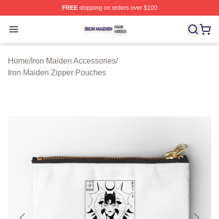
FREE
shipping on orders over $100
Iron Maiden Shop ⚡️ Officially Licensed Iron Maiden Me
Open menu
Home
/
Iron Maiden Accessories
/
Iron Maiden Zipper Pouches