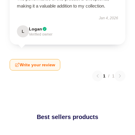
making it a valuable addition to my collection.
Jan 4, 2026
Logan
L
Verified owner
Write your review
1
/
1
Best sellers products