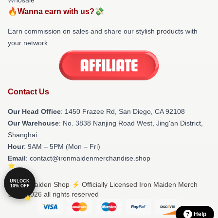
🔥Wanna earn with us?💸
Earn commission on sales and share our stylish products with
your network.
Contact Us
Our Head Office
: 1450 Frazee Rd, San Diego, CA 92108
Our Warehouse
: No. 3838 Nanjing Road West, Jing'an District,
Shanghai
Hour
: 9AM – 5PM (Mon – Fri)
Email
: contact@ironmaidenmerchandise.shop
UNLOCK
© Iron Maiden Shop ⚡️ Officially Licensed Iron Maiden Merch
10% OFF
Store 2026 all rights reserved
Help