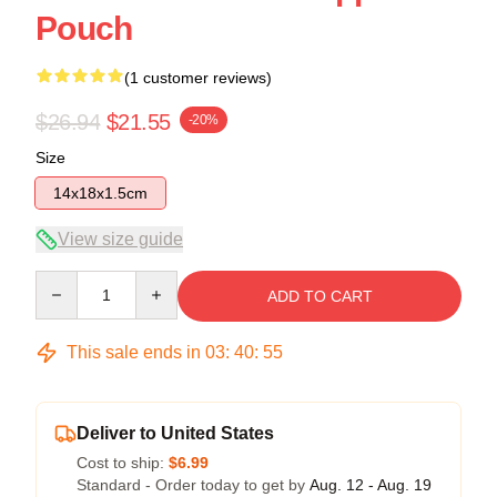
Pouch
(1 customer reviews)
$26.94
$21.55
-20%
Size
14x18x1.5cm
View size guide
Quantity
ADD TO CART
This sale ends in
03
:
40
:
54
Deliver to United States
Cost to ship:
$6.99
Standard - Order today to get by
Aug. 12 - Aug. 19