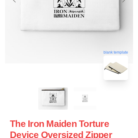
blank template
The Iron Maiden Torture
Device Oversized Zipper