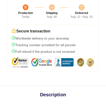
Production
Shipping
Delivered
Today
Aug. 08
Aug. 12 - Aug. 19
Secure transaction
Worldwide delivery to your doorstep
Tracking number provided for all parcels
Full refund if the product is not received
Description