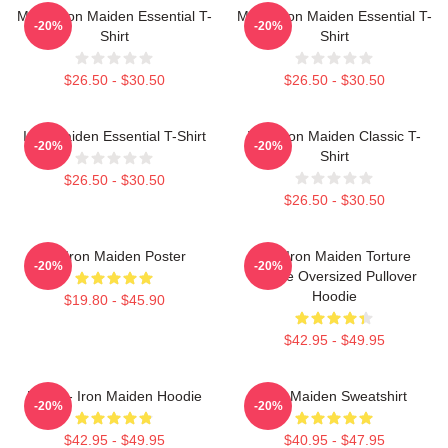
Music Iron Maiden Essential T-
Music Iron Maiden Essential T-
-20%
-20%
Shirt
Shirt
$26.50 - $30.50
$26.50 - $30.50
Iron Maiden Essential T-Shirt
Viva Iron Maiden Classic T-
-20%
-20%
Shirt
$26.50 - $30.50
$26.50 - $30.50
Viv Iron Maiden Poster
The Iron Maiden Torture
-20%
-20%
Device Oversized Pullover
Hoodie
$19.80 - $45.90
$42.95 - $49.95
Music - Iron Maiden Hoodie
Iron Maiden Sweatshirt
-20%
-20%
$42.95 - $49.95
$40.95 - $47.95