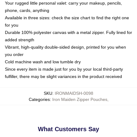
Your rugged little personal valet: carry your makeup, pencils,
phone, cards, anything
Available in three sizes: check the size chart to find the right one
for you
Durable 100% polyester canvas with a metal zipper. Fully lined for
added strength
Vibrant, high-quality double-sided design, printed for you when
you order
Cold machine wash and low tumble dry
Since every item is made just for you by your local third-party
fulfiller, there may be slight variances in the product received
SKU
:
IRONMAIDSH-0098
Categories
:
Iron Maiden Zipper Pouches
,
What Customers Say