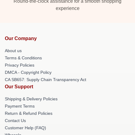
Round-the-clock assistance for a smooth shopping
experience
Our Company
About us
Terms & Conditions
Privacy Policies
DMCA - Copyright Policy
CA SB657: Supply Chain Transparency Act
Our Support
Shipping & Delivery Policies
Payment Terms
Return & Refund Policies
Contact Us
Customer Help (FAQ)
Whosale