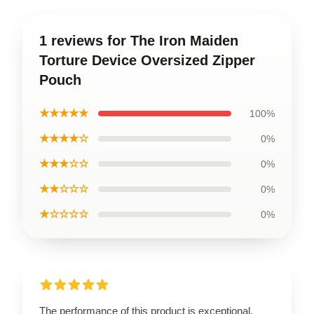
1 reviews for The Iron Maiden
Torture Device Oversized Zipper
Pouch
★★★★★
100%
★★★★☆
0%
★★★☆☆
0%
★★☆☆☆
0%
★☆☆☆☆
0%
The performance of this product is exceptional,