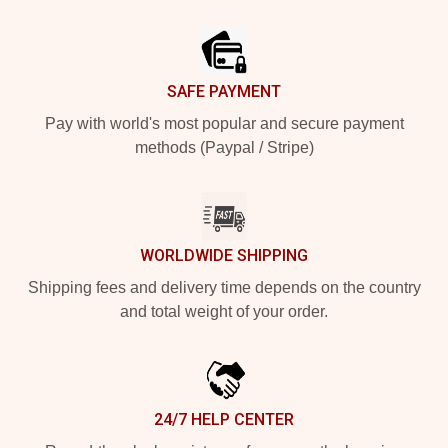
Footer
SAFE PAYMENT
Pay with world's most popular and secure payment
methods (Paypal / Stripe)
WORLDWIDE SHIPPING
Shipping fees and delivery time depends on the country
and total weight of your order.
24/7 HELP CENTER