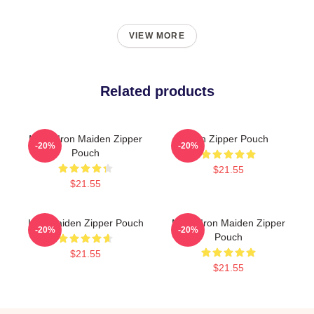
VIEW MORE
Related products
Music Iron Maiden Zipper
Iron Zipper Pouch
-20%
-20%
Pouch
$21.55
$21.55
Iron Maiden Zipper Pouch
Music Iron Maiden Zipper
-20%
-20%
Pouch
$21.55
$21.55