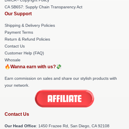
CA SB657: Supply Chain Transparency Act
Our Support
Shipping & Delivery Policies
Payment Terms
Return & Refund Policies
Contact Us
Customer Help (FAQ)
Whosale
🔥Wanna earn with us?💸
Earn commission on sales and share our stylish products with
your network.
Contact Us
Our Head Office
: 1450 Frazee Rd, San Diego, CA 92108