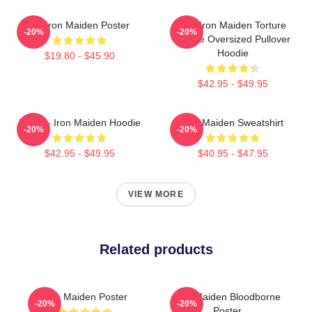
Viv Iron Maiden Poster
The Iron Maiden Torture
-20%
-20%
Device Oversized Pullover
Hoodie
$19.80 - $45.90
$42.95 - $49.95
Music - Iron Maiden Hoodie
Iron Maiden Sweatshirt
-20%
-20%
$42.95 - $49.95
$40.95 - $47.95
VIEW MORE
Related products
Iron Maiden Poster
Iron Maiden Bloodborne
-20%
-20%
Poster