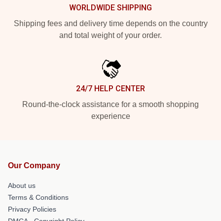
WORLDWIDE SHIPPING
Shipping fees and delivery time depends on the country
and total weight of your order.
24/7 HELP CENTER
Round-the-clock assistance for a smooth shopping
experience
Our Company
About us
Terms & Conditions
Privacy Policies
DMCA - Copyright Policy