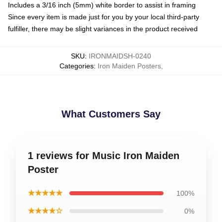
Includes a 3/16 inch (5mm) white border to assist in framing
Since every item is made just for you by your local third-party
fulfiller, there may be slight variances in the product received
SKU
:
IRONMAIDSH-0240
Categories
:
Iron Maiden Posters
,
What Customers Say
1 reviews for Music Iron Maiden
Poster
★★★★★
100%
★★★★☆
0%