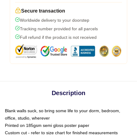
Secure transaction
Worldwide delivery to your doorstep
Tracking number provided for all parcels
Full refund if the product is not received
Description
Blank walls suck, so bring some life to your dorm, bedroom,
office, studio, wherever
Printed on 185gsm semi gloss poster paper
Custom cut - refer to size chart for finished measurements