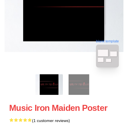
blank template
Music Iron Maiden Poster
(1 customer reviews)