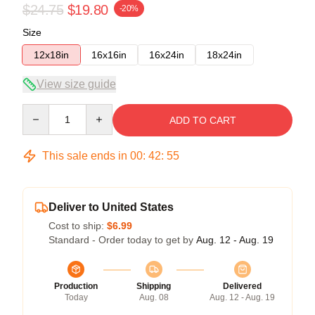
$24.75
$19.80
-20%
Size
12x18in
16x16in
16x24in
18x24in
View size guide
Quantity
ADD TO CART
This sale ends in
00
:
42
:
55
Deliver to United States
Cost to ship:
$6.99
Standard - Order today to get by
Aug. 12 - Aug. 19
Production
Shipping
Delivered
Today
Aug. 08
Aug. 12 - Aug. 19