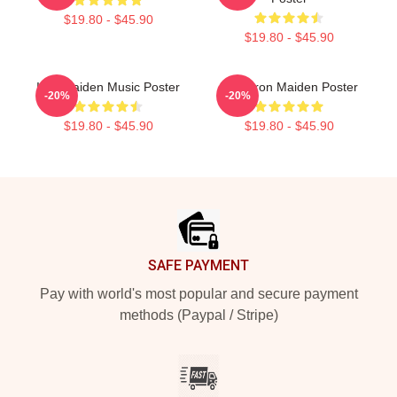
$19.80 - $45.90
$19.80 - $45.90
Iron Maiden Music Poster
Vivia Iron Maiden Poster
-20%
-20%
$19.80 - $45.90
$19.80 - $45.90
Footer
SAFE PAYMENT
Pay with world's most popular and secure payment
methods (Paypal / Stripe)