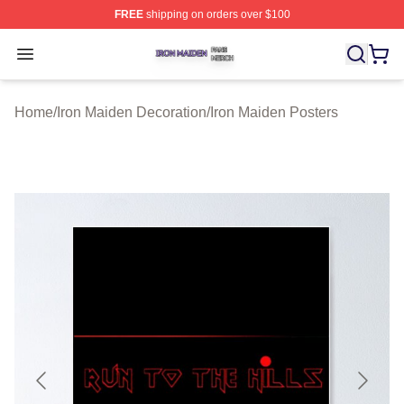
FREE
shipping on orders over $100
Iron Maiden Shop ⚡️ Officially Licensed Iron Maiden Me
Open menu
Home
/
Iron Maiden Decoration
/
Iron Maiden Posters