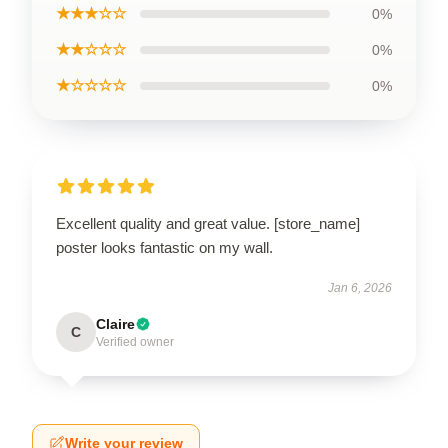
★★★☆☆
0%
★★☆☆☆
0%
★☆☆☆☆
0%
Excellent quality and great value. [store_name]
poster looks fantastic on my wall.
Jan 6, 2026
Claire
C
Verified owner
Write your review