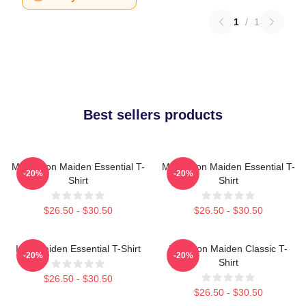
1
/
1
Best sellers products
Music Iron Maiden Essential T-
Music Iron Maiden Essential T-
-20%
-20%
Shirt
Shirt
$26.50 - $30.50
$26.50 - $30.50
Iron Maiden Essential T-Shirt
Viva Iron Maiden Classic T-
-20%
-20%
Shirt
$26.50 - $30.50
$26.50 - $30.50