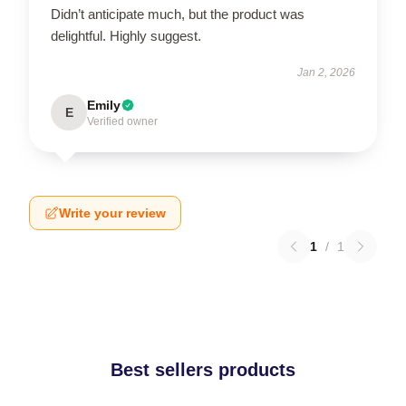
Didn’t anticipate much, but the product was
delightful. Highly suggest.
Jan 2, 2026
Emily
E
Verified owner
Write your review
1
/
1
Best sellers products