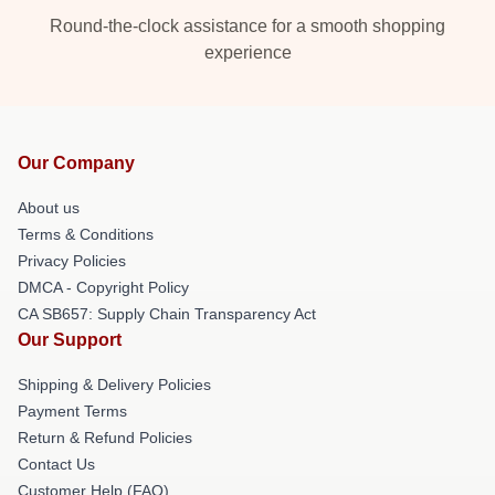
Round-the-clock assistance for a smooth shopping
experience
Our Company
About us
Terms & Conditions
Privacy Policies
DMCA - Copyright Policy
CA SB657: Supply Chain Transparency Act
Our Support
Shipping & Delivery Policies
Payment Terms
Return & Refund Policies
Contact Us
Customer Help (FAQ)