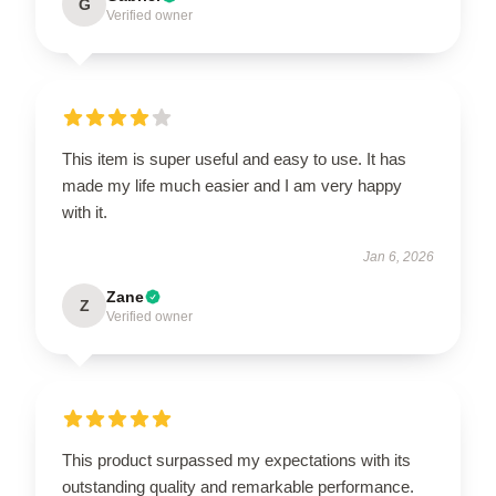
G
Verified owner
This item is super useful and easy to use. It has
made my life much easier and I am very happy
with it.
Jan 6, 2026
Zane
Z
Verified owner
This product surpassed my expectations with its
outstanding quality and remarkable performance.