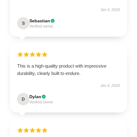
Jan 4, 2026
Sebastian
S
Verified owner
This is a high-quality product with impressive
durability, clearly built to endure.
Jan 4, 2026
Dylan
D
Verified owner