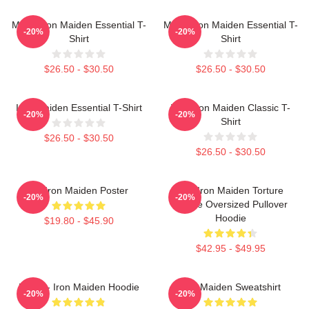
Music Iron Maiden Essential T-
Music Iron Maiden Essential T-
-20%
-20%
Shirt
Shirt
$26.50 - $30.50
$26.50 - $30.50
Iron Maiden Essential T-Shirt
Viva Iron Maiden Classic T-
-20%
-20%
Shirt
$26.50 - $30.50
$26.50 - $30.50
Viv Iron Maiden Poster
The Iron Maiden Torture
-20%
-20%
Device Oversized Pullover
Hoodie
$19.80 - $45.90
$42.95 - $49.95
Music - Iron Maiden Hoodie
Iron Maiden Sweatshirt
-20%
-20%