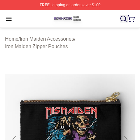
FREE
shipping on orders over $100
Iron Maiden Shop ⚡️ Officially Licensed Iron Maiden Me
Open menu
Home
/
Iron Maiden Accessories
/
Iron Maiden Zipper Pouches