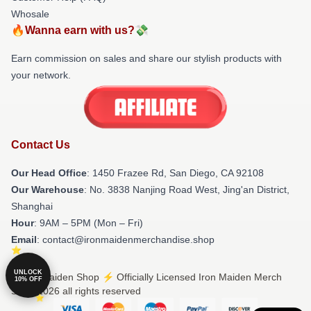
Whosale
🔥Wanna earn with us?💸
Earn commission on sales and share our stylish products with
your network.
Contact Us
Our Head Office
: 1450 Frazee Rd, San Diego, CA 92108
Our Warehouse
: No. 3838 Nanjing Road West, Jing'an District,
Shanghai
Hour
: 9AM – 5PM (Mon – Fri)
Email
: contact@ironmaidenmerchandise.shop
UNLOCK
© Iron Maiden Shop ⚡️ Officially Licensed Iron Maiden Merch
10% OFF
Store 2026 all rights reserved