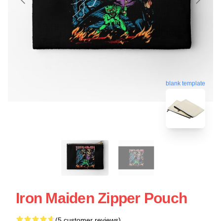
blank template
Iron Maiden Zipper Pouch
(5 customer reviews)