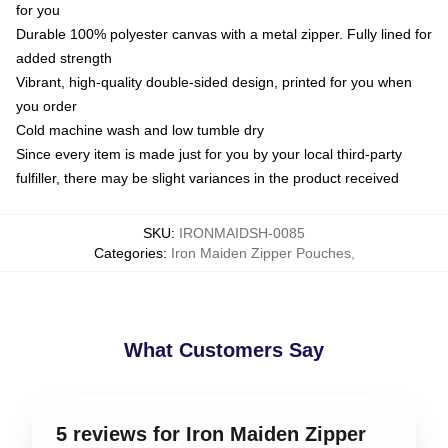
for you
Durable 100% polyester canvas with a metal zipper. Fully lined for
added strength
Vibrant, high-quality double-sided design, printed for you when
you order
Cold machine wash and low tumble dry
Since every item is made just for you by your local third-party
fulfiller, there may be slight variances in the product received
SKU
:
IRONMAIDSH-0085
Categories
:
Iron Maiden Zipper Pouches
,
What Customers Say
5 reviews for Iron Maiden Zipper