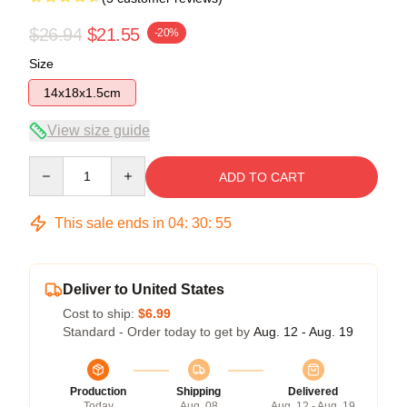
$26.94
$21.55
-20%
Size
14x18x1.5cm
View size guide
Quantity
ADD TO CART
This sale ends in
04
:
30
:
54
Deliver to United States
Cost to ship:
$6.99
Standard - Order today to get by
Aug. 12 - Aug. 19
Production
Shipping
Delivered
Today
Aug. 08
Aug. 12 - Aug. 19