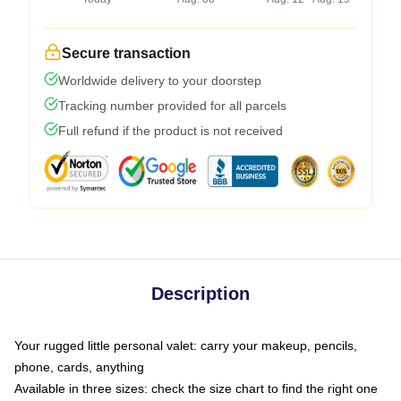
Secure transaction
Worldwide delivery to your doorstep
Tracking number provided for all parcels
Full refund if the product is not received
Description
Your rugged little personal valet: carry your makeup, pencils,
phone, cards, anything
Available in three sizes: check the size chart to find the right one