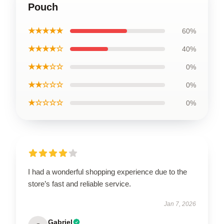
Pouch
★★★★★
60%
★★★★☆
40%
★★★☆☆
0%
★★☆☆☆
0%
★☆☆☆☆
0%
I had a wonderful shopping experience due to the
store’s fast and reliable service.
Jan 7, 2026
Gabriel