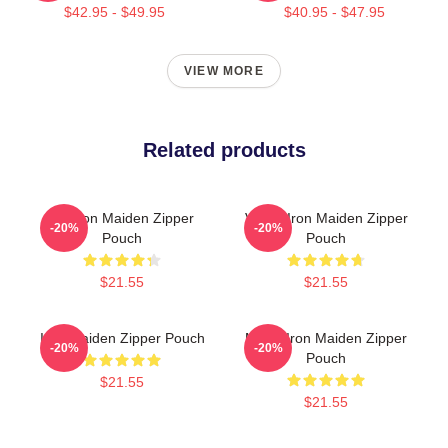
$42.95 - $49.95
$40.95 - $47.95
VIEW MORE
Related products
Viv Iron Maiden Zipper
Vivian Iron Maiden Zipper
-20%
-20%
Pouch
Pouch
$21.55
$21.55
Iron Maiden Zipper Pouch
Music Iron Maiden Zipper
-20%
-20%
Pouch
$21.55
$21.55