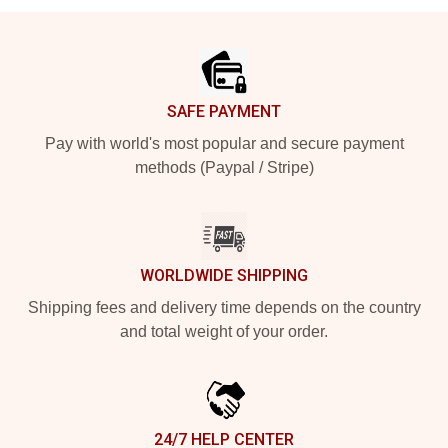
Footer
SAFE PAYMENT
Pay with world's most popular and secure payment
methods (Paypal / Stripe)
WORLDWIDE SHIPPING
Shipping fees and delivery time depends on the country
and total weight of your order.
24/7 HELP CENTER