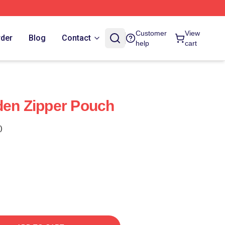
Customer
View
rder
Blog
Contact
help
cart
den Zipper Pouch
)