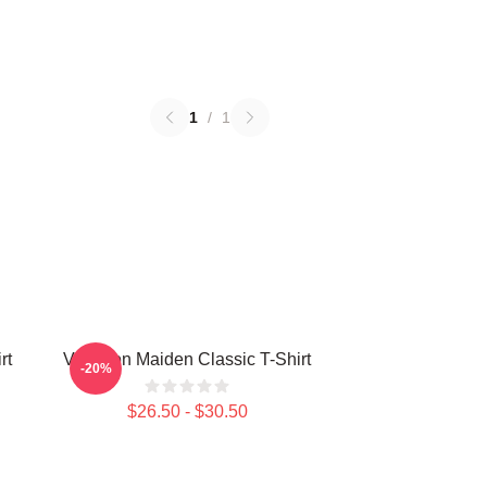
1
/
1
rt
Viva Iron Maiden Classic T-Shirt
-20%
$26.50 - $30.50