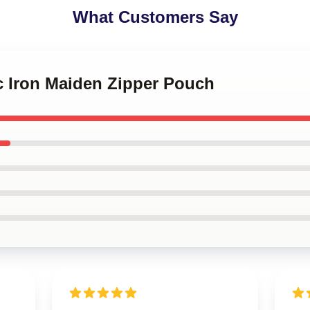
What Customers Say
c Iron Maiden Zipper Pouch