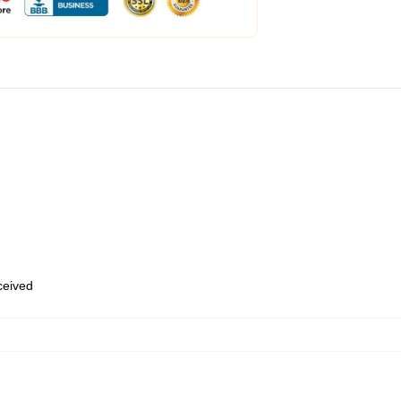
eceived