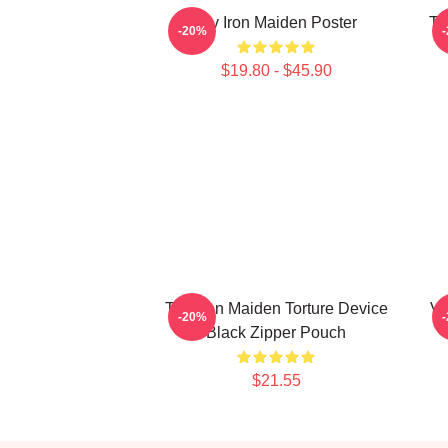
Viv Iron Maiden Poster
Th
-20%
$19.80 - $45.90
The Iron Maiden Torture Device
Vi
-20%
Black Zipper Pouch
$21.55