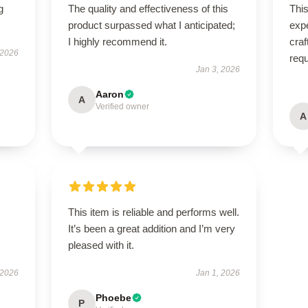
g
The quality and effectiveness of this
Thi
product surpassed what I anticipated;
expe
I highly recommend it.
craf
 2026
req
Jan 3, 2026
Aaron
A
Verified owner
A
This item is reliable and performs well.
It’s been a great addition and I’m very
pleased with it.
 2026
Jan 1, 2026
Phoebe
P