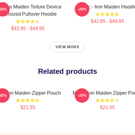
e Iron Maiden Torture Device
Music - Iron Maiden Hoodi
-20%
-20%
Oversized Pullover Hoodie
$42.95 - $49.95
$42.95 - $49.95
VIEW MORE
Related products
va Iron Maiden Zipper Pouch
Music Iron Maiden Zipper Po
-20%
-20%
$21.55
$21.55