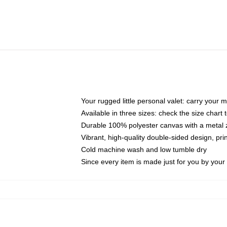
Your rugged little personal valet: carry your 
Available in three sizes: check the size chart t
Durable 100% polyester canvas with a metal zi
Vibrant, high-quality double-sided design, pr
Cold machine wash and low tumble dry
Since every item is made just for you by your l