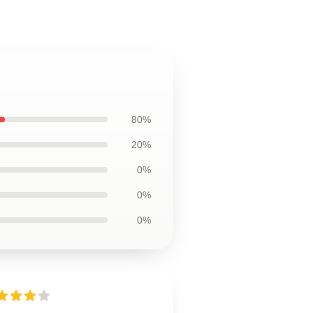
80%
20%
0%
0%
0%