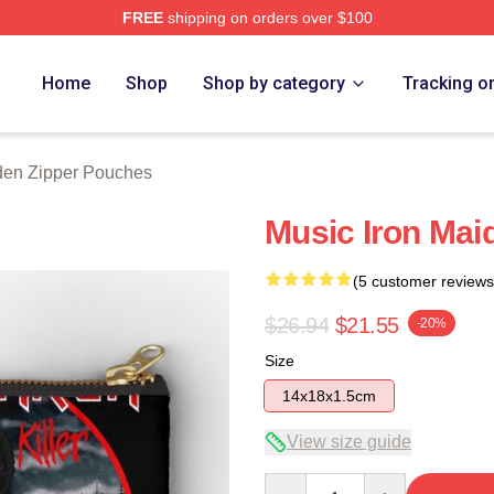
FREE
shipping on orders over $100
h Store
Home
Shop
Shop by category
Tracking o
den Zipper Pouches
Music Iron Mai
(5 customer reviews
$26.94
$21.55
-20%
Size
14x18x1.5cm
View size guide
Quantity