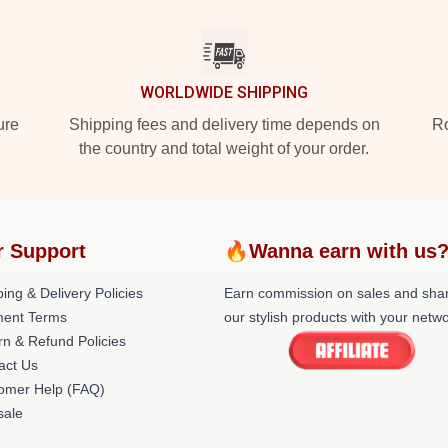
WORLDWIDE SHIPPING
ure
Shipping fees and delivery time depends on
Ro
the country and total weight of your order.
r Support
🔥Wanna earn with us
ing & Delivery Policies
Earn commission on sales and sha
ent Terms
our stylish products with your netwo
rn & Refund Policies
act Us
omer Help (FAQ)
ale