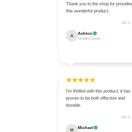
Thank you to the shop for providin
this wonderful product.
Jan 3,
Ashton
A
Verified owner
I’m thrilled with this product; it has
proven to be both effective and
durable.
Jan 1,
Michael
M