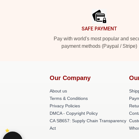
Footer
SAFE PAYMENT
Pay with world's most popular and sec
payment methods (Paypal / Stripe)
Our Company
Ou
About us
Shipp
Terms & Conditions
Paym
Privacy Policies
Retu
DMCA - Copyright Policy
Cont
CA SB657: Supply Chain Transparency
Cust
Act
Whos