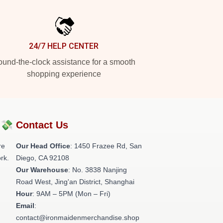
24/7 HELP CENTER
und-the-clock assistance for a smooth
shopping experience
?💸
Contact Us
re
Our Head Office
: 1450 Frazee Rd, San
rk.
Diego, CA 92108
Our Warehouse
: No. 3838 Nanjing
Road West, Jing'an District, Shanghai
Hour
: 9AM – 5PM (Mon – Fri)
Email
:
contact@ironmaidenmerchandise.shop