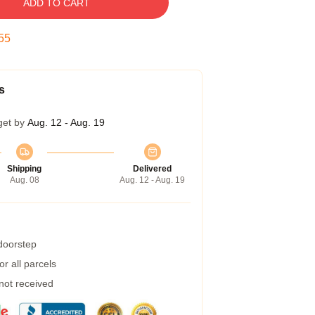
ADD TO CART
54
s
get by
Aug. 12 - Aug. 19
Shipping
Delivered
Aug. 08
Aug. 12 - Aug. 19
 doorstep
r all parcels
 not received