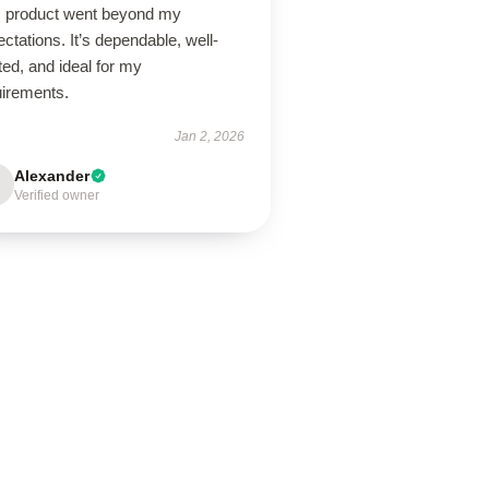
s product went beyond my
ctations. It’s dependable, well-
ted, and ideal for my
uirements.
Jan 2, 2026
Alexander
Verified owner