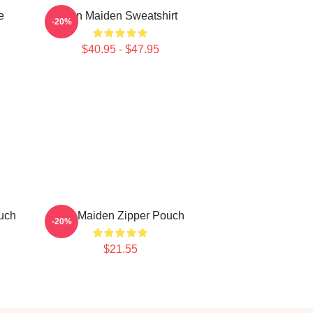
e
Iron Maiden Sweatshirt
-20%
$40.95 - $47.95
uch
Iron Maiden Zipper Pouch
-20%
$21.55