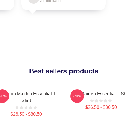
Verified owner
Best sellers products
sic Iron Maiden Essential T-
Iron Maiden Essential T-Shi
-20%
-20%
Shirt
$26.50 - $30.50
$26.50 - $30.50