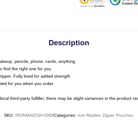
Description
makeup, pencils, phone, cards, anything
o find the right one for you
pper. Fully lined for added strength
inted for you when you order
ocal third-party fulfiller, there may be slight variances in the product r
SKU
:
IRONMAIDSH-0088
Categories
:
Iron Maiden Zipper Pouches
,