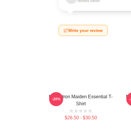
Verified owner
Write your review
Music Iron Maiden Essential T-
Mu
-20%
Shirt
$26.50 - $30.50