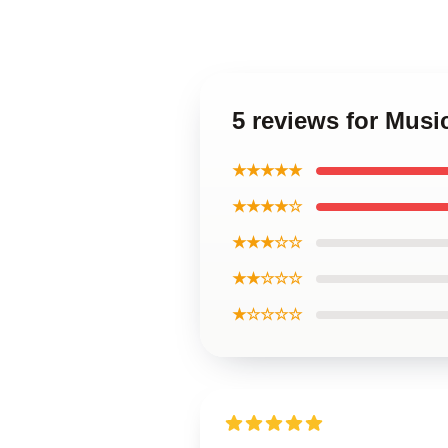
5 reviews for Musi
★★★★★
★★★★☆
★★★☆☆
★★☆☆☆
★☆☆☆☆