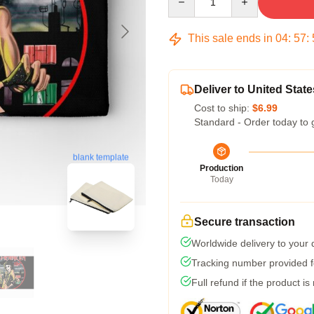
This sale ends in
04
:
57
:
Deliver to United State
Cost to ship:
$6.99
Standard - Order today to 
blank template
Production
Today
Secure transaction
Worldwide delivery to your
Tracking number provided fo
Full refund if the product is