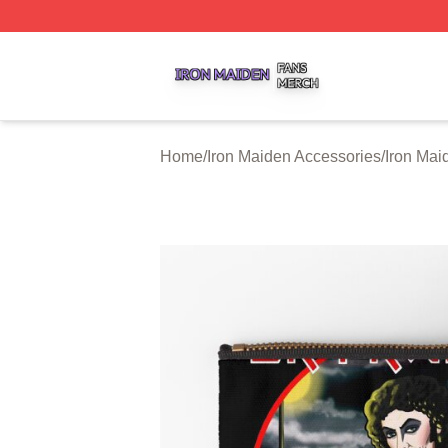
Iron Maiden Shop ⚡️ Officially Licensed Iron Maiden Merc
Home
/
Iron Maiden Accessories
/
Iron Mai