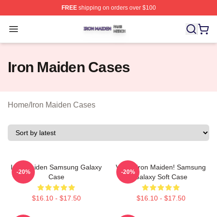
FREE
shipping on orders over $100
Iron Maiden Shop ⚡️ Officially Licensed Iron Maiden Me
Open menu
Iron Maiden Cases
Home
/
Iron Maiden Cases
Iron Maiden Samsung Galaxy
Vivian Iron Maiden! Samsung
-20%
-20%
Case
Galaxy Soft Case
$16.10 - $17.50
$16.10 - $17.50