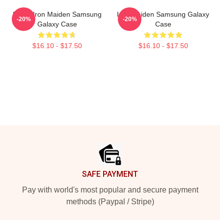
Music Iron Maiden Samsung
Iron Maiden Samsung Galaxy
-20%
-20%
Galaxy Case
Case
$16.10 - $17.50
$16.10 - $17.50
Footer
SAFE PAYMENT
Pay with world's most popular and secure payment
methods (Paypal / Stripe)