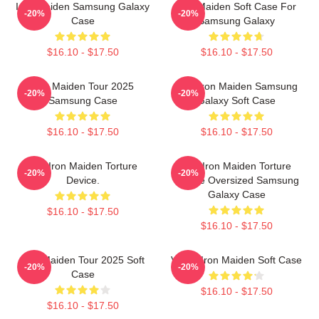
Iron Maiden Samsung Galaxy
Iron Maiden Soft Case For
-20%
-20%
Case
Samsung Galaxy
$16.10 - $17.50
$16.10 - $17.50
Iron Maiden Tour 2025
Viva Iron Maiden Samsung
-20%
-20%
Samsung Case
Galaxy Soft Case
$16.10 - $17.50
$16.10 - $17.50
The Iron Maiden Torture
The Iron Maiden Torture
-20%
-20%
Device.
Device Oversized Samsung
Galaxy Case
$16.10 - $17.50
$16.10 - $17.50
Iron Maiden Tour 2025 Soft
Vivian Iron Maiden Soft Case
-20%
-20%
Case
$16.10 - $17.50
$16.10 - $17.50