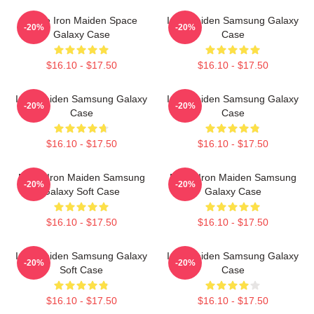
Eddie Iron Maiden Space
Iron Maiden Samsung Galaxy
-20%
-20%
Galaxy Case
Case
$16.10 - $17.50
$16.10 - $17.50
Iron Maiden Samsung Galaxy
Iron Maiden Samsung Galaxy
-20%
-20%
Case
Case
$16.10 - $17.50
$16.10 - $17.50
Music Iron Maiden Samsung
Music Iron Maiden Samsung
-20%
-20%
Galaxy Soft Case
Galaxy Case
$16.10 - $17.50
$16.10 - $17.50
Iron Maiden Samsung Galaxy
Iron Maiden Samsung Galaxy
-20%
-20%
Soft Case
Case
$16.10 - $17.50
$16.10 - $17.50