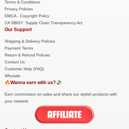
Terms & Conditions
Privacy Policies
DMCA - Copyright Policy
CA SB657: Supply Chain Transparency Act
Our Support
Shipping & Delivery Policies
Payment Terms
Return & Refund Policies
Contact Us
Customer Help (FAQ)
Whosale
🔥Wanna earn with us?💸
Earn commission on sales and share our stylish products with
your network.