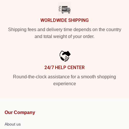
WORLDWIDE SHIPPING
Shipping fees and delivery time depends on the country
and total weight of your order.
24/7 HELP CENTER
Round-the-clock assistance for a smooth shopping
experience
Our Company
About us