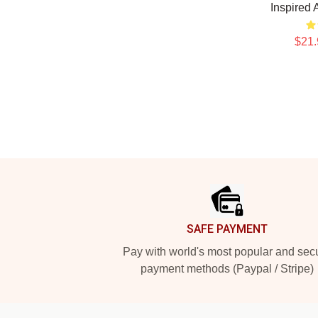
Inspired 
$21.
Footer
SAFE PAYMENT
Pay with world's most popular and sec
payment methods (Paypal / Stripe)