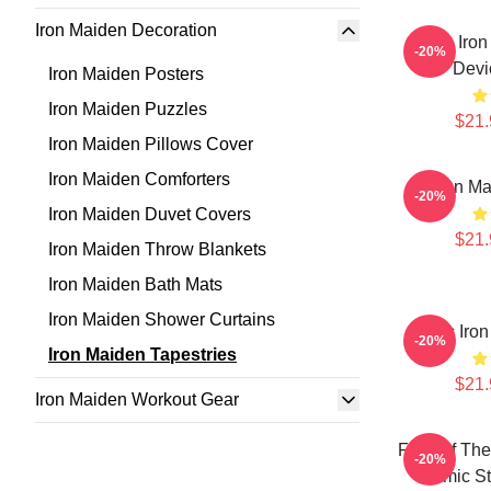
Iron Maiden Decoration
The Iron
-20%
Devi
Iron Maiden Posters
Iron Maiden Puzzles
$21.
Iron Maiden Pillows Cover
Iron Maiden Comforters
Iron Ma
-20%
Iron Maiden Duvet Covers
$21.
Iron Maiden Throw Blankets
Iron Maiden Bath Mats
Iron Maiden Shower Curtains
Music Iron
-20%
Iron Maiden Tapestries
$21.
Iron Maiden Workout Gear
Fear Of The
-20%
Comic St