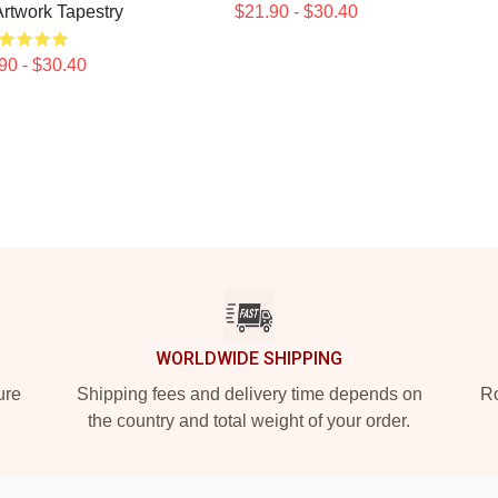
Artwork Tapestry
$21.90 - $30.40
90 - $30.40
WORLDWIDE SHIPPING
ure
Shipping fees and delivery time depends on
Ro
the country and total weight of your order.