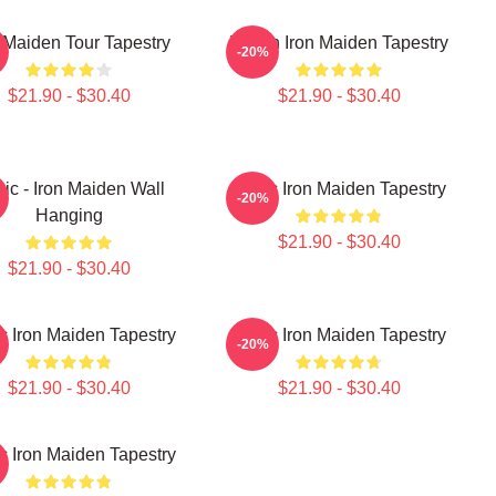
 Maiden Tour Tapestry
Vivian Iron Maiden Tapestry
-20%
$21.90 - $30.40
$21.90 - $30.40
ic - Iron Maiden Wall
Music Iron Maiden Tapestry
-20%
Hanging
$21.90 - $30.40
$21.90 - $30.40
c Iron Maiden Tapestry
Music Iron Maiden Tapestry
-20%
$21.90 - $30.40
$21.90 - $30.40
c Iron Maiden Tapestry