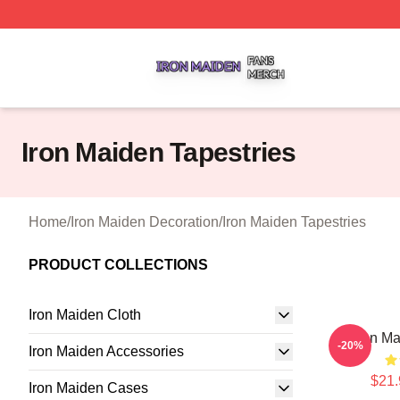
Iron Maiden Shop ⚡️ Officially Licensed Iron Maiden Merc
Iron Maiden Tapestries
Home
/
Iron Maiden Decoration
/
Iron Maiden Tapestries
PRODUCT COLLECTIONS
Iron Maiden Cloth
Iron Ma
-20%
Iron Maiden Accessories
$21.
Iron Maiden Cases