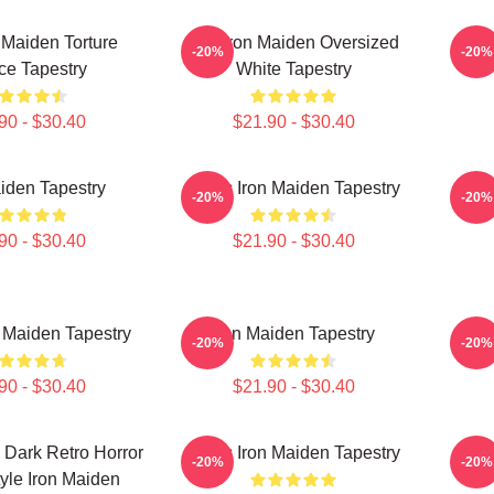
 Maiden Torture
The Iron Maiden Oversized
Iron
-20%
-20%
ce Tapestry
White Tapestry
90 - $30.40
$21.90 - $30.40
iden Tapestry
Music Iron Maiden Tapestry
Mus
-20%
-20%
90 - $30.40
$21.90 - $30.40
 Maiden Tapestry
Iron Maiden Tapestry
Musi
-20%
-20%
90 - $30.40
$21.90 - $30.40
 Dark Retro Horror
Music Iron Maiden Tapestry
Musi
-20%
-20%
yle Iron Maiden