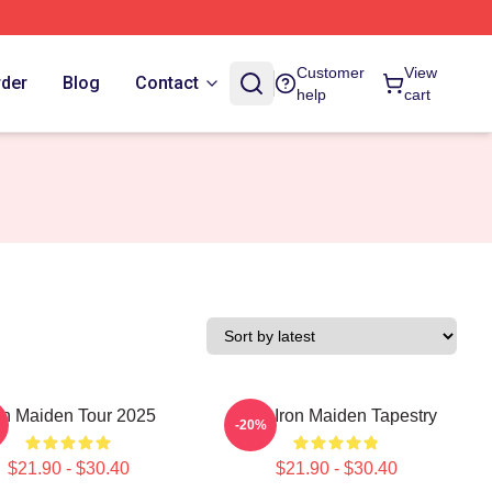
Customer
View
rder
Blog
Contact
help
cart
on Maiden Tour 2025
Viva Iron Maiden Tapestry
-20%
$21.90 - $30.40
$21.90 - $30.40