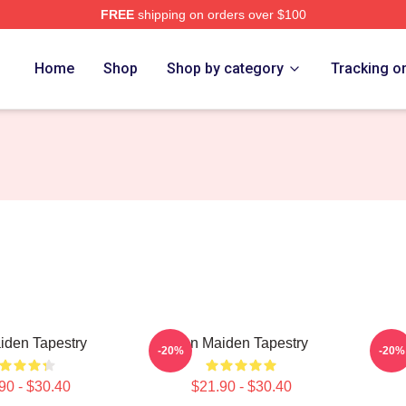
FREE
shipping on orders over $100
h Store
Home
Shop
Shop by category
Tracking o
iden Tapestry
Iron Maiden Tapestry
Ir
-20%
-20%
90 - $30.40
$21.90 - $30.40