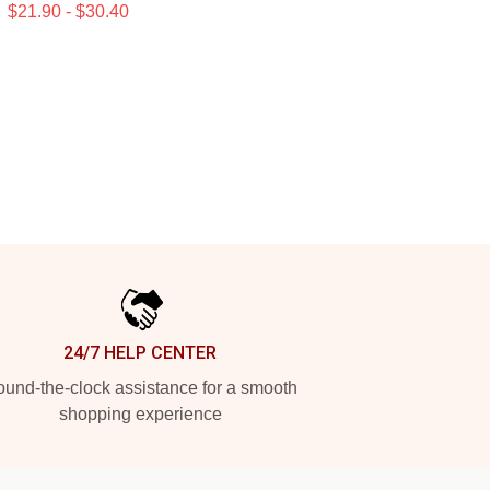
$21.90 - $30.40
24/7 HELP CENTER
und-the-clock assistance for a smooth
shopping experience