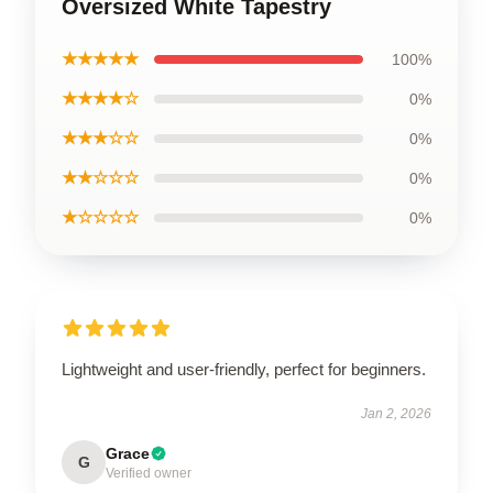
Oversized White Tapestry
★★★★★
100%
★★★★☆
0%
★★★☆☆
0%
★★☆☆☆
0%
★☆☆☆☆
0%
Lightweight and user-friendly, perfect for beginners.
Jan 2, 2026
Grace
G
Verified owner