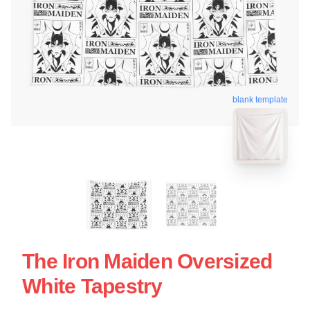
blank template
The Iron Maiden Oversized
White Tapestry