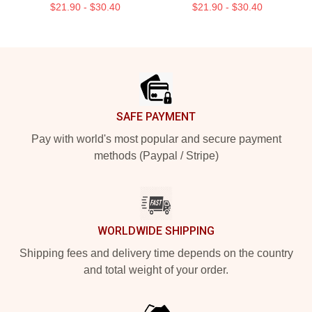
$21.90 - $30.40
$21.90 - $30.40
Footer
SAFE PAYMENT
Pay with world's most popular and secure payment
methods (Paypal / Stripe)
WORLDWIDE SHIPPING
Shipping fees and delivery time depends on the country
and total weight of your order.