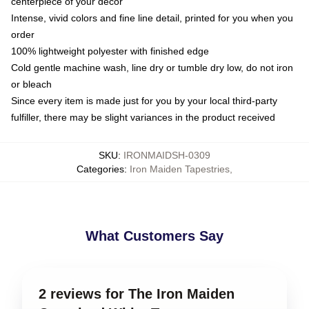
centerpiece of your decor
Intense, vivid colors and fine line detail, printed for you when you
order
100% lightweight polyester with finished edge
Cold gentle machine wash, line dry or tumble dry low, do not iron
or bleach
Since every item is made just for you by your local third-party
fulfiller, there may be slight variances in the product received
SKU
:
IRONMAIDSH-0309
Categories
:
Iron Maiden Tapestries
,
What Customers Say
2 reviews for The Iron Maiden