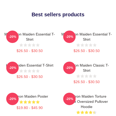
Best sellers products
Music Iron Maiden Essential T-
Music Iron Maiden Essential T-
-20%
-20%
Shirt
Shirt
$26.50 - $30.50
$26.50 - $30.50
Iron Maiden Essential T-Shirt
Viva Iron Maiden Classic T-
-20%
-20%
Shirt
$26.50 - $30.50
$26.50 - $30.50
Viv Iron Maiden Poster
The Iron Maiden Torture
-20%
-20%
Device Oversized Pullover
Hoodie
$19.80 - $45.90