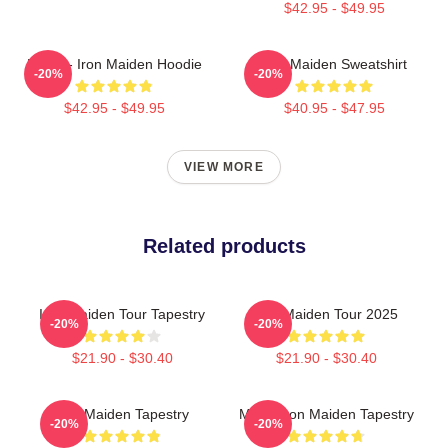
$42.95 - $49.95
Music - Iron Maiden Hoodie
Iron Maiden Sweatshirt
-20%
-20%
$42.95 - $49.95
$40.95 - $47.95
VIEW MORE
Related products
Iron Maiden Tour Tapestry
Iron Maiden Tour 2025
-20%
-20%
$21.90 - $30.40
$21.90 - $30.40
Iron Maiden Tapestry
Music Iron Maiden Tapestry
-20%
-20%