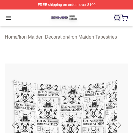
FREE
shipping on orders over $100
Iron Maiden Shop ⚡️ Officially Licensed Iron Maiden Me
Open menu
Home
/
Iron Maiden Decoration
/
Iron Maiden Tapestries