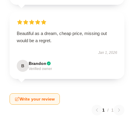
Beautiful as a dream, cheap price, missing out
would be a regret.
Jan 1, 2026
Brandon
B
Verified owner
Write your review
1
/
1