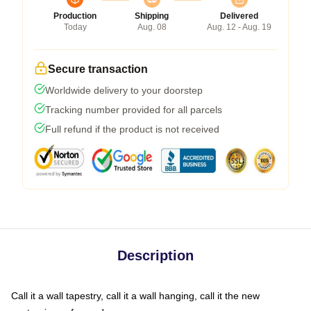
Production
Shipping
Delivered
Today
Aug. 08
Aug. 12 - Aug. 19
Secure transaction
Worldwide delivery to your doorstep
Tracking number provided for all parcels
Full refund if the product is not received
Description
Call it a wall tapestry, call it a wall hanging, call it the new