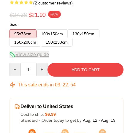
(2 customer reviews)
$27.38
$21.90
-20%
Size
95x73cm
100x150cm
130x150cm
150x200cm
150x230cm
View size guide
Quantity
ADD TO CART
This sale ends in
03
:
22
:
54
Deliver to United States
Cost to ship:
$6.99
Standard - Order today to get by
Aug. 12 - Aug. 19