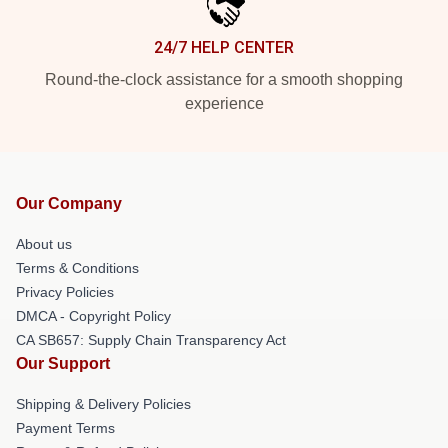
24/7 HELP CENTER
Round-the-clock assistance for a smooth shopping
experience
Our Company
About us
Terms & Conditions
Privacy Policies
DMCA - Copyright Policy
CA SB657: Supply Chain Transparency Act
Our Support
Shipping & Delivery Policies
Payment Terms