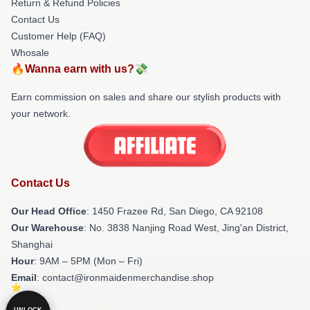
Return & Refund Policies
Contact Us
Customer Help (FAQ)
Whosale
🔥Wanna earn with us?💸
Earn commission on sales and share our stylish products with
your network.
Contact Us
Our Head Office
: 1450 Frazee Rd, San Diego, CA 92108
Our Warehouse
: No. 3838 Nanjing Road West, Jing'an District,
Shanghai
Hour
: 9AM – 5PM (Mon – Fri)
Email
: contact@ironmaidenmerchandise.shop
UNLOCK