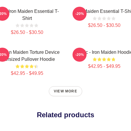
sic Iron Maiden Essential T-
Iron Maiden Essential T-Shi
-20%
-20%
Shirt
$26.50 - $30.50
$26.50 - $30.50
e Iron Maiden Torture Device
Music - Iron Maiden Hoodi
-20%
-20%
Oversized Pullover Hoodie
$42.95 - $49.95
$42.95 - $49.95
VIEW MORE
Related products