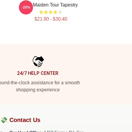
Iron Maiden Tour Tapestry
-20%
$21.90 - $30.40
24/7 HELP CENTER
und-the-clock assistance for a smooth
shopping experience
?💸
Contact Us