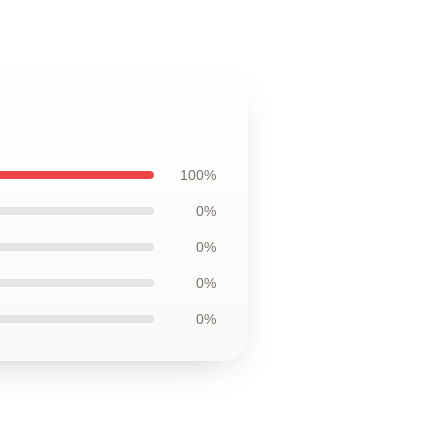
100%
0%
0%
0%
0%