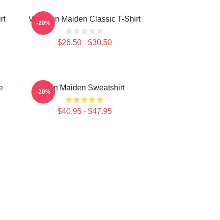
rt
Viva Iron Maiden Classic T-Shirt
-20%
$26.50 - $30.50
e
Iron Maiden Sweatshirt
-20%
$40.95 - $47.95