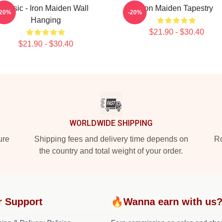
Music - Iron Maiden Wall
Iron Maiden Tapestry
-20%
-20%
Hanging
$21.90 - $30.40
$21.90 - $30.40
WORLDWIDE SHIPPING
ure
Shipping fees and delivery time depends on
Ro
the country and total weight of your order.
r Support
🔥Wanna earn with us