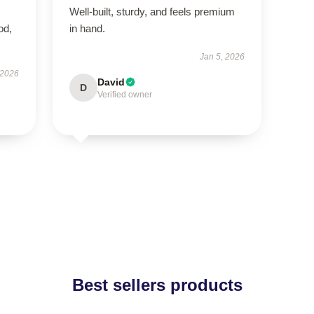
Well-built, sturdy, and feels premium
od,
in hand.
Jan 5, 2026
 2026
David
D
Verified owner
Best sellers products