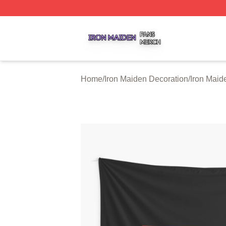
Iron Maiden Shop ⚡️ Officially Licensed Iron Maiden Merc
Home
/
Iron Maiden Decoration
/
Iron Maid