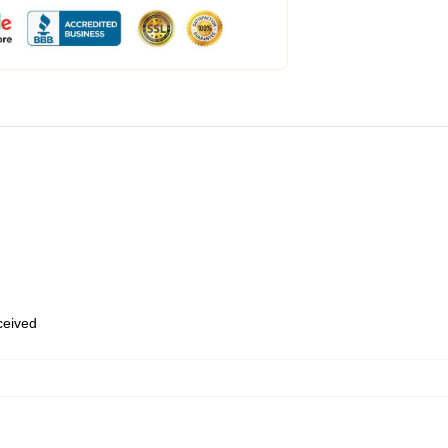
eceived