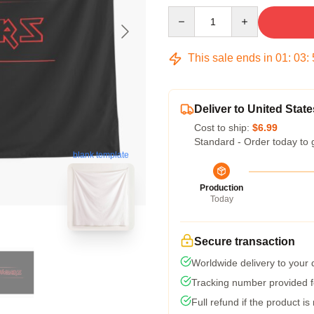
Quantity
This sale ends in
01
:
03
:
Deliver to United State
Cost to ship:
$6.99
Standard - Order today to 
blank template
Production
Today
Secure transaction
Worldwide delivery to your
Tracking number provided fo
Full refund if the product is