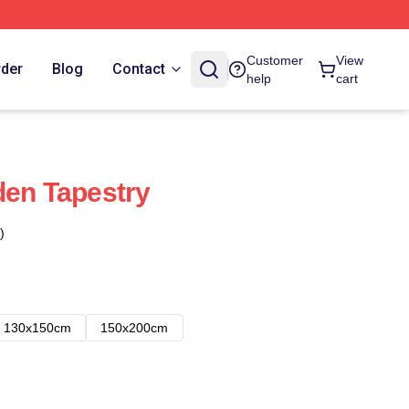
Customer
View
rder
Blog
Contact
help
cart
den Tapestry
)
130x150cm
150x200cm