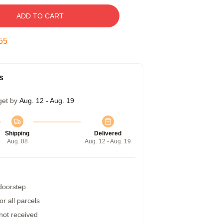
ADD TO CART
54
s
get by
Aug. 12 - Aug. 19
Shipping
Delivered
Aug. 08
Aug. 12 - Aug. 19
 doorstep
r all parcels
 not received