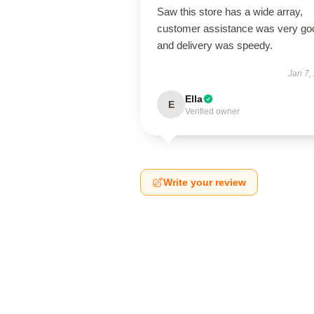
Saw this store has a wide array,
customer assistance was very go
and delivery was speedy.
Jan 7,
Ella
E
Verified owner
Write your review