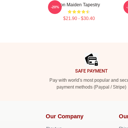
Iron Maiden Tapestry
-20%
$21.90 - $30.40
Footer
SAFE PAYMENT
Pay with world's most popular and sec
payment methods (Paypal / Stripe)
Our Company
Ou