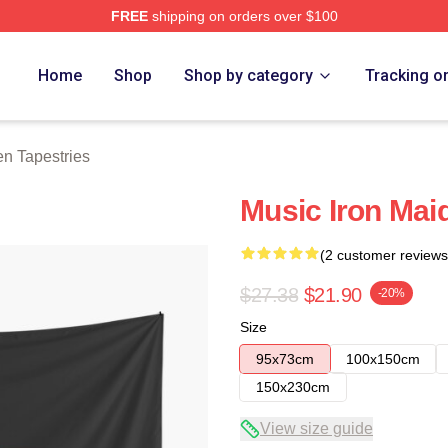
FREE
shipping on orders over $100
h Store
Home
Shop
Shop by category
Tracking o
en Tapestries
Music Iron Mai
(2 customer reviews
$27.38
$21.90
-20%
Size
95x73cm
100x150cm
150x230cm
View size guide