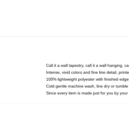
Call it a wall tapestry, call it a wall hanging, 
Intense, vivid colors and fine line detail, pri
100% lightweight polyester with finished edge
Cold gentle machine wash, line dry or tumble 
Since every item is made just for you by your l