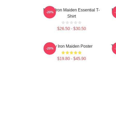
Music Iron Maiden Essential T-
Mu
-20%
Shirt
$26.50 - $30.50
Viv Iron Maiden Poster
Th
-20%
$19.80 - $45.90