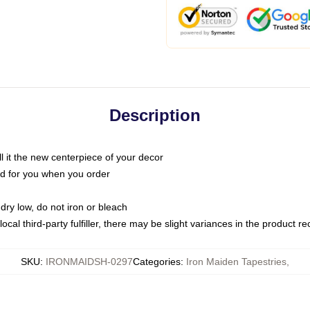
Description
call it the new centerpiece of your decor
nted for you when you order
dry low, do not iron or bleach
ocal third-party fulfiller, there may be slight variances in the product r
SKU
:
IRONMAIDSH-0297
Categories
:
Iron Maiden Tapestries
,