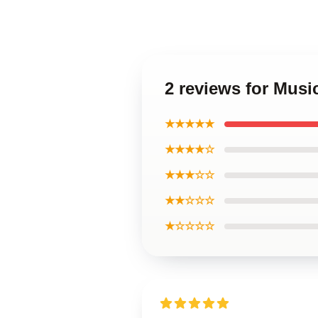
2 reviews for Musi
★★★★★
★★★★☆
★★★☆☆
★★☆☆☆
★☆☆☆☆