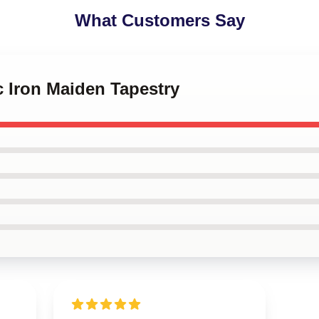
What Customers Say
c Iron Maiden Tapestry