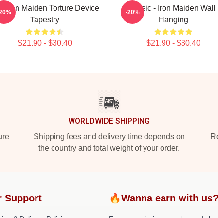
e Iron Maiden Torture Device
Music - Iron Maiden Wall
-20%
-20%
Tapestry
Hanging
$21.90 - $30.40
$21.90 - $30.40
WORLDWIDE SHIPPING
ure
Shipping fees and delivery time depends on
Ro
the country and total weight of your order.
r Support
🔥Wanna earn with us