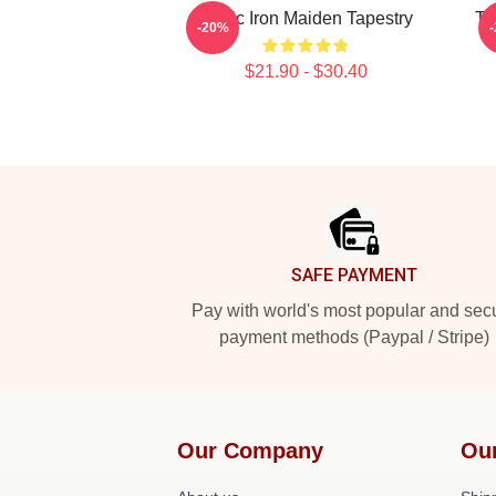
Music Iron Maiden Tapestry
Th
-20%
$21.90 - $30.40
Footer
SAFE PAYMENT
Pay with world's most popular and sec
payment methods (Paypal / Stripe)
Our Company
Ou