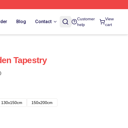
Customer
View
rder
Blog
Contact
help
cart
den Tapestry
)
130x150cm
150x200cm