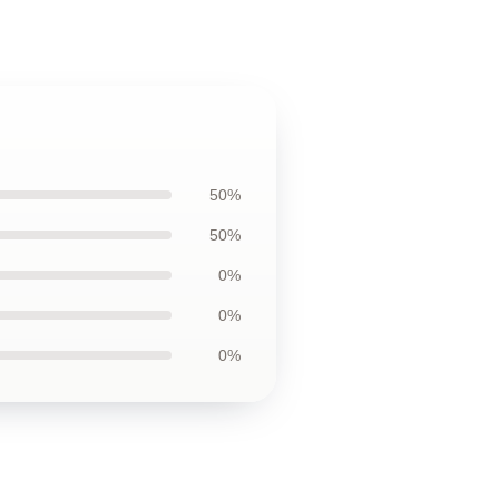
50%
50%
0%
0%
0%