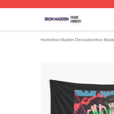
Iron Maiden Shop ⚡️ Officially Licensed Iron Maiden Merc
Home
/
Iron Maiden Decoration
/
Iron Maid