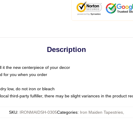
Description
call it the new centerpiece of your decor
nted for you when you order
dry low, do not iron or bleach
ocal third-party fulfiller, there may be slight variances in the product r
SKU
:
IRONMAIDSH-0305
Categories
:
Iron Maiden Tapestries
,