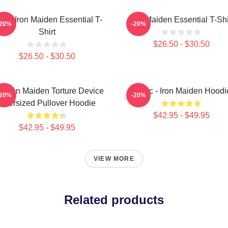
sic Iron Maiden Essential T-
Iron Maiden Essential T-Shi
-20%
-20%
Shirt
$26.50 - $30.50
$26.50 - $30.50
e Iron Maiden Torture Device
Music - Iron Maiden Hoodi
-20%
-20%
Oversized Pullover Hoodie
$42.95 - $49.95
$42.95 - $49.95
VIEW MORE
Related products