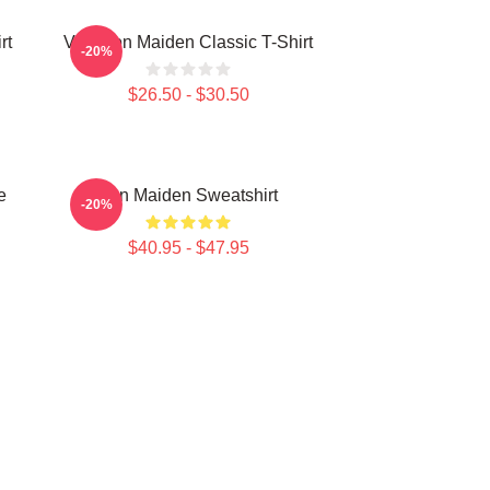
rt
Viva Iron Maiden Classic T-Shirt
-20%
$26.50 - $30.50
e
Iron Maiden Sweatshirt
-20%
$40.95 - $47.95