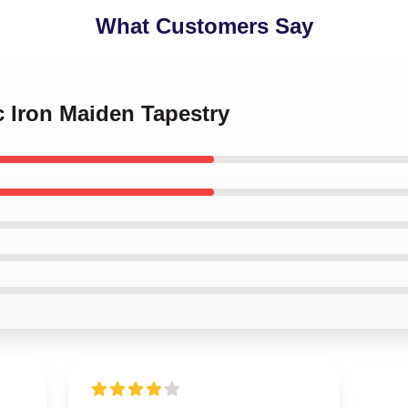
What Customers Say
c Iron Maiden Tapestry