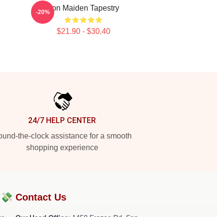
Iron Maiden Tapestry
-20%
$21.90 - $30.40
24/7 HELP CENTER
und-the-clock assistance for a smooth
shopping experience
?💸
Contact Us