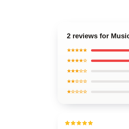
2 reviews for Musi
★★★★★
★★★★☆
★★★☆☆
★★☆☆☆
★☆☆☆☆