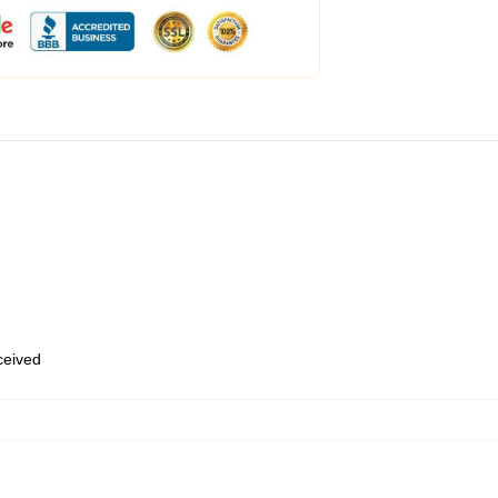
eceived