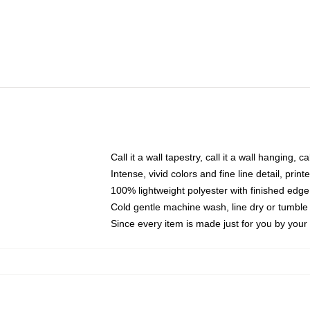
Call it a wall tapestry, call it a wall hanging, 
Intense, vivid colors and fine line detail, pri
100% lightweight polyester with finished edge
Cold gentle machine wash, line dry or tumble 
Since every item is made just for you by your l