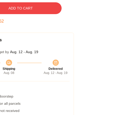
ADD TO CART
51
s
get by
Aug. 12 - Aug. 19
Shipping
Delivered
Aug. 08
Aug. 12 - Aug. 19
 doorstep
r all parcels
 not received