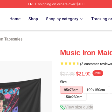
FREE
shipping on orders over $100
h Store
Home
Shop
Shop by category
Tracking o
en Tapestries
Music Iron Mai
(2 customer reviews
$27.38
$21.90
-20%
Size
95x73cm
100x150cm
150x230cm
View size guide