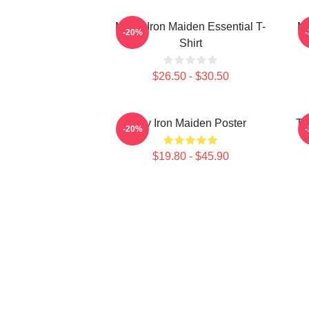
Music Iron Maiden Essential T-
Mu
-20%
Shirt
$26.50 - $30.50
Viv Iron Maiden Poster
Th
-20%
$19.80 - $45.90