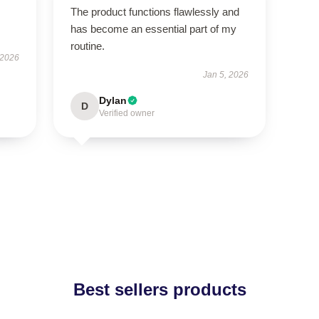
The product functions flawlessly and
has become an essential part of my
routine.
 2026
Jan 5, 2026
Dylan
D
Verified owner
Best sellers products