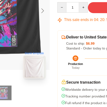
Quantity
This sale ends in
04
:
20
:
Deliver to United State
Cost to ship:
$6.99
Standard - Order today to 
blank template
Production
Today
Secure transaction
Worldwide delivery to your
Tracking number provided fo
Full refund if the product is