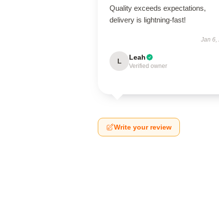
Quality exceeds expectations,
delivery is lightning-fast!
Jan 6,
Leah
L
Verified owner
Write your review