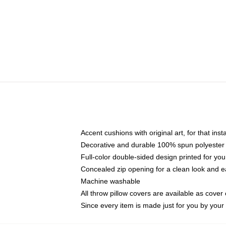
Accent cushions with original art, for that ins
Decorative and durable 100% spun polyester co
Full-color double-sided design printed for yo
Concealed zip opening for a clean look and e
Machine washable
All throw pillow covers are available as cover 
Since every item is made just for you by your l