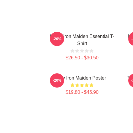
Music Iron Maiden Essential T-
Mu
-20%
Shirt
$26.50 - $30.50
Viv Iron Maiden Poster
Th
-20%
$19.80 - $45.90