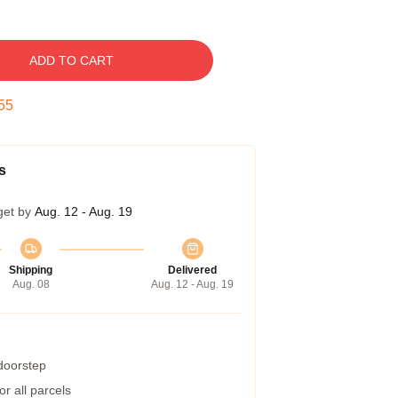
ADD TO CART
54
s
get by
Aug. 12 - Aug. 19
Shipping
Delivered
Aug. 08
Aug. 12 - Aug. 19
 doorstep
r all parcels