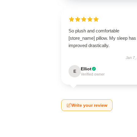
So plush and comfortable
[store_name] pillow. My sleep has
improved drastically.
Jan 7,
Elliot
E
Verified owner
Write your review