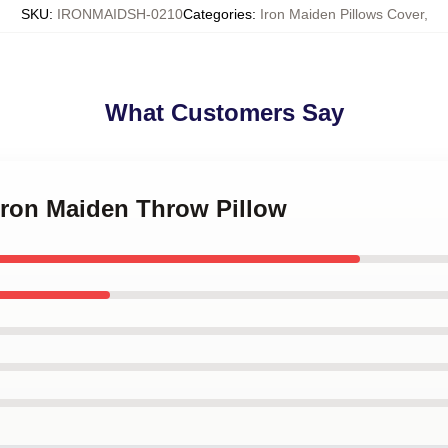
SKU
:
IRONMAIDSH-0210
Categories
:
Iron Maiden Pillows Cover
,
What Customers Say
 Iron Maiden Throw Pillow