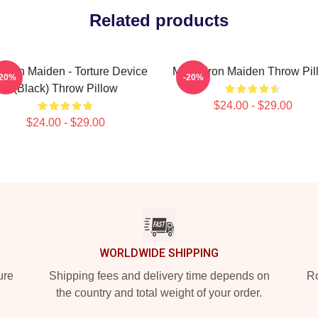
Related products
 Iron Maiden - Torture Device
Music Iron Maiden Throw Pil
-20%
-20%
(Black) Throw Pillow
$24.00 - $29.00
$24.00 - $29.00
WORLDWIDE SHIPPING
ure
Shipping fees and delivery time depends on
Ro
the country and total weight of your order.