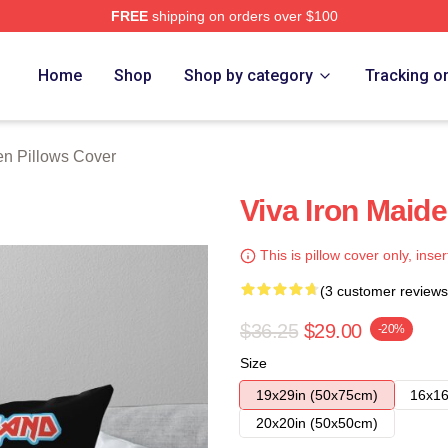
FREE
shipping on orders over $100
h Store
Home
Shop
Shop by category
Tracking o
en Pillows Cover
Viva Iron Maid
This is pillow cover only, inser
(3 customer reviews
$36.25
$29.00
-20%
Size
19x29in (50x75cm)
16x16
20x20in (50x50cm)