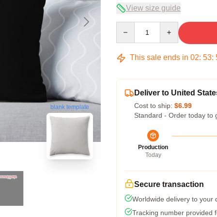
View size guide
Quantity
This sale ends in
02
:
53
:
Deliver to United State
Cost to ship:
$6.99
blank template
Standard - Order today to 
Production
Today
Secure transaction
Worldwide delivery to your
Tracking number provided fo