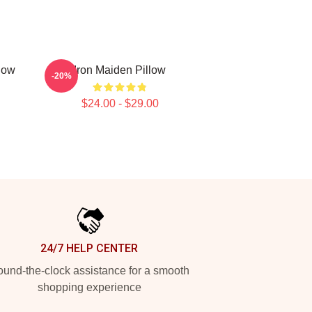
low
Iron Maiden Pillow
-20%
$24.00 - $29.00
24/7 HELP CENTER
und-the-clock assistance for a smooth
shopping experience