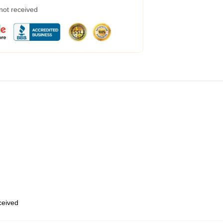
 not received
eceived