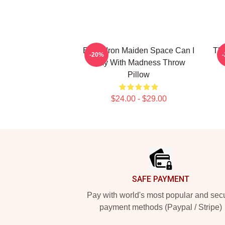
Eddie Iron Maiden Space Can I
The
-20%
Play With Madness Throw
Pillow
$24.00 - $29.00
Footer
SAFE PAYMENT
Pay with world's most popular and sec
payment methods (Paypal / Stripe)