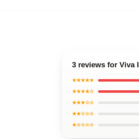
3 reviews for Viva
★★★★★
★★★★☆
★★★☆☆
★★☆☆☆
★☆☆☆☆