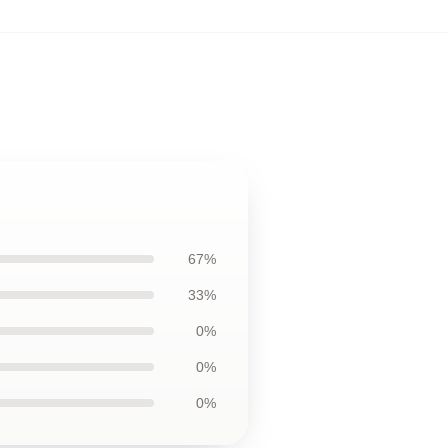
67%
33%
0%
0%
0%