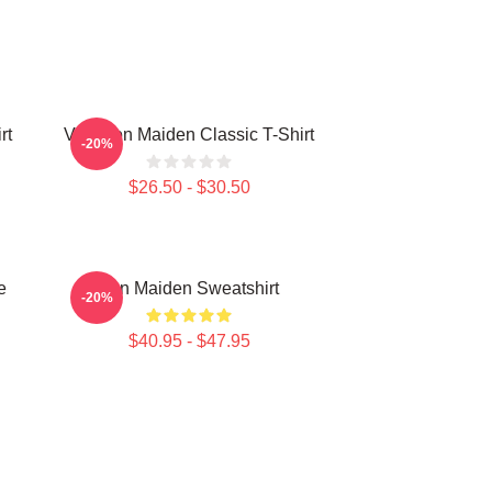
rt
Viva Iron Maiden Classic T-Shirt
-20%
$26.50 - $30.50
e
Iron Maiden Sweatshirt
-20%
$40.95 - $47.95