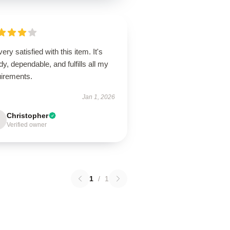
very satisfied with this item. It's
dy, dependable, and fulfills all my
uirements.
Jan 1, 2026
Christopher
Verified owner
1
/
1