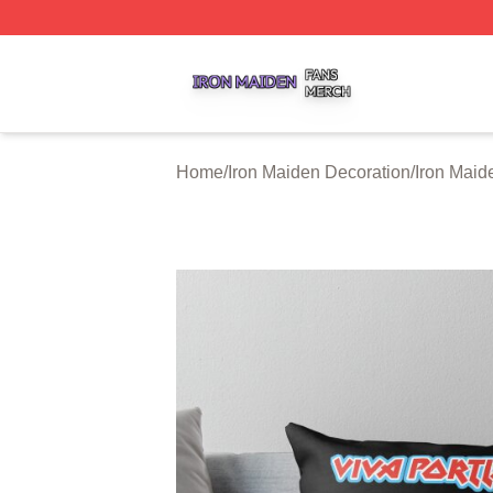
Iron Maiden Shop ⚡️ Officially Licensed Iron Maiden Merc
Home
/
Iron Maiden Decoration
/
Iron Maid