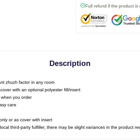
Full refund if the product is
Description
tant zhuzh factor in any room
ver with an optional polyester fill/insert
u when you order
asy care
only or as cover with insert
ocal third-party fulfiller, there may be slight variances in the product r