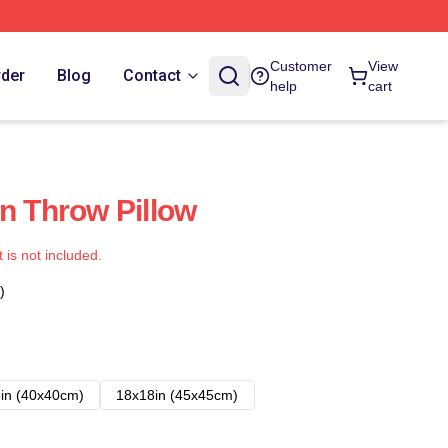
Customer
View
rder
Blog
Contact
help
cart
en Throw Pillow
t is not included.
)
in (40x40cm)
18x18in (45x45cm)