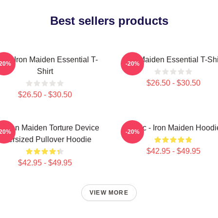
Best sellers products
sic Iron Maiden Essential T-
Iron Maiden Essential T-Shi
-20%
-20%
Shirt
$26.50 - $30.50
$26.50 - $30.50
e Iron Maiden Torture Device
Music - Iron Maiden Hoodi
-20%
-20%
Oversized Pullover Hoodie
$42.95 - $49.95
$42.95 - $49.95
VIEW MORE