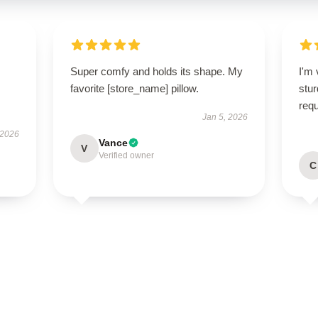
Super comfy and holds its shape. My
I'm 
favorite [store_name] pillow.
stur
req
Jan 5, 2026
 2026
Vance
V
Verified owner
C