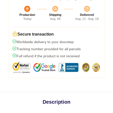
Production
Shipping
Delivered
Today
Aug. 08
Aug. 12 - Aug. 19
Secure transaction
Worldwide delivery to your doorstep
Tracking number provided for all parcels
Full refund if the product is not received
Description