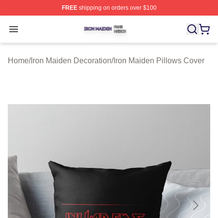
FREE
shipping on orders over $100
Iron Maiden Shop ⚡️ Officially Licensed Iron Maiden Me
Open menu
Home
/
Iron Maiden Decoration
/
Iron Maiden Pillows Cover