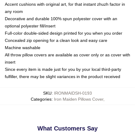
Accent cushions with original art, for that instant zhuzh factor in
any room
Decorative and durable 100% spun polyester cover with an
optional polyester fill/insert
Full-color double-sided design printed for you when you order
Concealed zip opening for a clean look and easy care
Machine washable
All throw pillow covers are available as cover only or as cover with
insert
Since every item is made just for you by your local third-party
fulfiller, there may be slight variances in the product received
SKU
:
IRONMAIDSH-0193
Categories
:
Iron Maiden Pillows Cover
,
What Customers Say