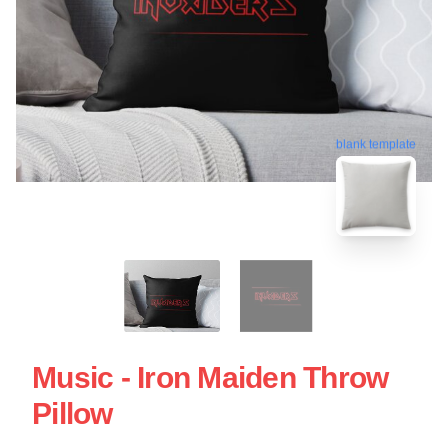
blank template
Music - Iron Maiden Throw
Pillow