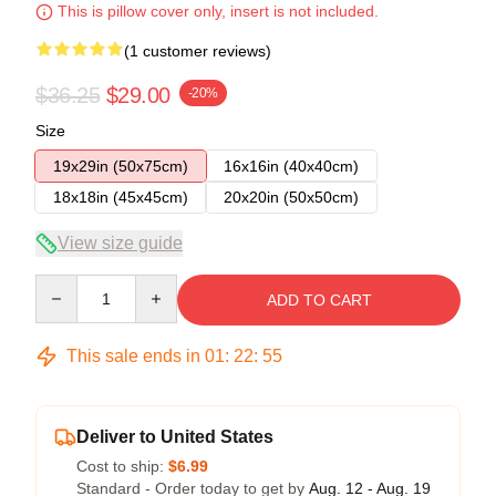
This is pillow cover only, insert is not included.
(1 customer reviews)
$36.25
$29.00
-20%
Size
19x29in (50x75cm)
16x16in (40x40cm)
18x18in (45x45cm)
20x20in (50x50cm)
View size guide
Quantity
ADD TO CART
This sale ends in
01
:
22
:
55
Deliver to United States
Cost to ship:
$6.99
Standard - Order today to get by
Aug. 12 - Aug. 19