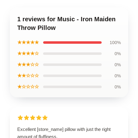
1 reviews for Music - Iron Maiden
Throw Pillow
★★★★★
100%
★★★★☆
0%
★★★☆☆
0%
★★☆☆☆
0%
★☆☆☆☆
0%
Excellent [store_name] pillow with just the right
amount of fluffiness.