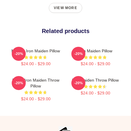
VIEW MORE
Related products
Music - Iron Maiden Pillow
Iron Maiden Pillow
-20%
-20%
$24.00 - $29.00
$24.00 - $29.00
Music Iron Maiden Throw
Iron Maiden Throw Pillow
-20%
-20%
Pillow
$24.00 - $29.00
$24.00 - $29.00
Footer