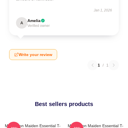
Jan 1, 2026
Amelia
A
Verified owner
Write your review
1
/
1
Best sellers products
Music Iron Maiden Essential T-
Music Iron Maiden Essential T-