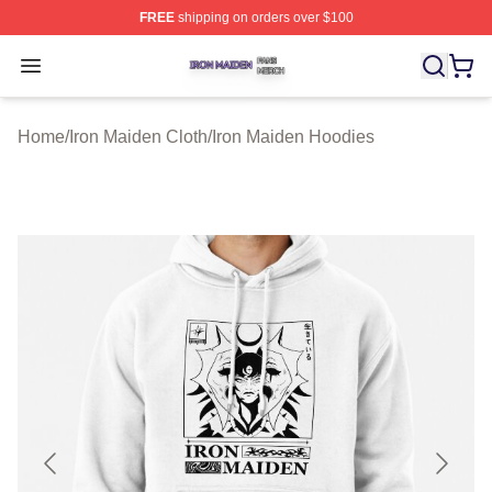
FREE
shipping on orders over $100
Iron Maiden Shop ⚡️ Officially Licensed Iron Maiden Me
Open menu
Home
/
Iron Maiden Cloth
/
Iron Maiden Hoodies