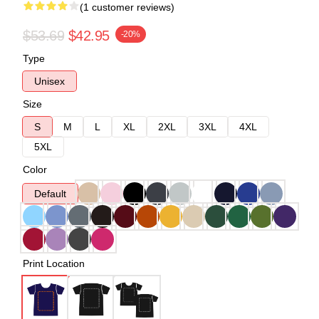
(1 customer reviews)
$53.69
$42.95
-20%
Type
Unisex
Size
S
M
L
XL
2XL
3XL
4XL
5XL
Color
Default
Print Location