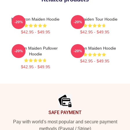
Music Iron Maiden Hoodie
Iron Maiden Tour Hoodie
-20%
-20%
$42.95 - $49.95
$42.95 - $49.95
Viv Iron Maiden Pullover
Viv Iron Maiden Hoodie
-20%
-20%
Hoodie
$42.95 - $49.95
$42.95 - $49.95
Footer
SAFE PAYMENT
Pay with world's most popular and secure payment
methods (Paypal / Stripe)