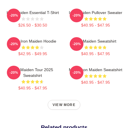
Iron Maiden Essential T-Shirt
Iron Maiden Pullover Sweater
-20%
-20%
$26.50 - $30.50
$40.95 - $47.95
Music Iron Maiden Hoodie
Iron Maiden Sweatshirt
-20%
-20%
$42.95 - $49.95
$40.95 - $47.95
Iron Maiden Tour 2025
Music Iron Maiden Sweatshirt
-20%
-20%
Sweatshirt
$40.95 - $47.95
$40.95 - $47.95
VIEW MORE
Related products