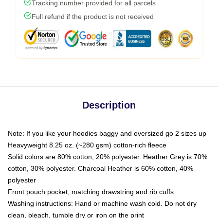
Tracking number provided for all parcels
Full refund if the product is not received
Description
Note: If you like your hoodies baggy and oversized go 2 sizes up
Heavyweight 8.25 oz. (~280 gsm) cotton-rich fleece
Solid colors are 80% cotton, 20% polyester. Heather Grey is 70%
cotton, 30% polyester. Charcoal Heather is 60% cotton, 40%
polyester
Front pouch pocket, matching drawstring and rib cuffs
Washing instructions: Hand or machine wash cold. Do not dry
clean, bleach, tumble dry or iron on the print