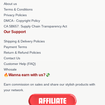
About us
Terms & Conditions
Privacy Policies
DMCA - Copyright Policy
CA SB657: Supply Chain Transparency Act
Our Support
Shipping & Delivery Policies
Payment Terms
Return & Refund Policies
Contact Us
Customer Help (FAQ)
Whosale
🔥Wanna earn with us?💸
Earn commission on sales and share our stylish products with
your network.