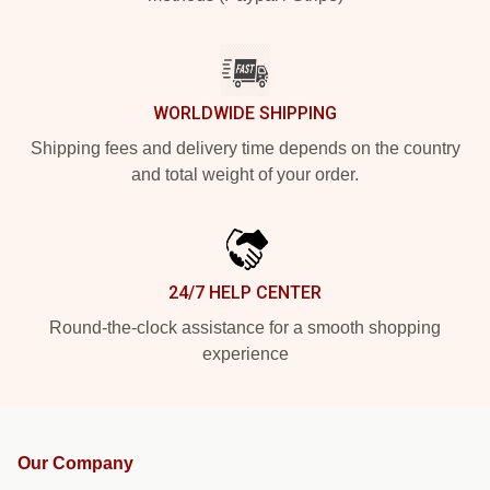
WORLDWIDE SHIPPING
Shipping fees and delivery time depends on the country
and total weight of your order.
24/7 HELP CENTER
Round-the-clock assistance for a smooth shopping
experience
Our Company