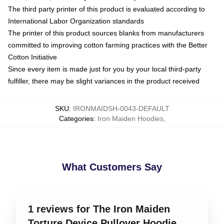
The third party printer of this product is evaluated according to
International Labor Organization standards
The printer of this product sources blanks from manufacturers
committed to improving cotton farming practices with the Better
Cotton Initiative
Since every item is made just for you by your local third-party
fulfiller, there may be slight variances in the product received
SKU
:
IRONMAIDSH-0043-DEFAULT
Categories
:
Iron Maiden Hoodies
,
What Customers Say
1 reviews for The Iron Maiden
Torture Device Pullover Hoodie