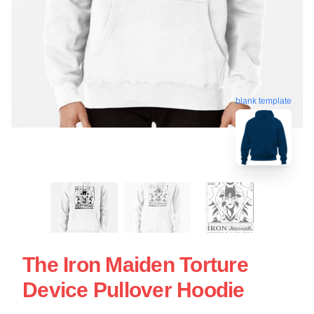
blank template
The Iron Maiden Torture
Device Pullover Hoodie