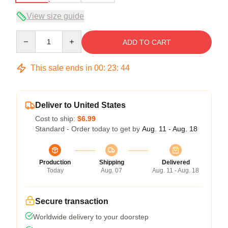
View size guide
Quantity
ADD TO CART
This sale ends in
00
:
23
:
44
Deliver to United States
Cost to ship:
$6.99
Standard - Order today to get by
Aug. 11 - Aug. 18
Production
Shipping
Delivered
Today
Aug. 07
Aug. 11 - Aug. 18
Secure transaction
Worldwide delivery to your doorstep