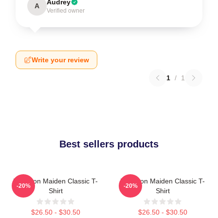
Audrey
A
Verified owner
Write your review
1
/
1
Best sellers products
Viva Iron Maiden Classic T-
Viva Iron Maiden Classic T-
-20%
-20%
Shirt
Shirt
$26.50 - $30.50
$26.50 - $30.50