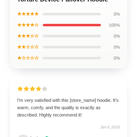
★★★★★
0%
★★★★☆
100%
★★★☆☆
0%
★★☆☆☆
0%
★☆☆☆☆
0%
I’m very satisfied with this [store_name] hoodie. It’s
warm, comfy, and the quality is exactly as
described. Highly recommend it!
Jan 6, 2026