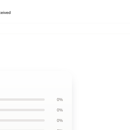
eceived
0%
0%
0%