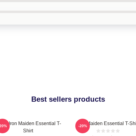
Best sellers products
sic Iron Maiden Essential T-
Iron Maiden Essential T-Shi
-20%
-20%
Shirt