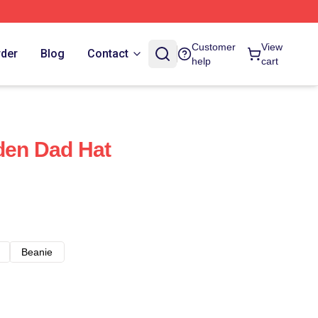
Customer
View
rder
Blog
Contact
help
cart
iden Dad Hat
Beanie