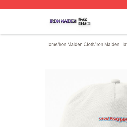
Iron Maiden Shop ⚡️ Officially Licensed Iron Maiden Merc
Home
/
Iron Maiden Cloth
/
Iron Maiden Ha