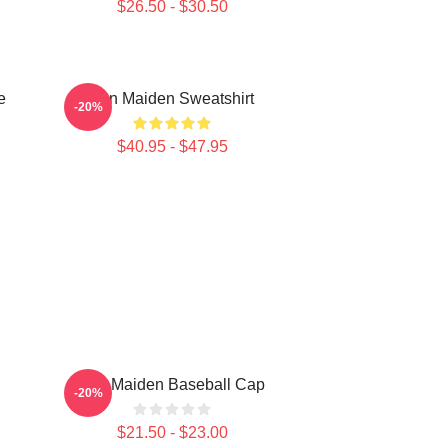
$26.50 - $30.50
e
Iron Maiden Sweatshirt
-20%
$40.95 - $47.95
Iron Maiden Baseball Cap
-20%
$21.50 - $23.00