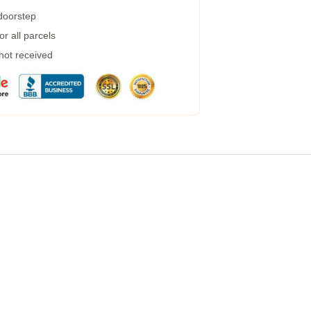
 doorstep
r all parcels
 not received