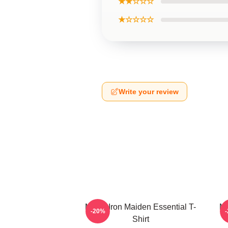
★★☆☆☆
★☆☆☆☆
Write your review
Music Iron Maiden Essential T-
Mu
-20%
Shirt