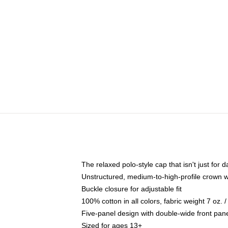
The relaxed polo-style cap that isn't just for
Unstructured, medium-to-high-profile crown wit
Buckle closure for adjustable fit
100% cotton in all colors, fabric weight 7 oz.
Five-panel design with double-wide front pane
Sized for ages 13+