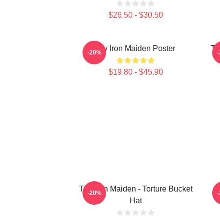
$26.50 - $30.50
Viv Iron Maiden Poster
Th
-20%
$19.80 - $45.90
The Iron Maiden - Torture Bucket
-20%
Hat