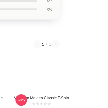
0%
0%
1
/
1
rt
Viva Iron Maiden Classic T-Shirt
-20%