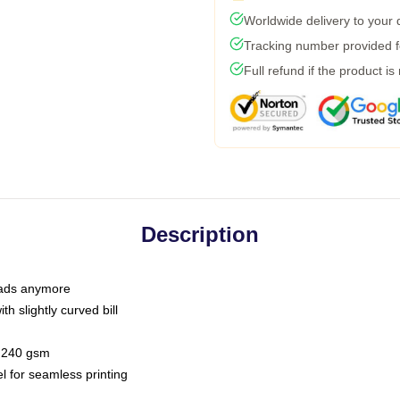
Worldwide delivery to your
Tracking number provided fo
Full refund if the product is
Description
 dads anymore
h slightly curved bill
 / 240 gsm
l for seamless printing