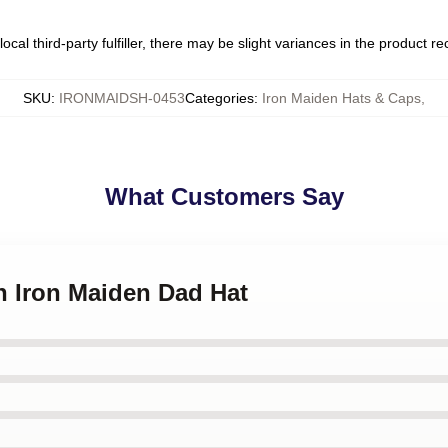
ocal third-party fulfiller, there may be slight variances in the product r
SKU
:
IRONMAIDSH-0453
Categories
:
Iron Maiden Hats & Caps
,
What Customers Say
an Iron Maiden Dad Hat