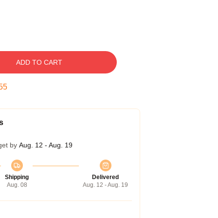
ADD TO CART
55
s
get by
Aug. 12 - Aug. 19
Shipping
Delivered
Aug. 08
Aug. 12 - Aug. 19