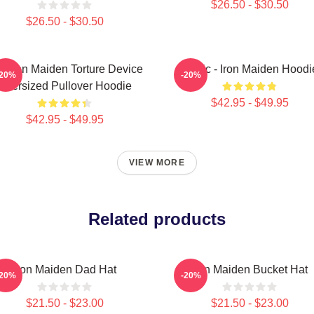
$26.50 - $30.50
$26.50 - $30.50
e Iron Maiden Torture Device
Music - Iron Maiden Hoodi
-20%
-20%
Oversized Pullover Hoodie
$42.95 - $49.95
$42.95 - $49.95
VIEW MORE
Related products
Iron Maiden Dad Hat
Iron Maiden Bucket Hat
-20%
-20%
$21.50 - $23.00
$21.50 - $23.00