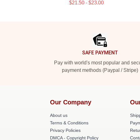
$21.50 - $23.00
Footer
SAFE PAYMENT
Pay with world's most popular and sec
payment methods (Paypal / Stripe)
Our Company
Ou
About us
Shipp
Terms & Conditions
Paym
Privacy Policies
Retu
DMCA - Copyright Policy
Cont