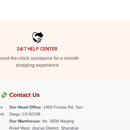
24/7 HELP CENTER
und-the-clock assistance for a smooth
shopping experience
?💸
Contact Us
re
Our Head Office
: 1450 Frazee Rd, San
rk.
Diego, CA 92108
Our Warehouse
: No. 3838 Nanjing
Road West, Jing'an District, Shanghai