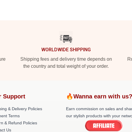
WORLDWIDE SHIPPING
ure
Shipping fees and delivery time depends on
Ro
the country and total weight of your order.
r Support
🔥Wanna earn with us
ing & Delivery Policies
Earn commission on sales and sha
ent Terms
our stylish products with your netwo
rn & Refund Policies
act Us