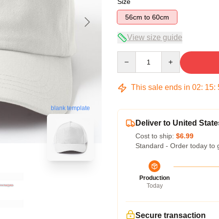
Size
56cm to 60cm
View size guide
Quantity
This sale ends in
02
:
15
:
blank template
Deliver to United State
Cost to ship:
$6.99
Standard - Order today to 
Production
Today
Secure transaction