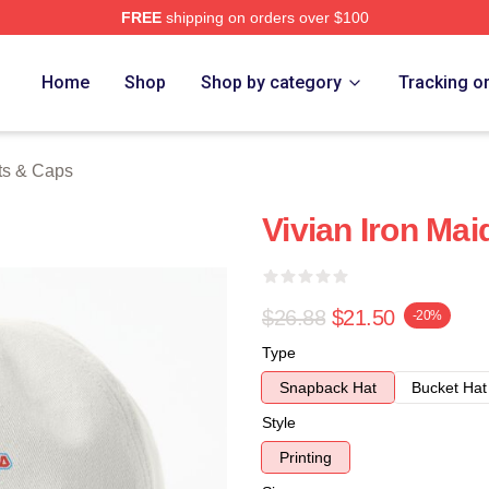
FREE
shipping on orders over $100
h Store
Home
Shop
Shop by category
Tracking o
ts & Caps
Vivian Iron Ma
$26.88
$21.50
-20%
Type
Snapback Hat
Bucket Hat
Style
Printing