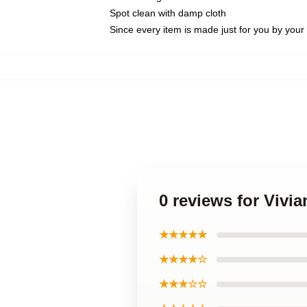
Spot clean with damp cloth
Since every item is made just for you by your l
0 reviews for Vivi
★★★★★
★★★★☆
★★★☆☆