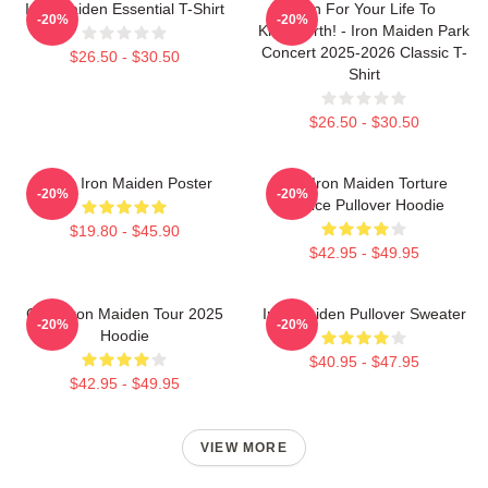
Iron Maiden Essential T-Shirt
Run For Your Life To
-20%
-20%
Knebworth! - Iron Maiden Park
Concert 2025-2026 Classic T-
$26.50 - $30.50
Shirt
$26.50 - $30.50
Music Iron Maiden Poster
The Iron Maiden Torture
-20%
-20%
Device Pullover Hoodie
$19.80 - $45.90
$42.95 - $49.95
Copy Iron Maiden Tour 2025
Iron Maiden Pullover Sweater
-20%
-20%
Hoodie
$40.95 - $47.95
$42.95 - $49.95
VIEW MORE