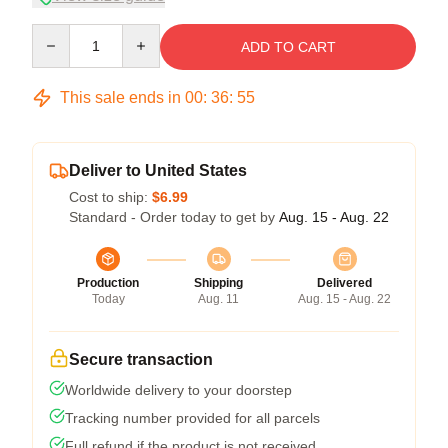
Quantity
ADD TO CART
This sale ends in
00
:
36
:
54
Deliver to United States
Cost to ship:
$6.99
Standard - Order today to get by
Aug. 15 - Aug. 22
Production
Shipping
Delivered
Today
Aug. 11
Aug. 15 - Aug. 22
Secure transaction
Worldwide delivery to your doorstep
Tracking number provided for all parcels
Full refund if the product is not received