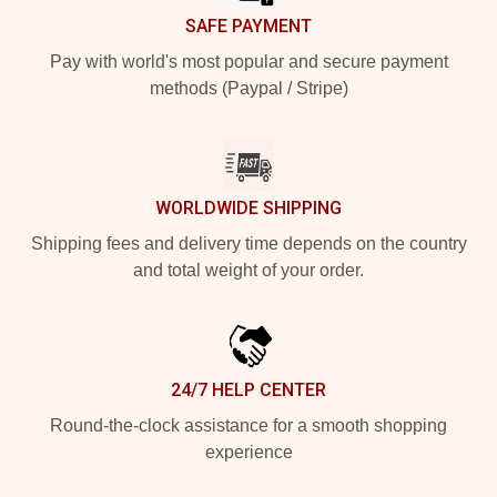
SAFE PAYMENT
Pay with world's most popular and secure payment
methods (Paypal / Stripe)
WORLDWIDE SHIPPING
Shipping fees and delivery time depends on the country
and total weight of your order.
24/7 HELP CENTER
Round-the-clock assistance for a smooth shopping
experience