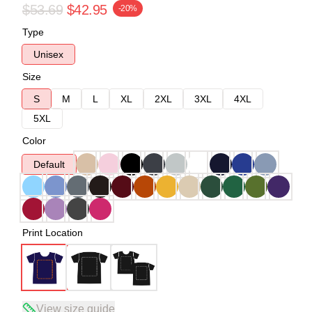
$53.69
$42.95
-20%
Type
Unisex
Size
S
M
L
XL
2XL
3XL
4XL
5XL
Color
Default
Print Location
View size guide