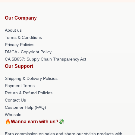
Our Company
About us
Terms & Conditions
Privacy Policies
DMCA - Copyright Policy
CA SB657: Supply Chain Transparency Act
Our Support
Shipping & Delivery Policies
Payment Terms
Return & Refund Policies
Contact Us
Customer Help (FAQ)
Whosale
🔥Wanna earn with us?💸
Earn commission on sales and share our stylish products with