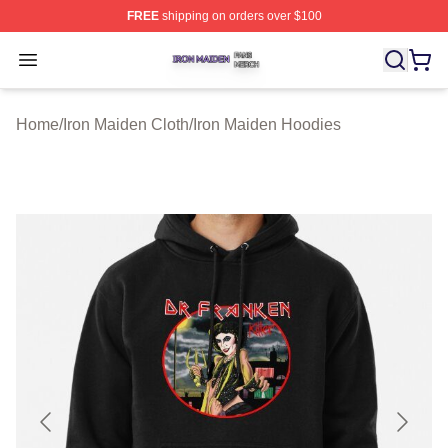
FREE
shipping on orders over $100
Iron Maiden Shop ⚡️ Officially Licensed Iron Maiden Me
Open menu
Home
/
Iron Maiden Cloth
/
Iron Maiden Hoodies