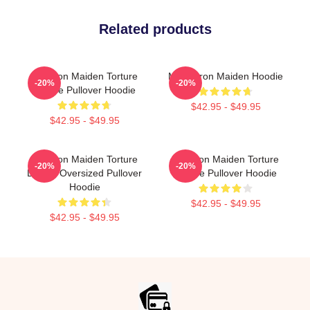
Related products
The Iron Maiden Torture
Music Iron Maiden Hoodie
-20%
-20%
Device Pullover Hoodie
$42.95 - $49.95
$42.95 - $49.95
The Iron Maiden Torture
The Iron Maiden Torture
-20%
-20%
Device Oversized Pullover
Device Pullover Hoodie
Hoodie
$42.95 - $49.95
$42.95 - $49.95
Footer