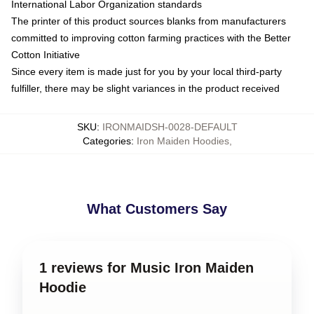
International Labor Organization standards
The printer of this product sources blanks from manufacturers
committed to improving cotton farming practices with the Better
Cotton Initiative
Since every item is made just for you by your local third-party
fulfiller, there may be slight variances in the product received
SKU
:
IRONMAIDSH-0028-DEFAULT
Categories
:
Iron Maiden Hoodies
,
What Customers Say
1 reviews for Music Iron Maiden
Hoodie