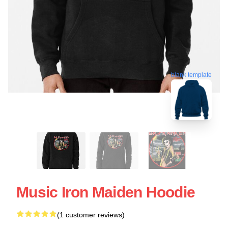
blank template
Music Iron Maiden Hoodie
(1 customer reviews)