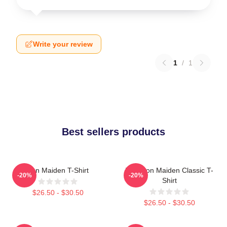
Write your review
1
/
1
Best sellers products
Iron Maiden T-Shirt
Viva Iron Maiden Classic T-
-20%
-20%
Shirt
$26.50 - $30.50
$26.50 - $30.50