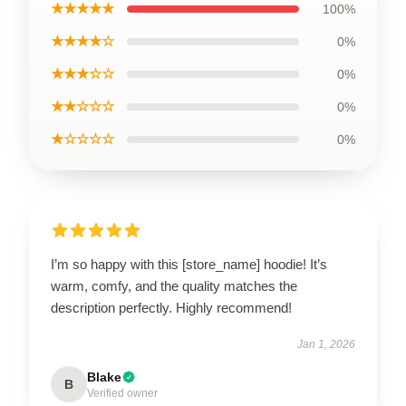
★★★★★
100%
★★★★☆
0%
★★★☆☆
0%
★★☆☆☆
0%
★☆☆☆☆
0%
I’m so happy with this [store_name] hoodie! It’s
warm, comfy, and the quality matches the
description perfectly. Highly recommend!
Jan 1, 2026
Blake
B
Verified owner