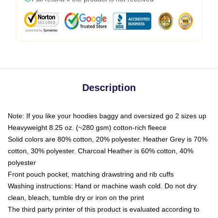
Description
Note: If you like your hoodies baggy and oversized go 2 sizes up
Heavyweight 8.25 oz. (~280 gsm) cotton-rich fleece
Solid colors are 80% cotton, 20% polyester. Heather Grey is 70%
cotton, 30% polyester. Charcoal Heather is 60% cotton, 40%
polyester
Front pouch pocket, matching drawstring and rib cuffs
Washing instructions: Hand or machine wash cold. Do not dry
clean, bleach, tumble dry or iron on the print
The third party printer of this product is evaluated according to