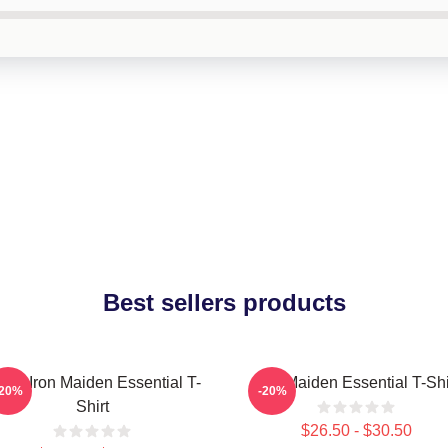
Best sellers products
sic Iron Maiden Essential T-
Iron Maiden Essential T-Shi
-20%
-20%
Shirt
$26.50 - $30.50