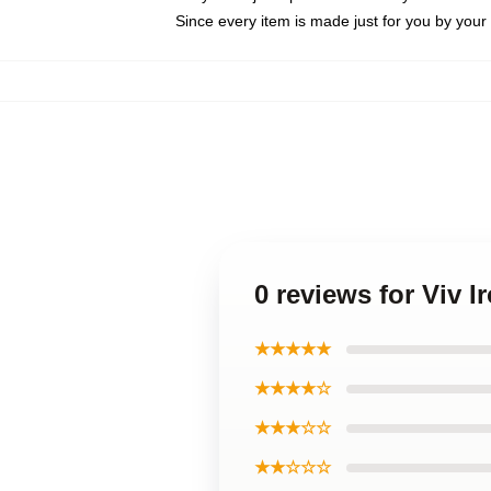
Since every item is made just for you by your l
0 reviews for Viv 
★★★★★
★★★★☆
★★★☆☆
★★☆☆☆