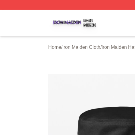
Iron Maiden Shop ⚡️ Officially Licensed Iron Maiden Merc
Home
/
Iron Maiden Cloth
/
Iron Maiden Ha