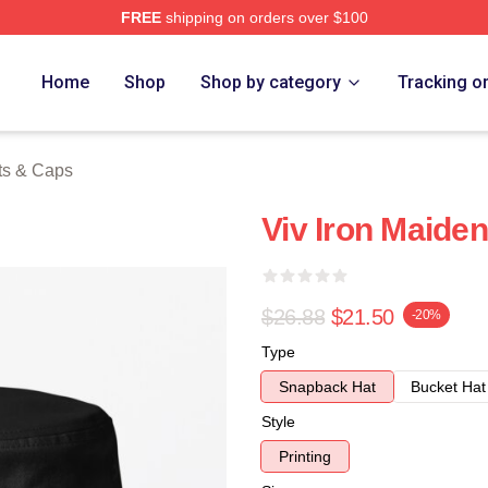
FREE
shipping on orders over $100
h Store
Home
Shop
Shop by category
Tracking o
ts & Caps
Viv Iron Maide
$26.88
$21.50
-20%
Type
Snapback Hat
Bucket Hat
Style
Printing