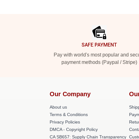
Footer
SAFE PAYMENT
Pay with world's most popular and sec
payment methods (Paypal / Stripe)
Our Company
Ou
About us
Shipp
Terms & Conditions
Paym
Privacy Policies
Retu
DMCA - Copyright Policy
Cont
CA SB657: Supply Chain Transparency
Cust