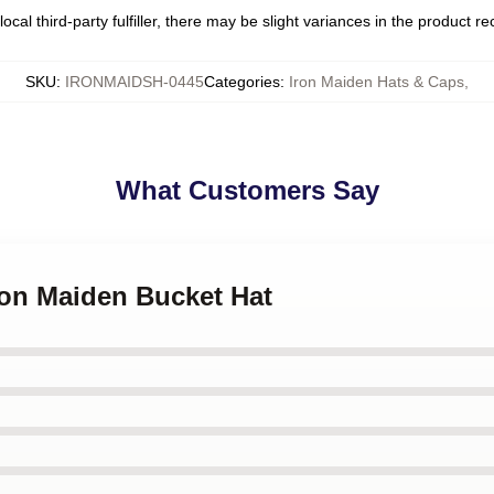
ocal third-party fulfiller, there may be slight variances in the product r
SKU
:
IRONMAIDSH-0445
Categories
:
Iron Maiden Hats & Caps
,
What Customers Say
Iron Maiden Bucket Hat