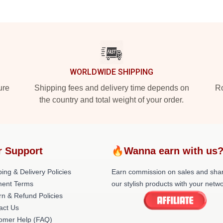
WORLDWIDE SHIPPING
ure
Shipping fees and delivery time depends on
Ro
the country and total weight of your order.
r Support
🔥Wanna earn with us
ing & Delivery Policies
Earn commission on sales and sha
ent Terms
our stylish products with your netwo
rn & Refund Policies
act Us
omer Help (FAQ)