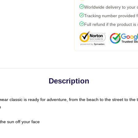
Worldwide delivery to your
Tracking number provided fo
Full refund if the product is
Description
ar classic is ready for adventure, from the beach to the street to the t
n
the sun off your face