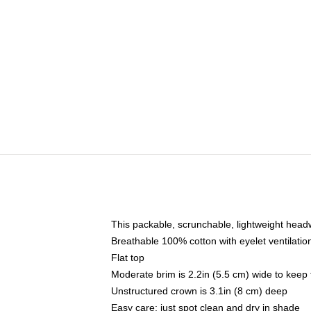
This packable, scrunchable, lightweight headwe
Breathable 100% cotton with eyelet ventilatio
Flat top
Moderate brim is 2.2in (5.5 cm) wide to keep 
Unstructured crown is 3.1in (8 cm) deep
Easy care: just spot clean and dry in shade