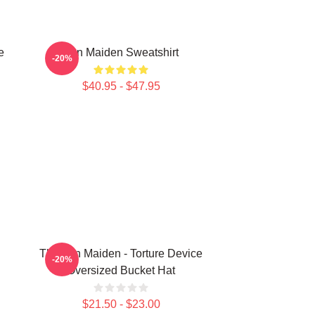
e
Iron Maiden Sweatshirt
-20%
$40.95 - $47.95
The Iron Maiden - Torture Device
-20%
Oversized Bucket Hat
$21.50 - $23.00