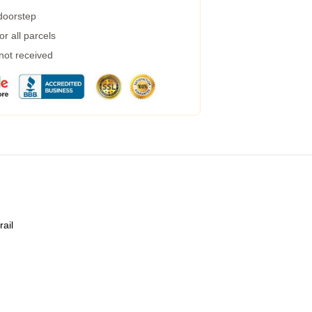
 doorstep
r all parcels
 not received
rail