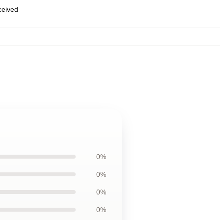
eceived
0%
0%
0%
0%