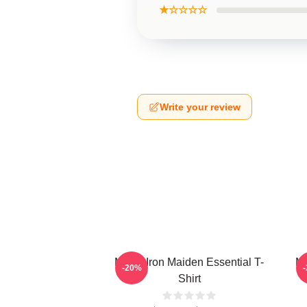
★☆☆☆☆
Write your review
Music Iron Maiden Essential T-
Mu
-20%
Shirt