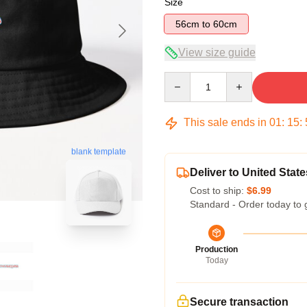
Size
56cm to 60cm
View size guide
Quantity
This sale ends in
01
:
15
:
blank template
Deliver to United State
Cost to ship:
$6.99
Standard - Order today to 
Production
Today
Secure transaction