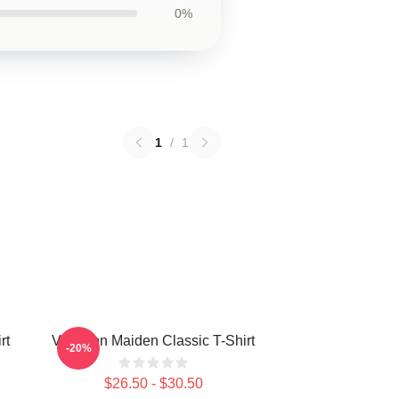
0%
1
/
1
rt
Viva Iron Maiden Classic T-Shirt
-20%
$26.50 - $30.50