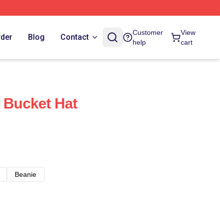
Customer
View
rder
Blog
Contact
help
cart
n Bucket Hat
Beanie