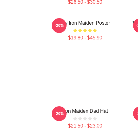
$26.50 - $30.50
Viv Iron Maiden Poster
Th
-20%
$19.80 - $45.90
Iron Maiden Dad Hat
-20%
$21.50 - $23.00