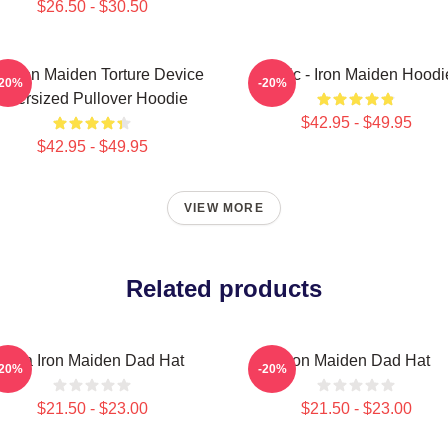
$26.50 - $30.50
e Iron Maiden Torture Device
Music - Iron Maiden Hoodi
-20%
-20%
Oversized Pullover Hoodie
$42.95 - $49.95
$42.95 - $49.95
VIEW MORE
Related products
Viva Iron Maiden Dad Hat
Iron Maiden Dad Hat
-20%
-20%
$21.50 - $23.00
$21.50 - $23.00