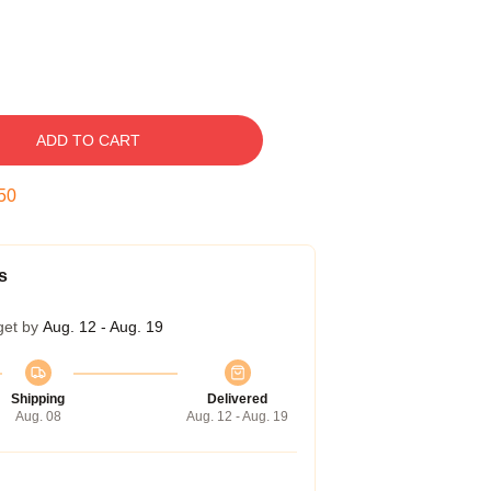
ADD TO CART
50
s
get by
Aug. 12 - Aug. 19
Shipping
Delivered
Aug. 08
Aug. 12 - Aug. 19