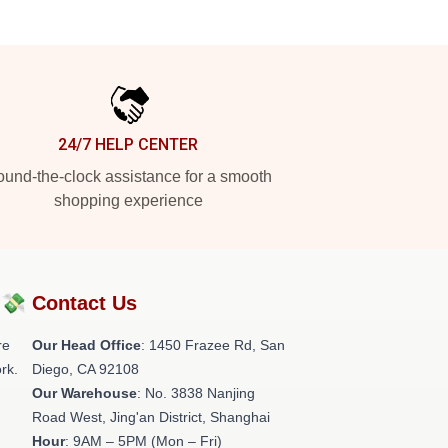
24/7 HELP CENTER
und-the-clock assistance for a smooth
shopping experience
?💸
Contact Us
re
Our Head Office
: 1450 Frazee Rd, San
rk.
Diego, CA 92108
Our Warehouse
: No. 3838 Nanjing
Road West, Jing'an District, Shanghai
Hour
: 9AM – 5PM (Mon – Fri)