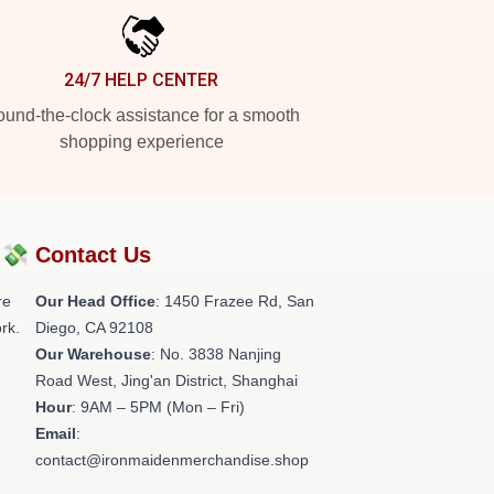
24/7 HELP CENTER
und-the-clock assistance for a smooth
shopping experience
?💸
Contact Us
re
Our Head Office
: 1450 Frazee Rd, San
rk.
Diego, CA 92108
Our Warehouse
: No. 3838 Nanjing
Road West, Jing'an District, Shanghai
Hour
: 9AM – 5PM (Mon – Fri)
Email
:
contact@ironmaidenmerchandise.shop