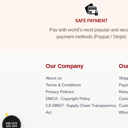
SAFE PAYMENT
Pay with world's most popular and sec
payment methods (Paypal / Stripe)
Our Company
Ou
About us
Shipp
Terms & Conditions
Paym
Privacy Policies
Retu
DMCA - Copyright Policy
Cont
CA SB657: Supply Chain Transparency
Cust
Act
Whos
UNLOCK
10% OFF