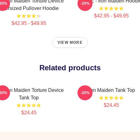
e Iron Maiden Torture Device
Music - Iron Maiden Hoodi
-20%
-20%
Oversized Pullover Hoodie
$42.95 - $49.95
$42.95 - $49.95
VIEW MORE
Related products
e Iron Maiden Torture Device
Iron Maiden Tank Top
-20%
-20%
Tank Top
$24.45
$24.45