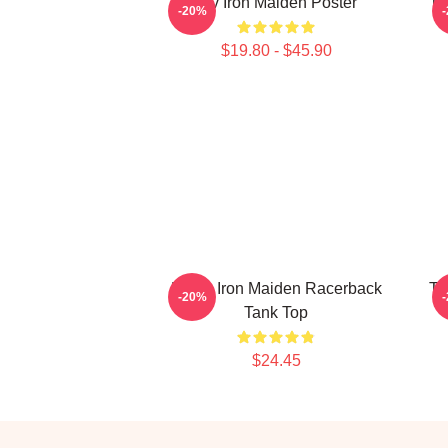
Viv Iron Maiden Poster
Th
-20%
$19.80 - $45.90
Music Iron Maiden Racerback
Th
-20%
Tank Top
$24.45
Footer