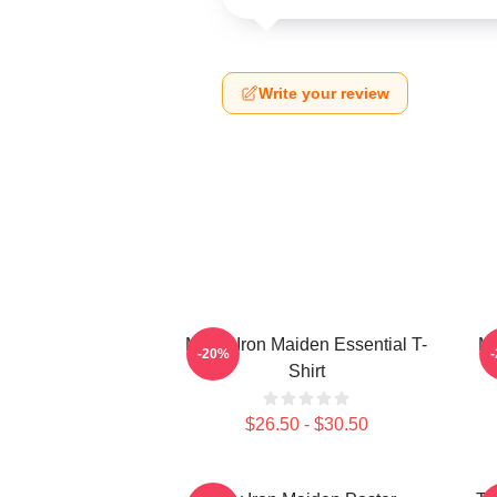
Write your review
Music Iron Maiden Essential T-
Mu
-20%
Shirt
$26.50 - $30.50