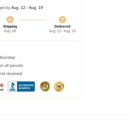
get by
Aug. 12 - Aug. 19
Shipping
Delivered
Aug. 08
Aug. 12 - Aug. 19
 doorstep
r all parcels
 not received