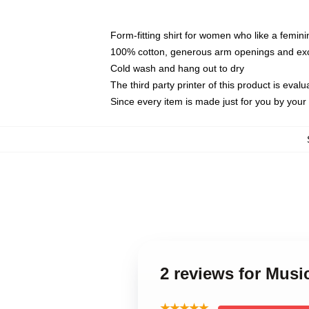
Form-fitting shirt for women who like a femini
100% cotton, generous arm openings and exce
Cold wash and hang out to dry
The third party printer of this product is eva
Since every item is made just for you by your l
2 reviews for Mus
★★★★★