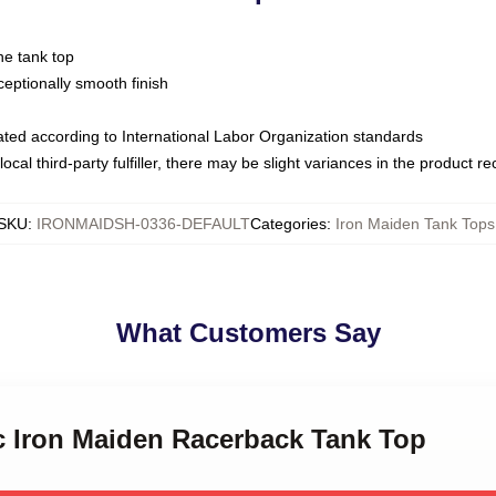
ne tank top
ptionally smooth finish
luated according to International Labor Organization standards
ocal third-party fulfiller, there may be slight variances in the product r
SKU
:
IRONMAIDSH-0336-DEFAULT
Categories
:
Iron Maiden Tank Tops
What Customers Say
ic Iron Maiden Racerback Tank Top