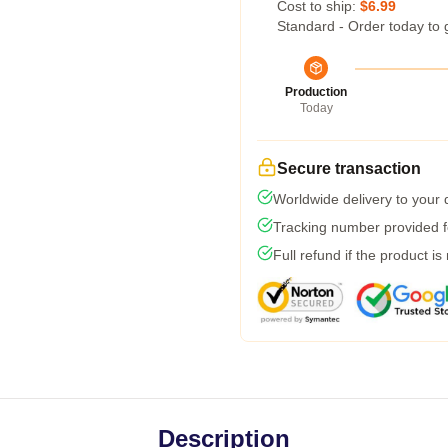
Cost to ship:
$6.99
Standard - Order today to 
Production
Today
Secure transaction
Worldwide delivery to your
Tracking number provided fo
Full refund if the product is
Description