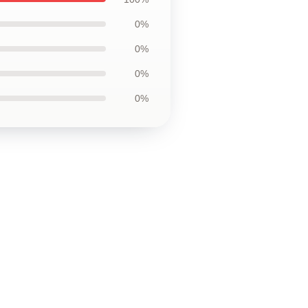
0%
0%
0%
0%