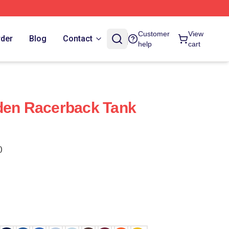
Customer
View
rder
Blog
Contact
help
cart
den Racerback Tank
)