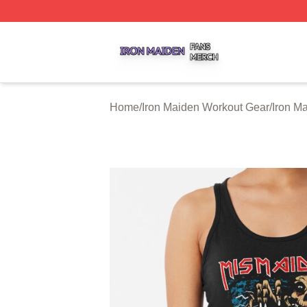
Iron Maiden Shop ⚡️ Officially Licensed Iron Maiden Merc
Home
/
Iron Maiden Workout Gear
/
Iron M