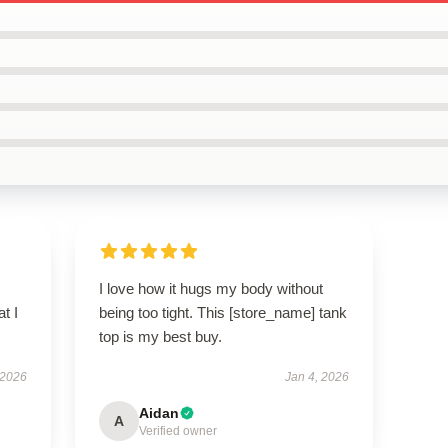
I love how it hugs my body without
t I
being too tight. This [store_name] tank
top is my best buy.
 2026
Jan 4, 2026
Aidan
A
Verified owner