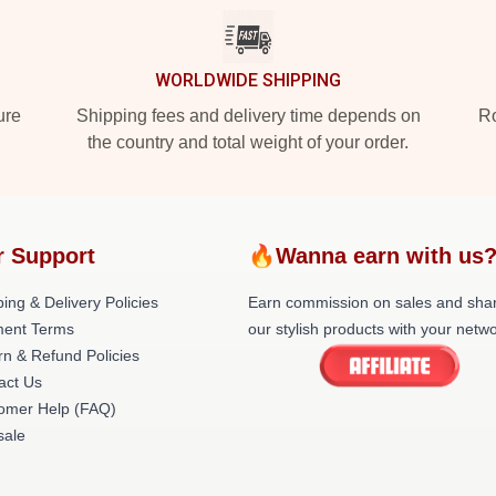
WORLDWIDE SHIPPING
ure
Shipping fees and delivery time depends on
Ro
the country and total weight of your order.
r Support
🔥Wanna earn with us
ing & Delivery Policies
Earn commission on sales and sha
ent Terms
our stylish products with your netwo
rn & Refund Policies
act Us
omer Help (FAQ)
ale