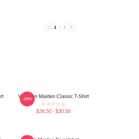
1
/
1
rt
Viva Iron Maiden Classic T-Shirt
-20%
$26.50 - $30.50