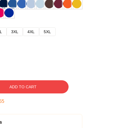
L
3XL
4XL
5XL
ADD TO CART
54
s