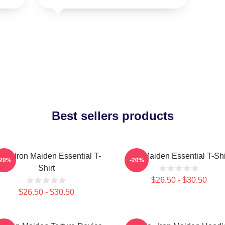
Best sellers products
sic Iron Maiden Essential T-
Iron Maiden Essential T-Shi
-20%
-20%
Shirt
$26.50 - $30.50
$26.50 - $30.50