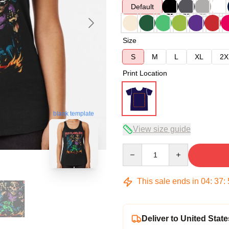
Default
Size
S
M
L
XL
2X
Print Location
blank template
View size guide
Quantity
This sale ends in
04
:
37
:
Deliver to United State