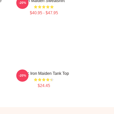
e
Iron Maiden Sweatshirt
-20%
$40.95 - $47.95
Music Iron Maiden Tank Top
-20%
$24.45