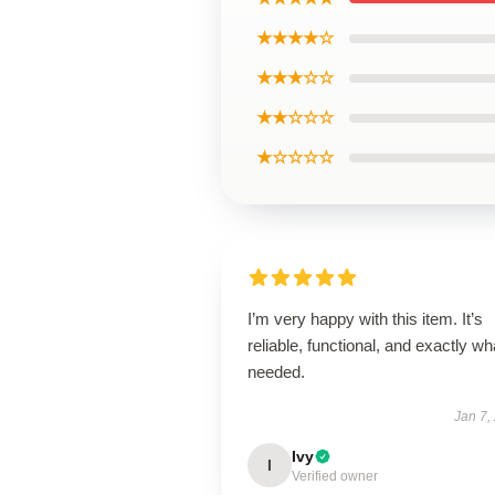
★★★★☆
★★★☆☆
★★☆☆☆
★☆☆☆☆
I’m very happy with this item. It’s
reliable, functional, and exactly wha
needed.
Jan 7,
Ivy
I
Verified owner