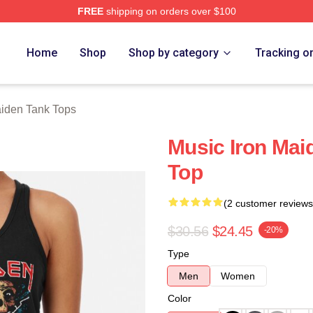
FREE
shipping on orders over $100
h Store
Home
Shop
Shop by category
Tracking o
aiden Tank Tops
Music Iron Mai
Top
(2 customer reviews
$30.56
$24.45
-20%
Type
Men
Women
Color