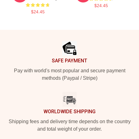
$24.45
$24.45
Footer
SAFE PAYMENT
Pay with world's most popular and secure payment
methods (Paypal / Stripe)
WORLDWIDE SHIPPING
Shipping fees and delivery time depends on the country
and total weight of your order.