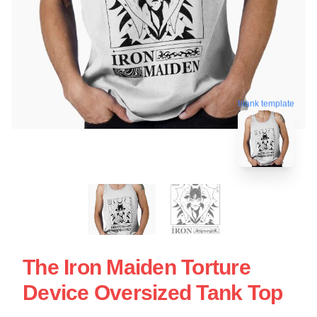
blank template
The Iron Maiden Torture
Device Oversized Tank Top