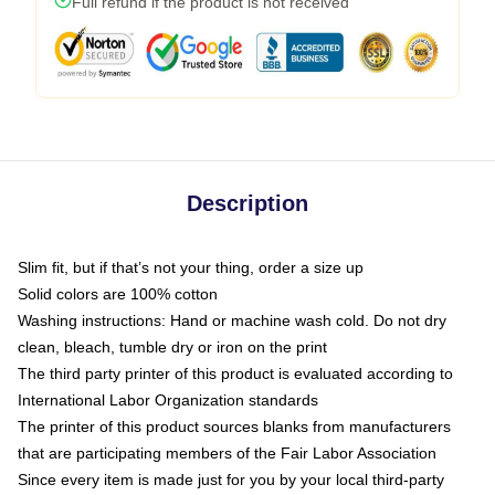
Full refund if the product is not received
Description
Slim fit, but if that’s not your thing, order a size up
Solid colors are 100% cotton
Washing instructions: Hand or machine wash cold. Do not dry
clean, bleach, tumble dry or iron on the print
The third party printer of this product is evaluated according to
International Labor Organization standards
The printer of this product sources blanks from manufacturers
that are participating members of the Fair Labor Association
Since every item is made just for you by your local third-party