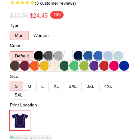
(3 customer reviews)
$30.56
$24.45
-20%
Type
Men
Women
Color
Default
Size
S
M
L
XL
2XL
3XL
4XL
5XL
Print Location
View size guide