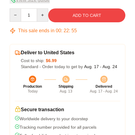
Quantity
ADD TO CART
This sale ends in
00
:
22
:
54
Deliver to United States
Cost to ship:
$6.99
Standard - Order today to get by
Aug. 17 - Aug. 24
Production
Shipping
Delivered
Today
Aug. 13
Aug. 17 - Aug. 24
Secure transaction
Worldwide delivery to your doorstep
Tracking number provided for all parcels