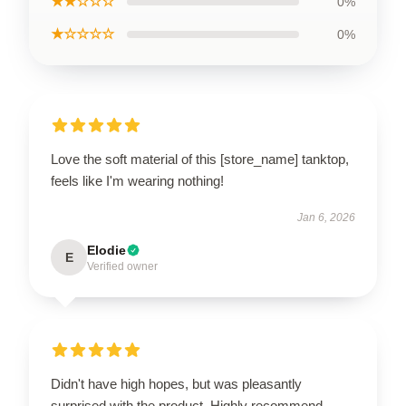
★★☆☆☆
0%
★☆☆☆☆
0%
Love the soft material of this [store_name] tanktop,
feels like I'm wearing nothing!
Jan 6, 2026
Elodie
E
Verified owner
Didn't have high hopes, but was pleasantly
surprised with the product. Highly recommend.