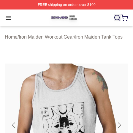
FREE
shipping on orders over $100
Iron Maiden Shop ⚡️ Officially Licensed Iron Maiden Me
Open menu
Home
/
Iron Maiden Workout Gear
/
Iron Maiden Tank Tops