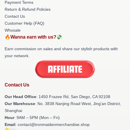
Payment Terms
Return & Refund Policies
Contact Us
Customer Help (FAQ)
Whosale
🔥Wanna earn with us?💸
Earn commission on sales and share our stylish products with
your network.
Contact Us
Our Head Office
: 1450 Frazee Rd, San Diego, CA 92108
Our Warehouse
: No. 3838 Nanjing Road West, Jing'an District,
Shanghai
Hour
: 9AM – 5PM (Mon – Fri)
Email
: contact@ironmaidenmerchandise.shop