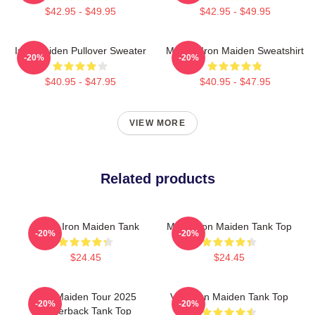
$42.95 - $49.95
$42.95 - $49.95
Iron Maiden Pullover Sweater
Music - Iron Maiden Sweatshirt
-20%
-20%
$40.95 - $47.95
$40.95 - $47.95
VIEW MORE
Related products
Music Iron Maiden Tank
Music Iron Maiden Tank Top
-20%
-20%
$24.45
$24.45
Iron Maiden Tour 2025
Viva Iron Maiden Tank Top
-20%
-20%
Racerback Tank Top