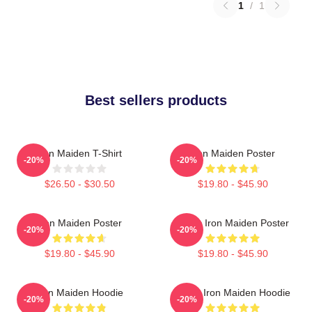
1
/
1
Best sellers products
Iron Maiden T-Shirt
Iron Maiden Poster
-20%
-20%
$26.50 - $30.50
$19.80 - $45.90
Iron Maiden Poster
Music Iron Maiden Poster
-20%
-20%
$19.80 - $45.90
$19.80 - $45.90
Iron Maiden Hoodie
Music Iron Maiden Hoodie
-20%
-20%