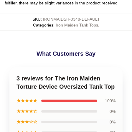
fulfiller, there may be slight variances in the product received
SKU
:
IRONMAIDSH-0348-DEFAULT
Categories
:
Iron Maiden Tank Tops
,
What Customers Say
3 reviews for The Iron Maiden
Torture Device Oversized Tank Top
★★★★★
100%
★★★★☆
0%
★★★☆☆
0%