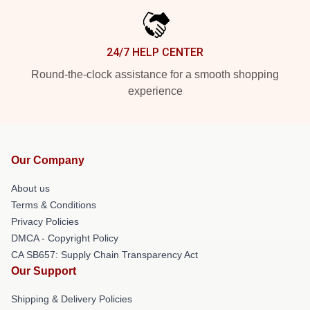
24/7 HELP CENTER
Round-the-clock assistance for a smooth shopping
experience
Our Company
About us
Terms & Conditions
Privacy Policies
DMCA - Copyright Policy
CA SB657: Supply Chain Transparency Act
Our Support
Shipping & Delivery Policies