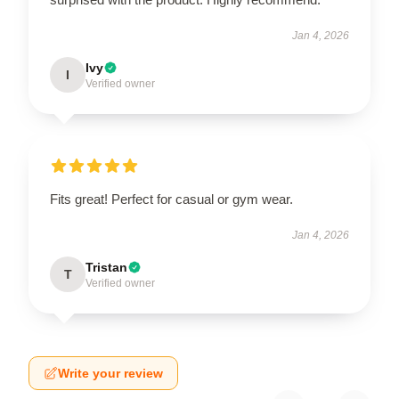
Jan 4, 2026
Ivy
I
Verified owner
Fits great! Perfect for casual or gym wear.
Jan 4, 2026
Tristan
T
Verified owner
Write your review