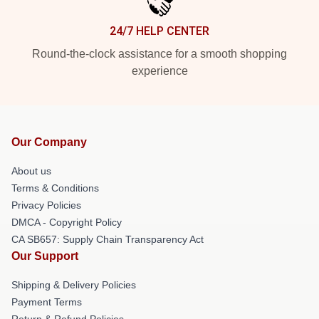
24/7 HELP CENTER
Round-the-clock assistance for a smooth shopping
experience
Our Company
About us
Terms & Conditions
Privacy Policies
DMCA - Copyright Policy
CA SB657: Supply Chain Transparency Act
Our Support
Shipping & Delivery Policies
Payment Terms
Return & Refund Policies