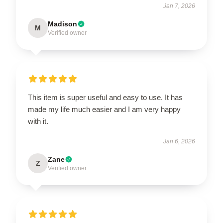
Jan 7, 2026
Madison
M
Verified owner
This item is super useful and easy to use. It has
made my life much easier and I am very happy
with it.
Jan 6, 2026
Zane
Z
Verified owner