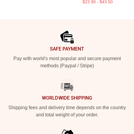
$23.90 - $43.50
Footer
SAFE PAYMENT
Pay with world's most popular and secure payment
methods (Paypal / Stripe)
WORLDWIDE SHIPPING
Shipping fees and delivery time depends on the country
and total weight of your order.