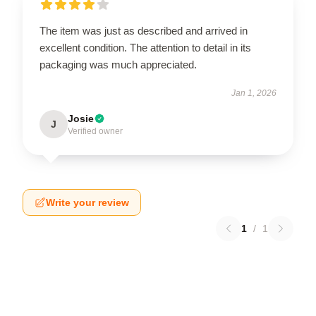
The item was just as described and arrived in
excellent condition. The attention to detail in its
packaging was much appreciated.
Jan 1, 2026
Josie
J
Verified owner
Write your review
1
/
1