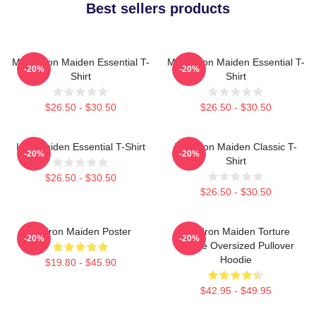
Best sellers products
Music Iron Maiden Essential T-
Music Iron Maiden Essential T-
-20%
-20%
Shirt
Shirt
$26.50 - $30.50
$26.50 - $30.50
Iron Maiden Essential T-Shirt
Viva Iron Maiden Classic T-
-20%
-20%
Shirt
$26.50 - $30.50
$26.50 - $30.50
Viv Iron Maiden Poster
The Iron Maiden Torture
-20%
-20%
Device Oversized Pullover
Hoodie
$19.80 - $45.90
$42.95 - $49.95