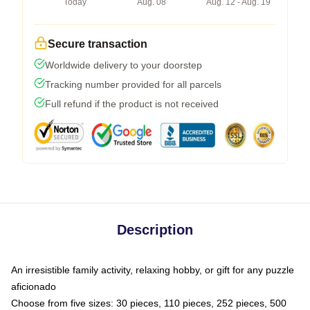
Today
Aug. 08
Aug. 12 - Aug. 19
Secure transaction
Worldwide delivery to your doorstep
Tracking number provided for all parcels
Full refund if the product is not received
Description
An irresistible family activity, relaxing hobby, or gift for any puzzle
aficionado
Choose from five sizes: 30 pieces, 110 pieces, 252 pieces, 500