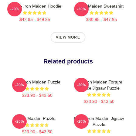
Music - Iron Maiden Hoodie
Iron Maiden Sweatshirt
-20%
-20%
$42.95 - $49.95
$40.95 - $47.95
VIEW MORE
Related products
Viva Iron Maiden Puzzle
The Iron Maiden Torture
-20%
-20%
Device Jigsaw Puzzle
$23.90 - $43.50
$23.90 - $43.50
Iron Maiden Puzzle
Music Iron Maiden Jigsaw
-20%
-20%
Puzzle
$23.90 - $43.50