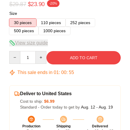
$29.87
$23.90
-20%
Size
30 pieces
110 pieces
252 pieces
500 pieces
1000 pieces
View size guide
Quantity
ADD TO CART
This sale ends in
01
:
00
:
54
Deliver to United States
Cost to ship:
$6.99
Standard - Order today to get by
Aug. 12 - Aug. 19
Production
Shipping
Delivered