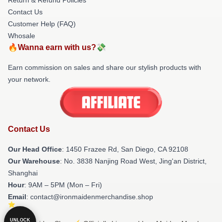
Contact Us
Customer Help (FAQ)
Whosale
🔥Wanna earn with us?💸
Earn commission on sales and share our stylish products with
your network.
Contact Us
Our Head Office
: 1450 Frazee Rd, San Diego, CA 92108
Our Warehouse
: No. 3838 Nanjing Road West, Jing'an District,
Shanghai
Hour
: 9AM – 5PM (Mon – Fri)
Email
: contact@ironmaidenmerchandise.shop
UNLOCK