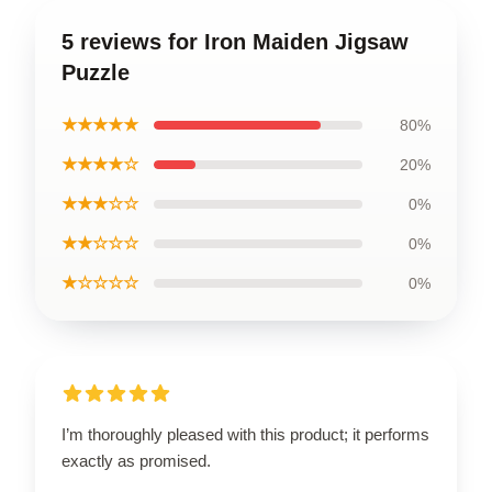
5 reviews for Iron Maiden Jigsaw
Puzzle
★★★★★
80%
★★★★☆
20%
★★★☆☆
0%
★★☆☆☆
0%
★☆☆☆☆
0%
I’m thoroughly pleased with this product; it performs
exactly as promised.