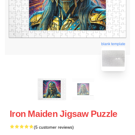
blank template
Iron Maiden Jigsaw Puzzle
(5 customer reviews)