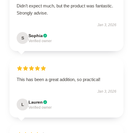
Didn’t expect much, but the product was fantastic.
Strongly advise.
Jan 3, 2026
Sophia
S
Verified owner
This has been a great addition, so practical!
Jan 3, 2026
Lauren
L
Verified owner