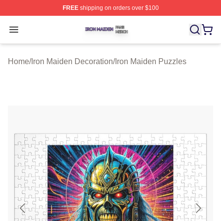
FREE
shipping on orders over $100
Iron Maiden Shop ⚡️ Officially Licensed Iron Maiden Me
Open menu
Home
/
Iron Maiden Decoration
/
Iron Maiden Puzzles