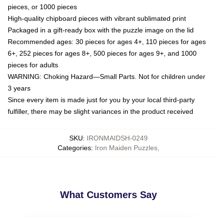
pieces, or 1000 pieces
High-quality chipboard pieces with vibrant sublimated print
Packaged in a gift-ready box with the puzzle image on the lid
Recommended ages: 30 pieces for ages 4+, 110 pieces for ages
6+, 252 pieces for ages 8+, 500 pieces for ages 9+, and 1000
pieces for adults
WARNING: Choking Hazard—Small Parts. Not for children under
3 years
Since every item is made just for you by your local third-party
fulfiller, there may be slight variances in the product received
SKU
:
IRONMAIDSH-0249
Categories
:
Iron Maiden Puzzles
,
What Customers Say