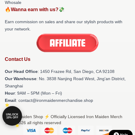
Whosale
🔥Wanna earn with us?💸
Earn commission on sales and share our stylish products with
your network.
Contact Us
Our Head Office
: 1450 Frazee Rd, San Diego, CA 92108
Our Warehouse
: No. 3838 Nanjing Road West, Jing'an District,
Shanghai
Hour
: 9AM – 5PM (Mon – Fri)
Email
: contact@ironmaidenmerchandise.shop
UNLOCK
© Iron Maiden Shop ⚡️ Officially Licensed Iron Maiden Merch
10% OFF
Store 2026 all rights reserved