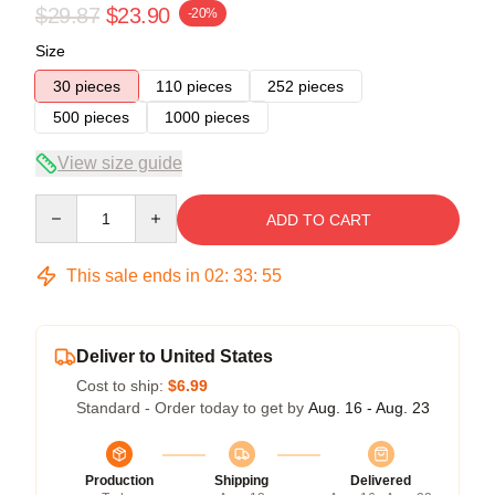
$29.87
$23.90
-20%
Size
30 pieces
110 pieces
252 pieces
500 pieces
1000 pieces
View size guide
Quantity
ADD TO CART
This sale ends in
02
:
33
:
54
Deliver to United States
Cost to ship:
$6.99
Standard - Order today to get by
Aug. 16 - Aug. 23
Production
Shipping
Delivered