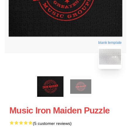
blank template
Music Iron Maiden Puzzle
(5 customer reviews)