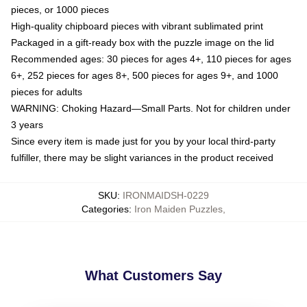
pieces, or 1000 pieces
High-quality chipboard pieces with vibrant sublimated print
Packaged in a gift-ready box with the puzzle image on the lid
Recommended ages: 30 pieces for ages 4+, 110 pieces for ages
6+, 252 pieces for ages 8+, 500 pieces for ages 9+, and 1000
pieces for adults
WARNING: Choking Hazard—Small Parts. Not for children under
3 years
Since every item is made just for you by your local third-party
fulfiller, there may be slight variances in the product received
SKU
:
IRONMAIDSH-0229
Categories
:
Iron Maiden Puzzles
,
What Customers Say