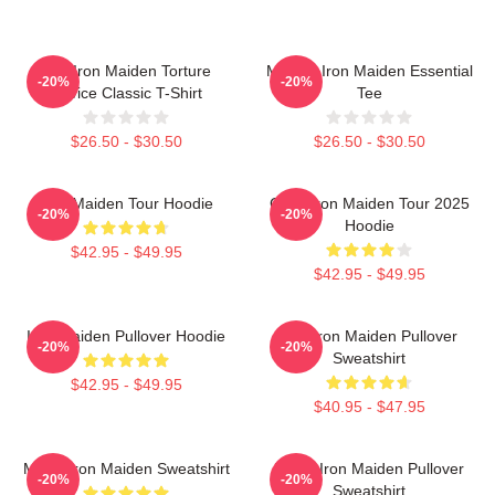
The Iron Maiden Torture
Music - Iron Maiden Essential
-20%
-20%
Device Classic T-Shirt
Tee
$26.50 - $30.50
$26.50 - $30.50
Iron Maiden Tour Hoodie
Copy Iron Maiden Tour 2025
-20%
-20%
Hoodie
$42.95 - $49.95
$42.95 - $49.95
Iron Maiden Pullover Hoodie
The Iron Maiden Pullover
-20%
-20%
Sweatshirt
$42.95 - $49.95
$40.95 - $47.95
Music Iron Maiden Sweatshirt
Music Iron Maiden Pullover
-20%
-20%
Sweatshirt