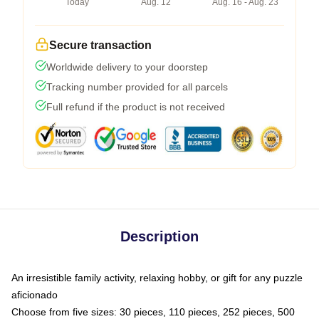
Today
Aug. 12
Aug. 16 - Aug. 23
Secure transaction
Worldwide delivery to your doorstep
Tracking number provided for all parcels
Full refund if the product is not received
Description
An irresistible family activity, relaxing hobby, or gift for any puzzle
aficionado
Choose from five sizes: 30 pieces, 110 pieces, 252 pieces, 500