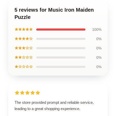
5 reviews for Music Iron Maiden
Puzzle
★★★★★
100%
★★★★☆
0%
★★★☆☆
0%
★★☆☆☆
0%
★☆☆☆☆
0%
The store provided prompt and reliable service,
leading to a great shopping experience.