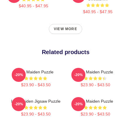
$40.95 - $47.95
$40.95 - $47.95
VIEW MORE
Related products
Iron Maiden Puzzle
Iron Maiden Puzzle
-20%
-20%
$23.90 - $43.50
$23.90 - $43.50
Iron Maiden Jigsaw Puzzle
Iron Maiden Puzzle
-20%
-20%
$23.90 - $43.50
$23.90 - $43.50