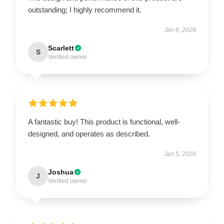
outstanding; I highly recommend it.
Jan 6, 2026
Scarlett
S
Verified owner
A fantastic buy! This product is functional, well-
designed, and operates as described.
Jan 5, 2026
Joshua
J
Verified owner