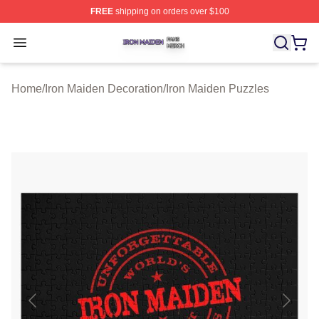
FREE
shipping on orders over $100
Iron Maiden Shop ⚡️ Officially Licensed Iron Maiden Me
Open menu
Home
/
Iron Maiden Decoration
/
Iron Maiden Puzzles