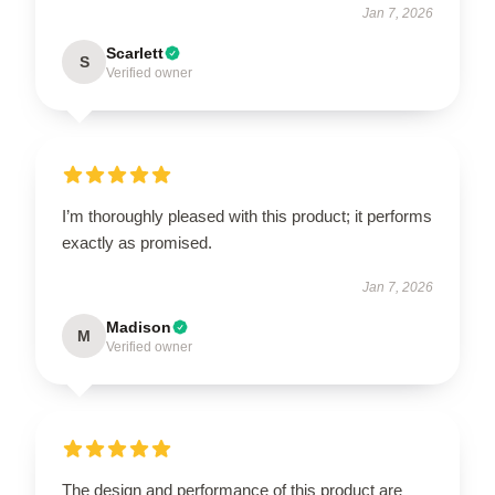
Jan 7, 2026
Scarlett
S
Verified owner
I’m thoroughly pleased with this product; it performs
exactly as promised.
Jan 7, 2026
Madison
M
Verified owner
The design and performance of this product are