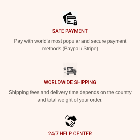
Footer
SAFE PAYMENT
Pay with world's most popular and secure payment
methods (Paypal / Stripe)
WORLDWIDE SHIPPING
Shipping fees and delivery time depends on the country
and total weight of your order.
24/7 HELP CENTER