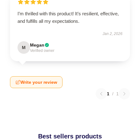
I’m thrilled with this product! It’s resilient, effective,
and fulfills all my expectations.
Jan 2, 2026
Megan
M
Verified owner
Write your review
1
/
1
Best sellers products