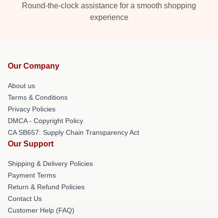
Round-the-clock assistance for a smooth shopping
experience
Our Company
About us
Terms & Conditions
Privacy Policies
DMCA - Copyright Policy
CA SB657: Supply Chain Transparency Act
Our Support
Shipping & Delivery Policies
Payment Terms
Return & Refund Policies
Contact Us
Customer Help (FAQ)