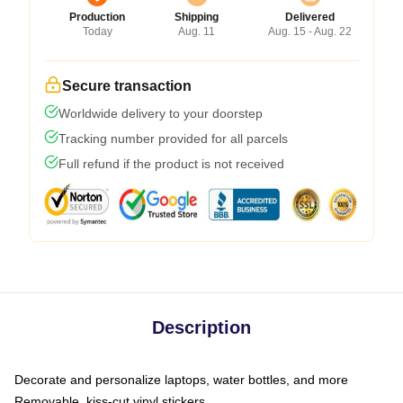
Production
Shipping
Delivered
Today
Aug. 11
Aug. 15 - Aug. 22
Secure transaction
Worldwide delivery to your doorstep
Tracking number provided for all parcels
Full refund if the product is not received
Description
Decorate and personalize laptops, water bottles, and more
Removable, kiss-cut vinyl stickers