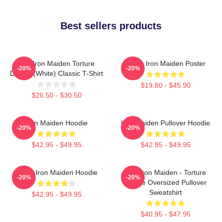
Best sellers products
The Iron Maiden Torture
Music Iron Maiden Poster
-20%
-20%
Device (white) Classic T-Shirt
$19.80 - $45.90
$26.50 - $30.50
Iron Maiden Hoodie
Iron Maiden Pullover Hoodie
-20%
-20%
$42.95 - $49.95
$42.95 - $49.95
Music Iron Maiden Hoodie
The Iron Maiden - Torture
-20%
-20%
Device Oversized Pullover
Sweatshirt
$42.95 - $49.95
$40.95 - $47.95