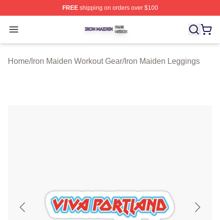
FREE
shipping on orders over $100
Iron Maiden Shop ⚡️ Officially Licensed Iron Maiden Me
Open menu
Home
/
Iron Maiden Workout Gear
/
Iron Maiden Leggings