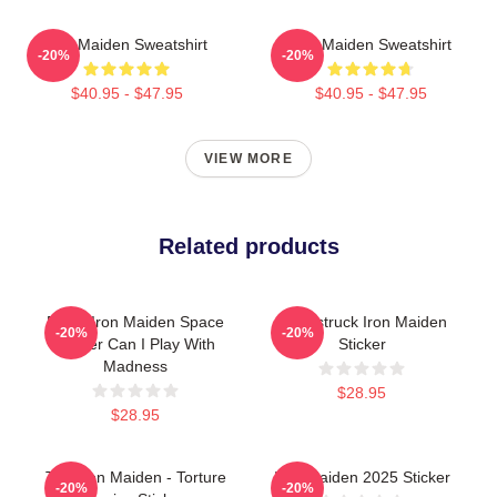
Iron Maiden Sweatshirt
Iron Maiden Sweatshirt
-20%
-20%
$40.95 - $47.95
$40.95 - $47.95
VIEW MORE
Related products
Eddie Iron Maiden Space
Loverstruck Iron Maiden
-20%
-20%
Sticker Can I Play With
Sticker
Madness
$28.95
$28.95
The Iron Maiden - Torture
Iron Maiden 2025 Sticker
-20%
-20%