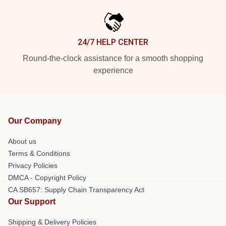
24/7 HELP CENTER
Round-the-clock assistance for a smooth shopping
experience
Our Company
About us
Terms & Conditions
Privacy Policies
DMCA - Copyright Policy
CA SB657: Supply Chain Transparency Act
Our Support
Shipping & Delivery Policies