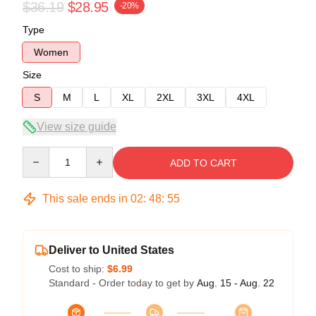
$36.19
$28.95
-20%
Type
Women
Size
S
M
L
XL
2XL
3XL
4XL
View size guide
Quantity
ADD TO CART
This sale ends in
02
:
48
:
55
Deliver to United States
Cost to ship:
$6.99
Standard - Order today to get by
Aug. 15 - Aug. 22