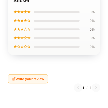
Sticker
★★★★★
0%
★★★★☆
0%
★★★☆☆
0%
★★☆☆☆
0%
★☆☆☆☆
0%
Write your review
1
/
1