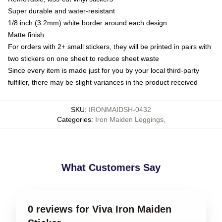
Super durable and water-resistant
1/8 inch (3.2mm) white border around each design
Matte finish
For orders with 2+ small stickers, they will be printed in pairs with
two stickers on one sheet to reduce sheet waste
Since every item is made just for you by your local third-party
fulfiller, there may be slight variances in the product received
SKU
:
IRONMAIDSH-0432
Categories
:
Iron Maiden Leggings
,
What Customers Say
0 reviews for Viva Iron Maiden