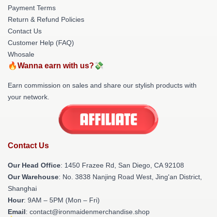
Payment Terms
Return & Refund Policies
Contact Us
Customer Help (FAQ)
Whosale
🔥Wanna earn with us?💸
Earn commission on sales and share our stylish products with
your network.
Contact Us
Our Head Office
: 1450 Frazee Rd, San Diego, CA 92108
Our Warehouse
: No. 3838 Nanjing Road West, Jing'an District,
Shanghai
Hour
: 9AM – 5PM (Mon – Fri)
Email
: contact@ironmaidenmerchandise.shop