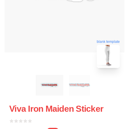
blank template
Viva Iron Maiden Sticker