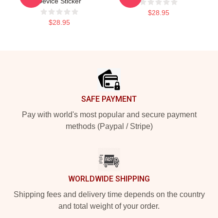
Device Sticker
$28.95
$28.95
Footer
SAFE PAYMENT
Pay with world's most popular and secure payment
methods (Paypal / Stripe)
WORLDWIDE SHIPPING
Shipping fees and delivery time depends on the country
and total weight of your order.