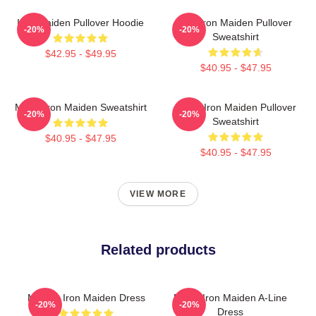
Iron Maiden Pullover Hoodie
The Iron Maiden Pullover
-20%
-20%
Sweatshirt
$42.95 - $49.95
$40.95 - $47.95
Music Iron Maiden Sweatshirt
Music Iron Maiden Pullover
-20%
-20%
Sweatshirt
$40.95 - $47.95
$40.95 - $47.95
VIEW MORE
Related products
Music - Iron Maiden Dress
Music Iron Maiden A-Line
-20%
-20%
Dress