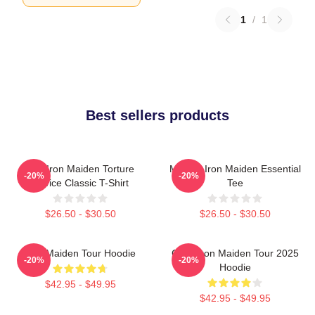
1
/
1
Best sellers products
The Iron Maiden Torture
Music - Iron Maiden Essential
-20%
-20%
Device Classic T-Shirt
Tee
$26.50 - $30.50
$26.50 - $30.50
Iron Maiden Tour Hoodie
Copy Iron Maiden Tour 2025
-20%
-20%
Hoodie
$42.95 - $49.95
$42.95 - $49.95