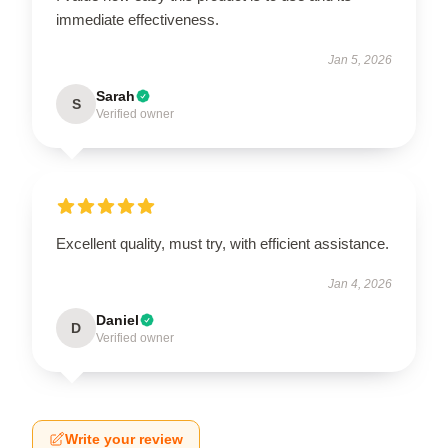
immediate effectiveness.
Jan 5, 2026
Sarah
S
Verified owner
Excellent quality, must try, with efficient assistance.
Jan 4, 2026
Daniel
D
Verified owner
Write your review