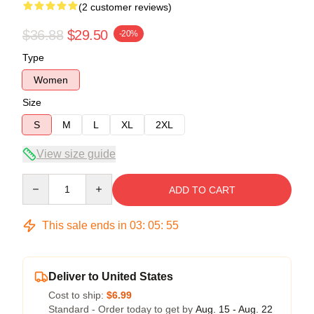
(2 customer reviews)
$36.88
$29.50
-20%
Type
Women
Size
S
M
L
XL
2XL
View size guide
Quantity
ADD TO CART
This sale ends in
03
:
05
:
54
Deliver to United States
Cost to ship:
$6.99
Standard - Order today to get by
Aug. 15 - Aug. 22