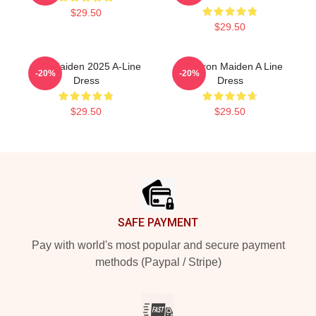
$29.50
$29.50
Iron Maiden 2025 A-Line
Viva Iron Maiden A Line
-20%
-20%
Dress
Dress
$29.50
$29.50
Footer
SAFE PAYMENT
Pay with world's most popular and secure payment
methods (Paypal / Stripe)