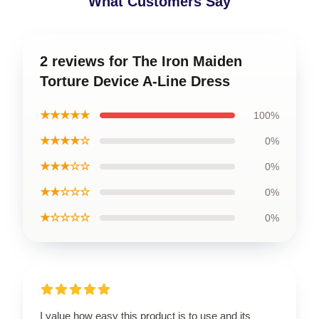
What Customers Say
2 reviews for The Iron Maiden
Torture Device A-Line Dress
★★★★★
100%
★★★★☆
0%
★★★☆☆
0%
★★☆☆☆
0%
★☆☆☆☆
0%
I value how easy this product is to use and its