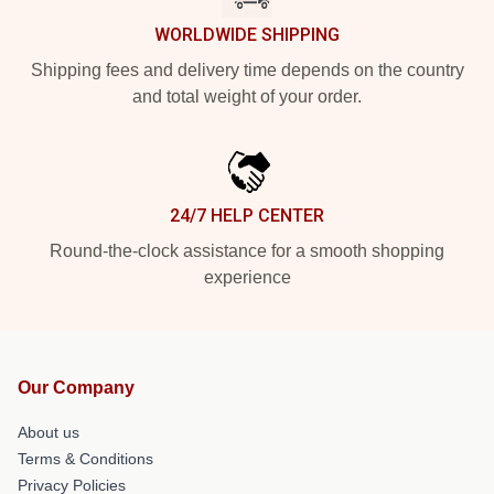
WORLDWIDE SHIPPING
Shipping fees and delivery time depends on the country
and total weight of your order.
24/7 HELP CENTER
Round-the-clock assistance for a smooth shopping
experience
Our Company
About us
Terms & Conditions
Privacy Policies