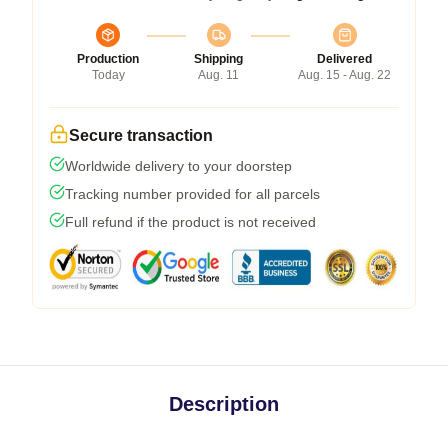
Production
Shipping
Delivered
Today
Aug. 11
Aug. 15 - Aug. 22
Secure transaction
Worldwide delivery to your doorstep
Tracking number provided for all parcels
Full refund if the product is not received
Description