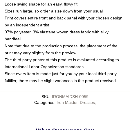
Loose swing shape for an easy, flowy fit
Sizes run large, so order a size down from your usual
Print covers entire front and back panel with your chosen design,
by an independent artist
97% polyester, 3% elastane woven dress fabric with silky
handfeel
Note that due to the production process, the placement of the
print may vary slightly from the preview
The third party printer of this product is evaluated according to
International Labor Organization standards
Since every item is made just for you by your local third-party
fulfiller, there may be slight variances in the product received
SKU
:
IRONMAIDSH-0059
Categories
:
Iron Maiden Dresses
,