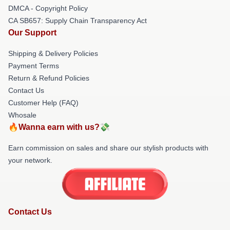
DMCA - Copyright Policy
CA SB657: Supply Chain Transparency Act
Our Support
Shipping & Delivery Policies
Payment Terms
Return & Refund Policies
Contact Us
Customer Help (FAQ)
Whosale
🔥Wanna earn with us?💸
Earn commission on sales and share our stylish products with
your network.
Contact Us