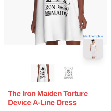
blank template
The Iron Maiden Torture
Device A-Line Dress