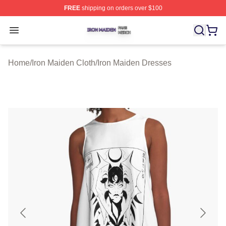
FREE
shipping on orders over $100
Iron Maiden Shop ⚡️ Officially Licensed Iron Maiden Me
Open menu
Home
/
Iron Maiden Cloth
/
Iron Maiden Dresses