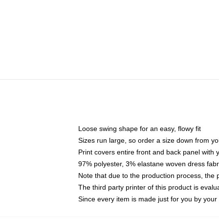
Loose swing shape for an easy, flowy fit
Sizes run large, so order a size down from yo
Print covers entire front and back panel with
97% polyester, 3% elastane woven dress fabri
Note that due to the production process, the 
The third party printer of this product is eva
Since every item is made just for you by your l