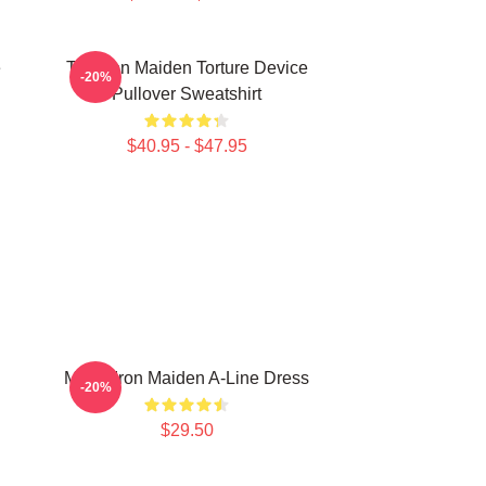
e
The Iron Maiden Torture Device
-20%
Pullover Sweatshirt
$40.95 - $47.95
Music Iron Maiden A-Line Dress
-20%
$29.50