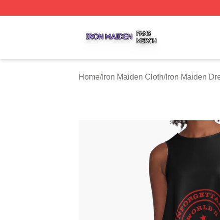
Iron Maiden Shop ⚡️ Officially Licensed Iron Maiden Merc
Home
/
Iron Maiden Cloth
/
Iron Maiden Dr