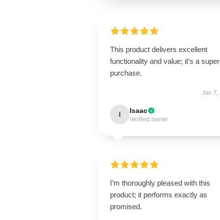
This product delivers excellent
functionality and value; it’s a supe
purchase.
Jan 7,
Isaac
I
Verified owner
I’m thoroughly pleased with this
product; it performs exactly as
promised.