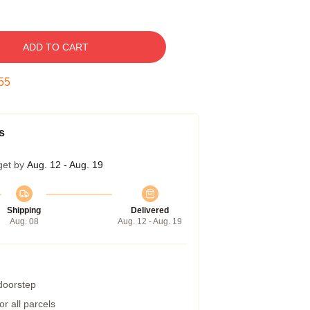
ADD TO CART
54
s
get by
Aug. 12 - Aug. 19
Shipping
Delivered
Aug. 08
Aug. 12 - Aug. 19
 doorstep
r all parcels