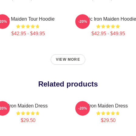
Iron Maiden Tour Hoodie
Music Iron Maiden Hoodi
-20%
-20%
$42.95 - $49.95
$42.95 - $49.95
VIEW MORE
Related products
Iron Maiden Dress
Iron Maiden Dress
-20%
-20%
$29.50
$29.50