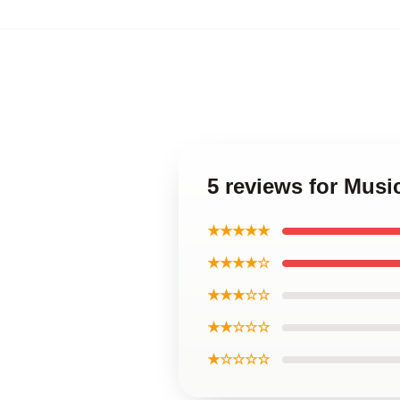
5 reviews for Musi
★★★★★
★★★★☆
★★★☆☆
★★☆☆☆
★☆☆☆☆