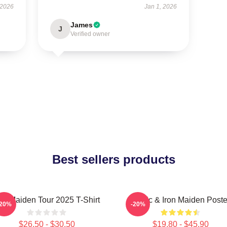
 2026
Jan 1, 2026
James
J
Verified owner
Best sellers products
ron Maiden Tour 2025 T-Shirt
Music & Iron Maiden Poste
-20%
-20%
$26.50 - $30.50
$19.80 - $45.90