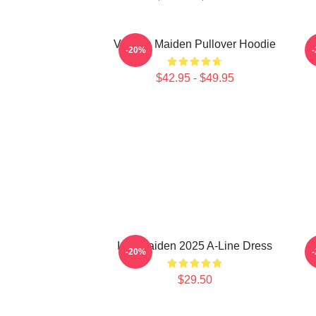
Viv Iron Maiden Pullover Hoodie
-20%
$42.95 - $49.95
Iron Maiden 2025 A-Line Dress
-20%
$29.50