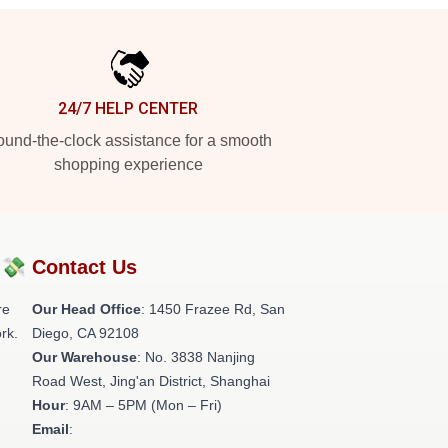
24/7 HELP CENTER
und-the-clock assistance for a smooth
shopping experience
?💸
Contact Us
re
Our Head Office
: 1450 Frazee Rd, San
rk.
Diego, CA 92108
Our Warehouse
: No. 3838 Nanjing
Road West, Jing'an District, Shanghai
Hour
: 9AM – 5PM (Mon – Fri)
Email
: