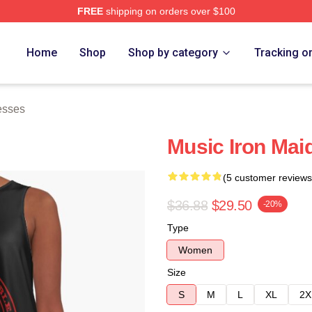
FREE
shipping on orders over $100
h Store
Home
Shop
Shop by category
Tracking o
esses
Music Iron Mai
(5 customer reviews
$36.88
$29.50
-20%
Type
Women
Size
S
M
L
XL
2X