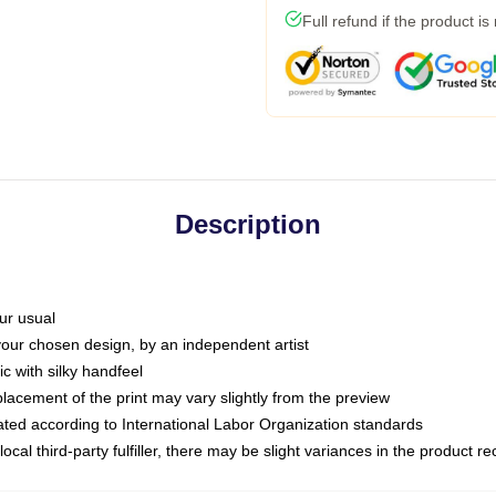
Full refund if the product is
Description
ur usual
 your chosen design, by an independent artist
c with silky handfeel
placement of the print may vary slightly from the preview
luated according to International Labor Organization standards
ocal third-party fulfiller, there may be slight variances in the product r