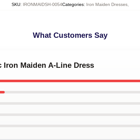
SKU
:
IRONMAIDSH-0054
Categories
:
Iron Maiden Dresses
,
What Customers Say
c Iron Maiden A-Line Dress