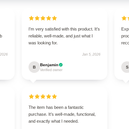
I’m very satisfied with this product. It’s
Expe
rb
reliable, well-made, and just what I
pro
was looking for.
rec
 2026
Jan 5, 2026
Benjamin
B
S
Verified owner
The item has been a fantastic
purchase. It’s well-made, functional,
and exactly what I needed.