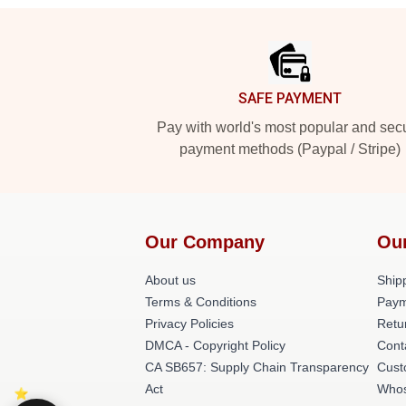
Footer
SAFE PAYMENT
Pay with world's most popular and sec
payment methods (Paypal / Stripe)
Our Company
Ou
About us
Shipp
Terms & Conditions
Paym
Privacy Policies
Retu
DMCA - Copyright Policy
Cont
CA SB657: Supply Chain Transparency
Cust
Act
Whos