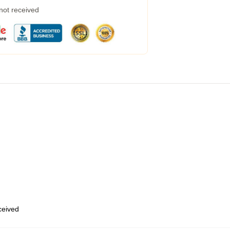
 not received
eceived