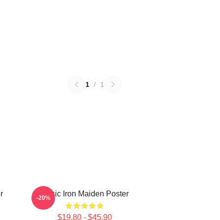
1
/
1
r
Music Iron Maiden Poster
-20%
$19.80 - $45.90