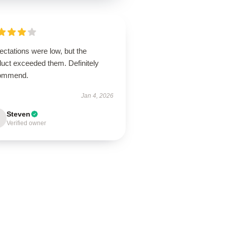
ctations were low, but the
duct exceeded them. Definitely
ommend.
Jan 4, 2026
Steven
Verified owner