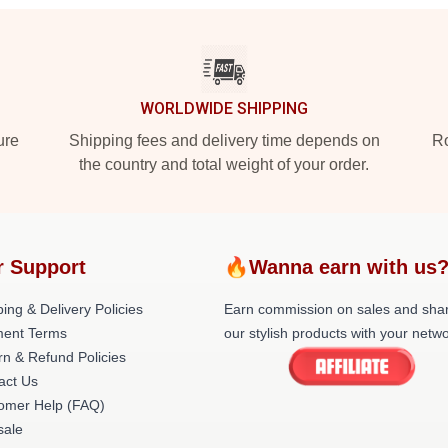
WORLDWIDE SHIPPING
ure
Shipping fees and delivery time depends on
Ro
the country and total weight of your order.
r Support
🔥Wanna earn with us
ing & Delivery Policies
Earn commission on sales and sha
ent Terms
our stylish products with your netwo
rn & Refund Policies
act Us
omer Help (FAQ)
ale