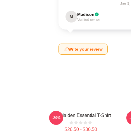
Jan 3,
Madison
M
Verified owner
Write your review
Iron Maiden Essential T-Shirt
I
-20%
$26.50 - $30.50