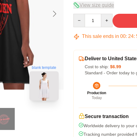
View size guide
Quantity
This sale ends in
00
:
24
:
Deliver to United State
Cost to ship:
$6.99
blank template
Standard - Order today to 
Production
Today
Secure transaction
Worldwide delivery to your
Tracking number provided fo