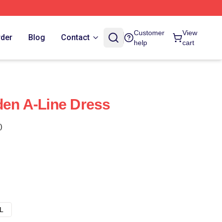
Customer
View
rder
Blog
Contact
help
cart
den A-Line Dress
)
L