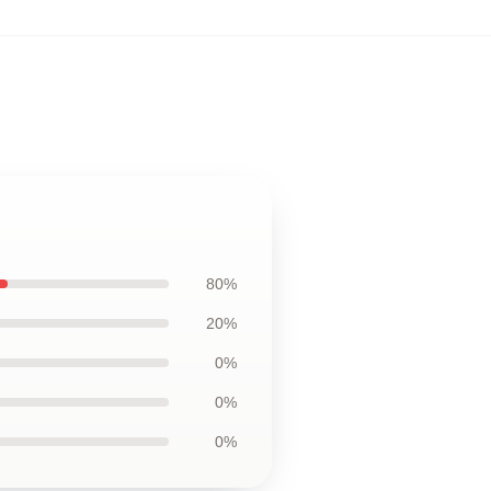
80%
20%
0%
0%
0%