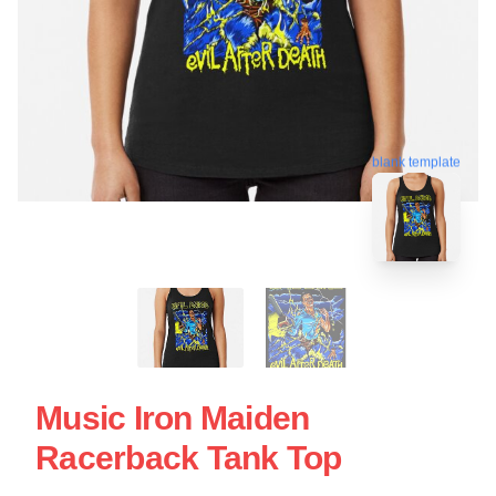
blank template
Music Iron Maiden
Racerback Tank Top