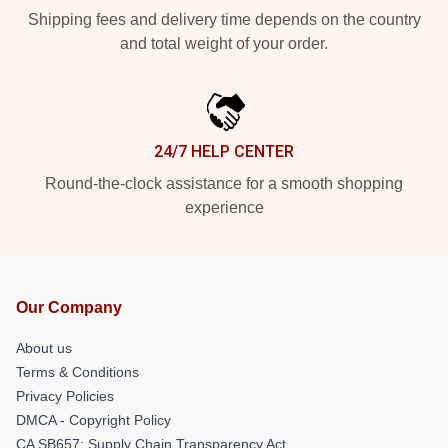
Shipping fees and delivery time depends on the country
and total weight of your order.
24/7 HELP CENTER
Round-the-clock assistance for a smooth shopping
experience
Our Company
About us
Terms & Conditions
Privacy Policies
DMCA - Copyright Policy
CA SB657: Supply Chain Transparency Act