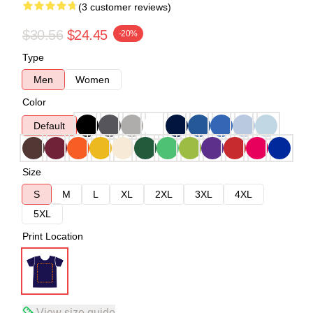
(3 customer reviews)
$30.56
$24.45
-20%
Type
Men
Women
Color
Default
Size
S
M
L
XL
2XL
3XL
4XL
5XL
Print Location
View size guide