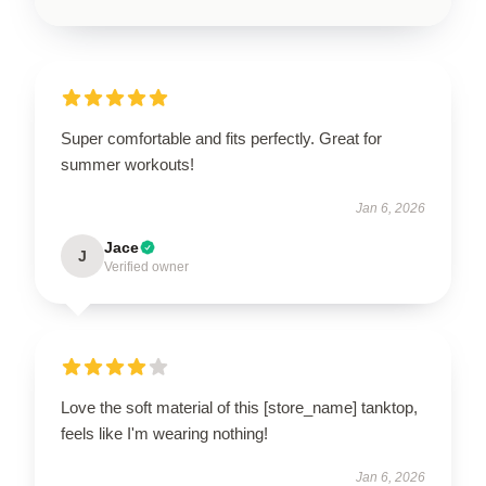
Super comfortable and fits perfectly. Great for
summer workouts!
Jan 6, 2026
Jace
J
Verified owner
Love the soft material of this [store_name] tanktop,
feels like I'm wearing nothing!
Jan 6, 2026