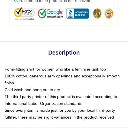
Full refund if the product is not received
Description
Form-fitting shirt for women who like a feminine tank top
100% cotton, generous arm openings and exceptionally smooth
finish
Cold wash and hang out to dry
The third party printer of this product is evaluated according to
International Labor Organization standards
Since every item is made just for you by your local third-party
fulfiller, there may be slight variances in the product received