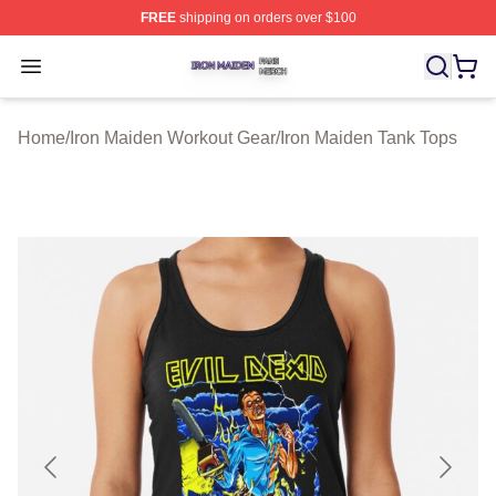
FREE
shipping on orders over $100
Iron Maiden Shop ⚡️ Officially Licensed Iron Maiden Me
Open menu
Home
/
Iron Maiden Workout Gear
/
Iron Maiden Tank Tops