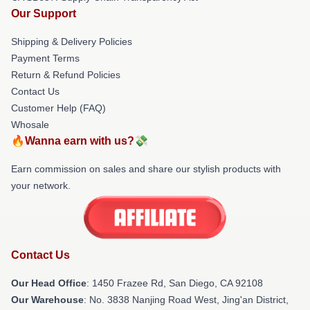
Our Support
Shipping & Delivery Policies
Payment Terms
Return & Refund Policies
Contact Us
Customer Help (FAQ)
Whosale
🔥Wanna earn with us?💸
Earn commission on sales and share our stylish products with
your network.
Contact Us
Our Head Office
: 1450 Frazee Rd, San Diego, CA 92108
Our Warehouse
: No. 3838 Nanjing Road West, Jing'an District,