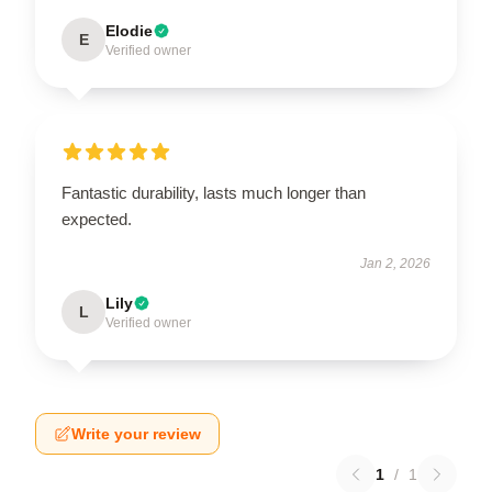
Elodie
E
Verified owner
Fantastic durability, lasts much longer than
expected.
Jan 2, 2026
Lily
L
Verified owner
Write your review
1
/
1