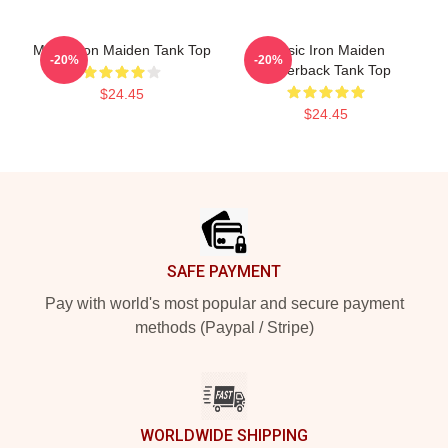
Music Iron Maiden Tank Top
Music Iron Maiden
-20%
-20%
Racerback Tank Top
$24.45
$24.45
Footer
SAFE PAYMENT
Pay with world's most popular and secure payment
methods (Paypal / Stripe)
WORLDWIDE SHIPPING