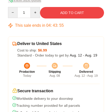
Quantity
ADD TO CART
This sale ends in
04
:
43
:
54
Deliver to United States
Cost to ship:
$6.99
Standard - Order today to get by
Aug. 12 - Aug. 19
Production
Shipping
Delivered
Today
Aug. 08
Aug. 12 - Aug. 19
Secure transaction
Worldwide delivery to your doorstep
Tracking number provided for all parcels