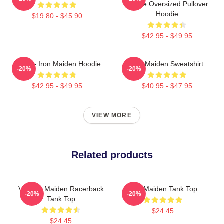
Device Oversized Pullover
Hoodie
$19.80 - $45.90
$42.95 - $49.95
Music - Iron Maiden Hoodie
Iron Maiden Sweatshirt
-20%
-20%
$42.95 - $49.95
$40.95 - $47.95
VIEW MORE
Related products
Viv Iron Maiden Racerback
Iron Maiden Tank Top
-20%
-20%
Tank Top
$24.45
$24.45