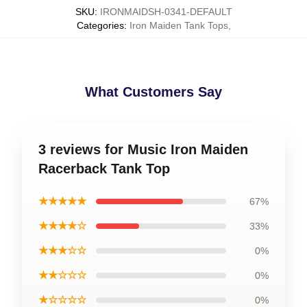
SKU
:
IRONMAIDSH-0341-DEFAULT
Categories
:
Iron Maiden Tank Tops
,
What Customers Say
3 reviews for Music Iron Maiden
Racerback Tank Top
★★★★★
67%
★★★★☆
33%
★★★☆☆
0%
★★☆☆☆
0%
★☆☆☆☆
0%