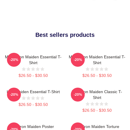
Best sellers products
Music Iron Maiden Essential T-
Music Iron Maiden Essential T-
-20%
-20%
Shirt
Shirt
$26.50 - $30.50
$26.50 - $30.50
Iron Maiden Essential T-Shirt
Viva Iron Maiden Classic T-
-20%
-20%
Shirt
$26.50 - $30.50
$26.50 - $30.50
Viv Iron Maiden Poster
The Iron Maiden Torture
-20%
-20%