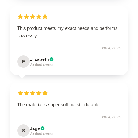
This product meets my exact needs and performs
flawlessly.
Jan 4, 2026
Elizabeth
E
Verified owner
The material is super soft but still durable.
Jan 4, 2026
Sage
S
Verified owner