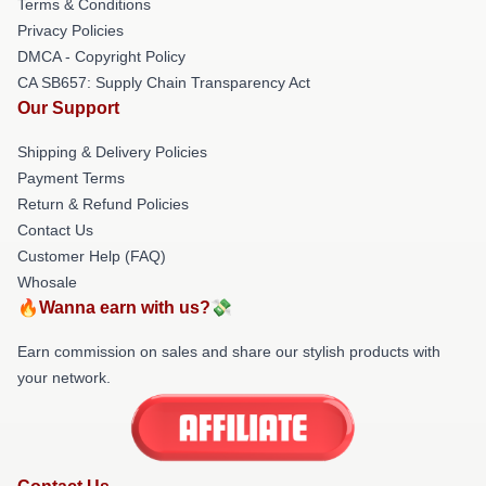
Terms & Conditions
Privacy Policies
DMCA - Copyright Policy
CA SB657: Supply Chain Transparency Act
Our Support
Shipping & Delivery Policies
Payment Terms
Return & Refund Policies
Contact Us
Customer Help (FAQ)
Whosale
🔥Wanna earn with us?💸
Earn commission on sales and share our stylish products with
your network.