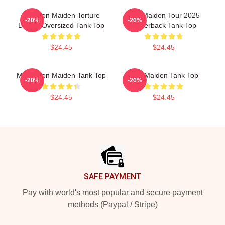
The Iron Maiden Torture
Iron Maiden Tour 2025
-20%
-20%
Device Oversized Tank Top
Racerback Tank Top
$24.45
$24.45
Music Iron Maiden Tank Top
Iron Maiden Tank Top
-20%
-20%
$24.45
$24.45
Footer
SAFE PAYMENT
Pay with world's most popular and secure payment
methods (Paypal / Stripe)