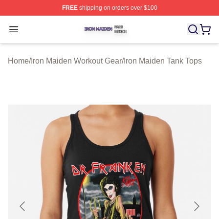
FREE
shipping on orders over $100
Iron Maiden Shop ⚡️ Officially Licensed Iron Maiden Me
Open menu
Home
/
Iron Maiden Workout Gear
/
Iron Maiden Tank Tops