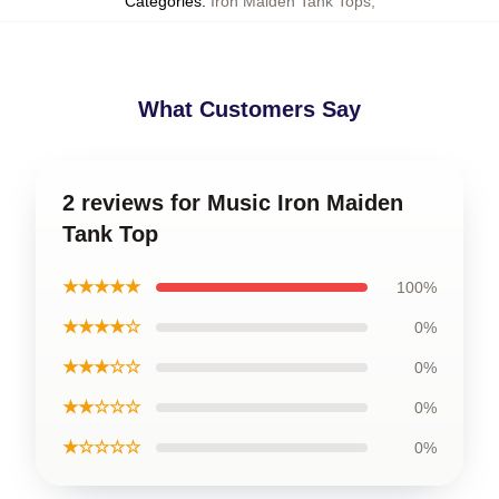
Categories
:
Iron Maiden Tank Tops
,
What Customers Say
2 reviews for Music Iron Maiden
Tank Top
★★★★★
100%
★★★★☆
0%
★★★☆☆
0%
★★☆☆☆
0%
★☆☆☆☆
0%