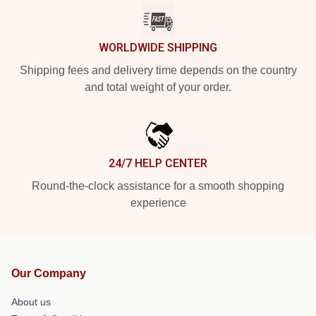
WORLDWIDE SHIPPING
Shipping fees and delivery time depends on the country
and total weight of your order.
24/7 HELP CENTER
Round-the-clock assistance for a smooth shopping
experience
Our Company
About us