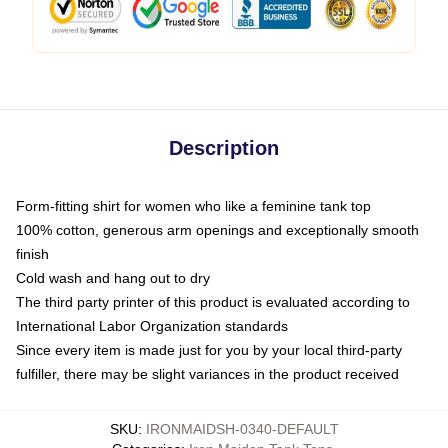
Description
Form-fitting shirt for women who like a feminine tank top
100% cotton, generous arm openings and exceptionally smooth
finish
Cold wash and hang out to dry
The third party printer of this product is evaluated according to
International Labor Organization standards
Since every item is made just for you by your local third-party
fulfiller, there may be slight variances in the product received
SKU
:
IRONMAIDSH-0340-DEFAULT