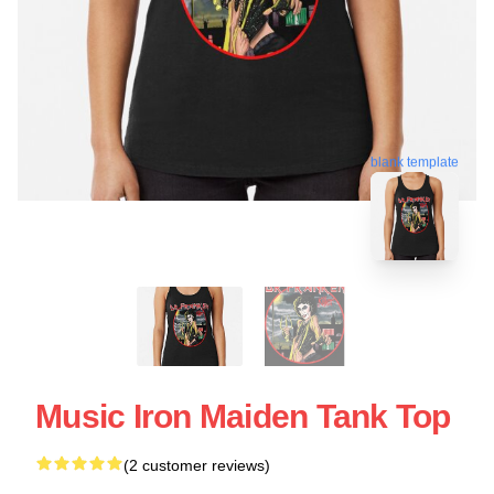
blank template
Music Iron Maiden Tank Top
(2 customer reviews)