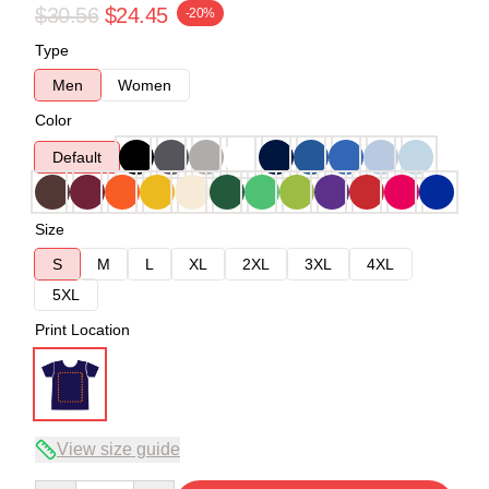
$30.56
$24.45
-20%
Type
Men
Women
Color
Default
Size
S
M
L
XL
2XL
3XL
4XL
5XL
Print Location
View size guide