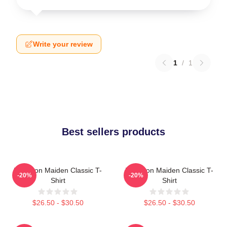
Write your review
1
/
1
Best sellers products
Viva Iron Maiden Classic T-
Viva Iron Maiden Classic T-
-20%
-20%
Shirt
Shirt
$26.50 - $30.50
$26.50 - $30.50