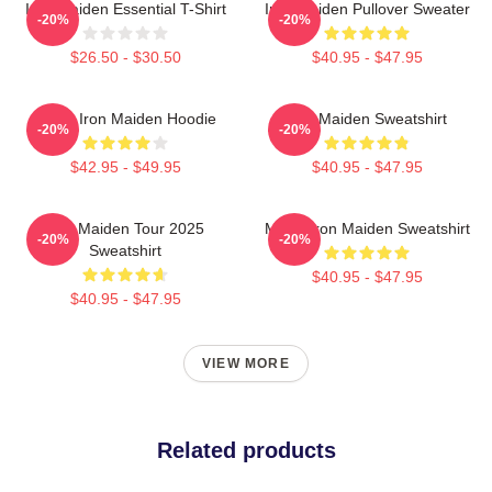
Iron Maiden Essential T-Shirt
Iron Maiden Pullover Sweater
-20%
-20%
$26.50 - $30.50
$40.95 - $47.95
Music Iron Maiden Hoodie
Iron Maiden Sweatshirt
-20%
-20%
$42.95 - $49.95
$40.95 - $47.95
Iron Maiden Tour 2025
Music Iron Maiden Sweatshirt
-20%
-20%
Sweatshirt
$40.95 - $47.95
$40.95 - $47.95
VIEW MORE
Related products