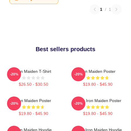
1
/
1
Best sellers products
Iron Maiden T-Shirt
Iron Maiden Poster
-20%
-20%
$26.50 - $30.50
$19.80 - $45.90
Iron Maiden Poster
Music Iron Maiden Poster
-20%
-20%
$19.80 - $45.90
$19.80 - $45.90
Iron Maiden Hoodie
Music Iron Maiden Hoodie