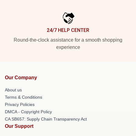
24/7 HELP CENTER
Round-the-clock assistance for a smooth shopping
experience
Our Company
About us
Terms & Conditions
Privacy Policies
DMCA - Copyright Policy
CA SB657: Supply Chain Transparency Act
Our Support