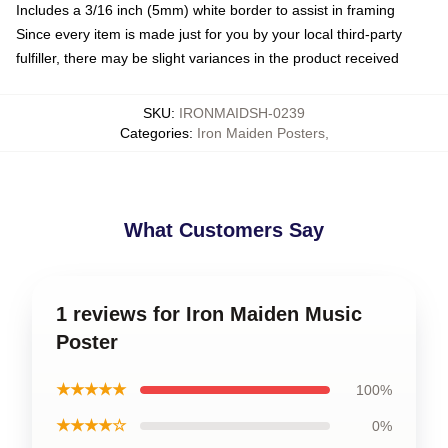
Includes a 3/16 inch (5mm) white border to assist in framing
Since every item is made just for you by your local third-party
fulfiller, there may be slight variances in the product received
SKU
:
IRONMAIDSH-0239
Categories
:
Iron Maiden Posters
,
What Customers Say
1 reviews for Iron Maiden Music
Poster
★★★★★
100%
★★★★☆
0%