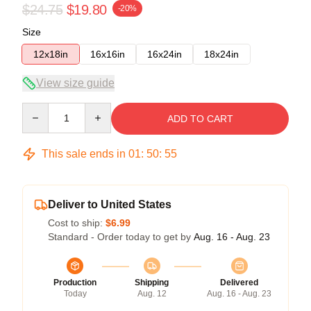
$24.75
$19.80
-20%
Size
12x18in
16x16in
16x24in
18x24in
View size guide
Quantity
ADD TO CART
This sale ends in
01
:
50
:
54
Deliver to United States
Cost to ship:
$6.99
Standard - Order today to get by
Aug. 16 - Aug. 23
Production
Shipping
Delivered
Today
Aug. 12
Aug. 16 - Aug. 23