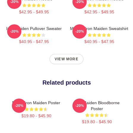
-20%
-20%
$42.95 - $49.95
$42.95 - $49.95
Iron Maiden Pullover Sweater
Music - Iron Maiden Sweatshirt
-20%
-20%
$40.95 - $47.95
$40.95 - $47.95
VIEW MORE
Related products
Music Iron Maiden Poster
Iron Maiden Bloodborne
-20%
-20%
Poster
$19.80 - $45.90
$19.80 - $45.90