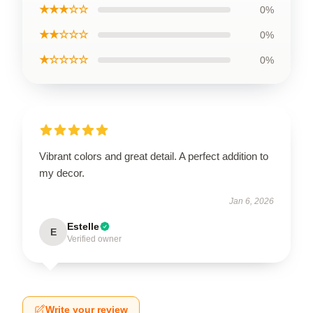
★★★☆☆
0%
★★☆☆☆
0%
★☆☆☆☆
0%
Vibrant colors and great detail. A perfect addition to
my decor.
Jan 6, 2026
Estelle
E
Verified owner
Write your review