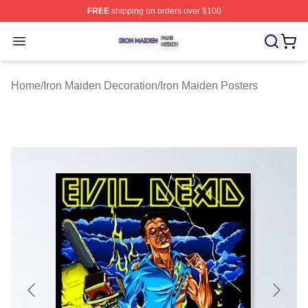
FREE
shipping on orders over $100
Iron Maiden Shop ⚡️ Officially Licensed Iron Maiden Me
Open menu
Home
/
Iron Maiden Decoration
/
Iron Maiden Posters