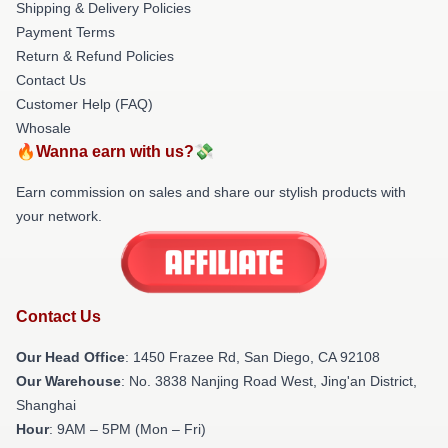
Shipping & Delivery Policies
Payment Terms
Return & Refund Policies
Contact Us
Customer Help (FAQ)
Whosale
🔥Wanna earn with us?💸
Earn commission on sales and share our stylish products with
your network.
Contact Us
Our Head Office
: 1450 Frazee Rd, San Diego, CA 92108
Our Warehouse
: No. 3838 Nanjing Road West, Jing'an District,
Shanghai
Hour
: 9AM – 5PM (Mon – Fri)