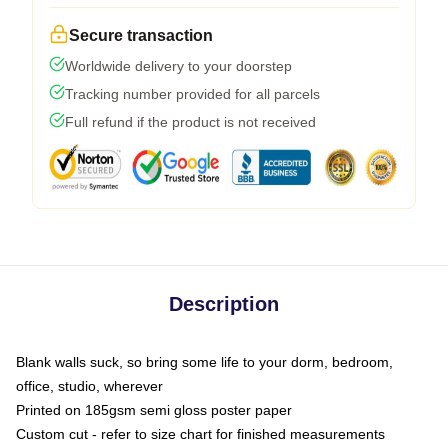
Secure transaction
Worldwide delivery to your doorstep
Tracking number provided for all parcels
Full refund if the product is not received
Description
Blank walls suck, so bring some life to your dorm, bedroom,
office, studio, wherever
Printed on 185gsm semi gloss poster paper
Custom cut - refer to size chart for finished measurements