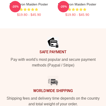
Music Iron Maiden Poster
Music Iron Maiden Poster
-20%
-20%
$19.80 - $45.90
$19.80 - $45.90
Footer
SAFE PAYMENT
Pay with world's most popular and secure payment
methods (Paypal / Stripe)
WORLDWIDE SHIPPING
Shipping fees and delivery time depends on the country
and total weight of your order.