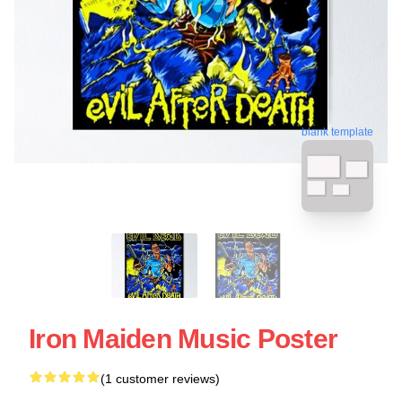
blank template
Iron Maiden Music Poster
(1 customer reviews)