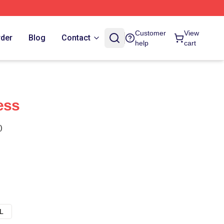
Customer
View
rder
Blog
Contact
help
cart
ess
)
L