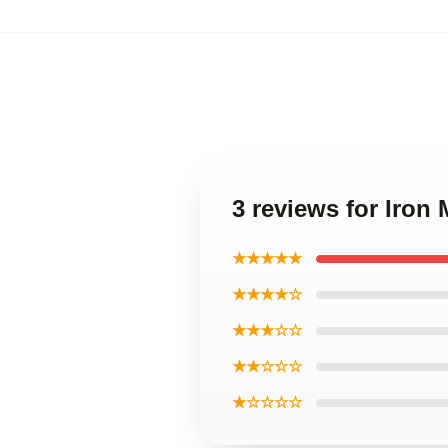
3 reviews for Iron
★★★★★
★★★★☆
★★★☆☆
★★☆☆☆
★☆☆☆☆