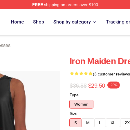
FREE
shipping on orders over $100
h Store
Home
Shop
Shop by category
Tracking o
esses
Iron Maiden Dr
(3 customer reviews
$36.88
$29.50
-20%
Type
Women
Size
S
M
L
XL
2X