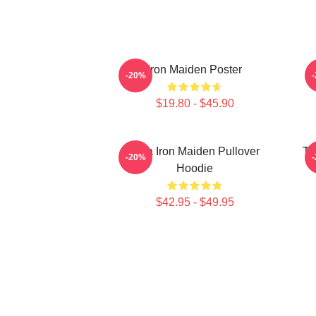
Iron Maiden Poster
-20%
$19.80 - $45.90
Viva Iron Maiden Pullover
Th
-20%
Hoodie
$42.95 - $49.95