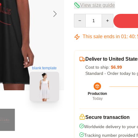
View size guide
Quantity
This sale ends in
01
:
40
:
Deliver to United State
Cost to ship:
$6.99
blank template
Standard - Order today to 
Production
Today
Secure transaction
Worldwide delivery to your
Tracking number provided fo