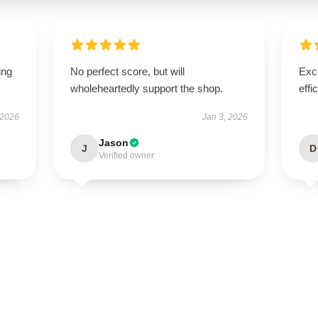
ing
No perfect score, but will
Exce
wholeheartedly support the shop.
effi
 2026
Jan 3, 2026
Jason
J
D
Verified owner