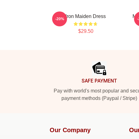
Iron Maiden Dress
Mu
-20%
$29.50
Footer
SAFE PAYMENT
Pay with world's most popular and sec
payment methods (Paypal / Stripe)
Our Company
Ou