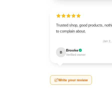
Trusted shop, good products, noth
to complain about.
Jan 3,
Brooke
B
Verified owner
Write your review