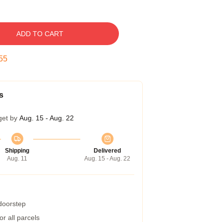
ADD TO CART
54
s
get by
Aug. 15 - Aug. 22
Shipping
Delivered
Aug. 11
Aug. 15 - Aug. 22
 doorstep
r all parcels