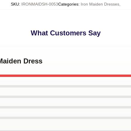
SKU
:
IRONMAIDSH-0053
Categories
:
Iron Maiden Dresses
,
What Customers Say
 Maiden Dress