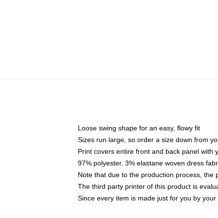
Loose swing shape for an easy, flowy fit
Sizes run large, so order a size down from yo
Print covers entire front and back panel with
97% polyester, 3% elastane woven dress fabri
Note that due to the production process, the 
The third party printer of this product is eva
Since every item is made just for you by your l