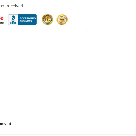
 not received
eceived