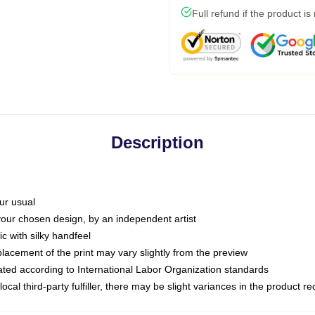
Full refund if the product is
Description
ur usual
 your chosen design, by an independent artist
c with silky handfeel
placement of the print may vary slightly from the preview
luated according to International Labor Organization standards
ocal third-party fulfiller, there may be slight variances in the product r