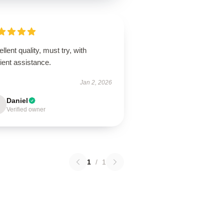
llent quality, must try, with
cient assistance.
Jan 2, 2026
Daniel
Verified owner
1
/
1