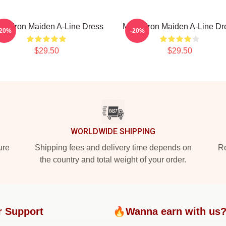
sic Iron Maiden A-Line Dress
Music Iron Maiden A-Line Dr
-20%
-20%
$29.50
$29.50
WORLDWIDE SHIPPING
ure
Shipping fees and delivery time depends on
Ro
the country and total weight of your order.
r Support
🔥Wanna earn with us