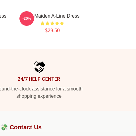
ess
Iron Maiden A-Line Dress
-20%
$29.50
24/7 HELP CENTER
und-the-clock assistance for a smooth
shopping experience
?💸
Contact Us