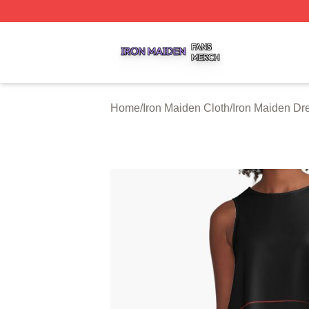
Iron Maiden Shop ⚡️ Officially Licensed Iron Maiden Merc
Home
/
Iron Maiden Cloth
/
Iron Maiden Dr