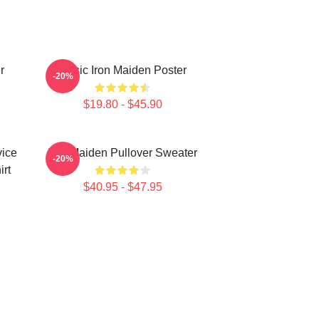
r
Music Iron Maiden Poster
-20%
$19.80 - $45.90
vice
Iron Maiden Pullover Sweater
-20%
irt
$40.95 - $47.95