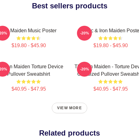
Best sellers products
Iron Maiden Music Poster
Music & Iron Maiden Poste
-20%
-20%
$19.80 - $45.90
$19.80 - $45.90
e Iron Maiden Torture Device
The Iron Maiden - Torture De
-20%
-20%
Pullover Sweatshirt
Oversized Pullover Sweatsh
$40.95 - $47.95
$40.95 - $47.95
VIEW MORE
Related products