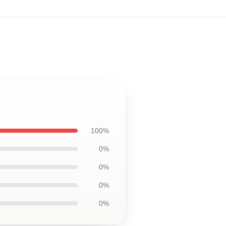
100%
0%
0%
0%
0%