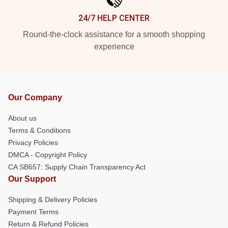
24/7 HELP CENTER
Round-the-clock assistance for a smooth shopping
experience
Our Company
About us
Terms & Conditions
Privacy Policies
DMCA - Copyright Policy
CA SB657: Supply Chain Transparency Act
Our Support
Shipping & Delivery Policies
Payment Terms
Return & Refund Policies