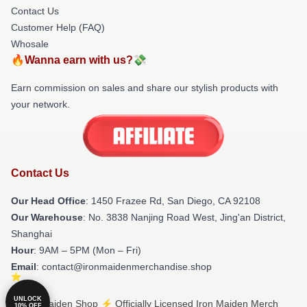
Contact Us
Customer Help (FAQ)
Whosale
🔥Wanna earn with us?💸
Earn commission on sales and share our stylish products with
your network.
Contact Us
Our Head Office
: 1450 Frazee Rd, San Diego, CA 92108
Our Warehouse
: No. 3838 Nanjing Road West, Jing'an District,
Shanghai
Hour
: 9AM – 5PM (Mon – Fri)
Email
: contact@ironmaidenmerchandise.shop
UNLOCK
© Iron Maiden Shop ⚡️ Officially Licensed Iron Maiden Merch
10% OFF