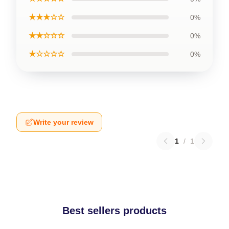
★★★☆☆
0%
★★☆☆☆
0%
★☆☆☆☆
0%
Write your review
1
/
1
Best sellers products