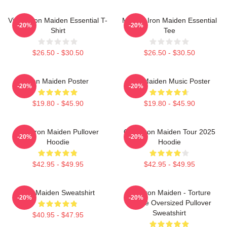
Vivian Iron Maiden Essential T-
Music - Iron Maiden Essential
-20%
-20%
Shirt
Tee
$26.50 - $30.50
$26.50 - $30.50
Iron Maiden Poster
Iron Maiden Music Poster
-20%
-20%
$19.80 - $45.90
$19.80 - $45.90
Viva Iron Maiden Pullover
Copy Iron Maiden Tour 2025
-20%
-20%
Hoodie
Hoodie
$42.95 - $49.95
$42.95 - $49.95
Iron Maiden Sweatshirt
The Iron Maiden - Torture
-20%
-20%
Device Oversized Pullover
Sweatshirt
$40.95 - $47.95