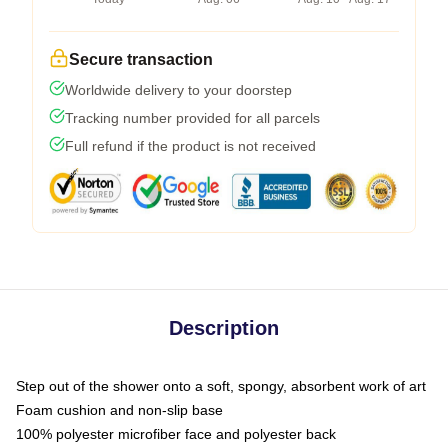
Secure transaction
Worldwide delivery to your doorstep
Tracking number provided for all parcels
Full refund if the product is not received
Description
Step out of the shower onto a soft, spongy, absorbent work of art
Foam cushion and non-slip base
100% polyester microfiber face and polyester back