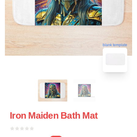
blank template
Iron Maiden Bath Mat