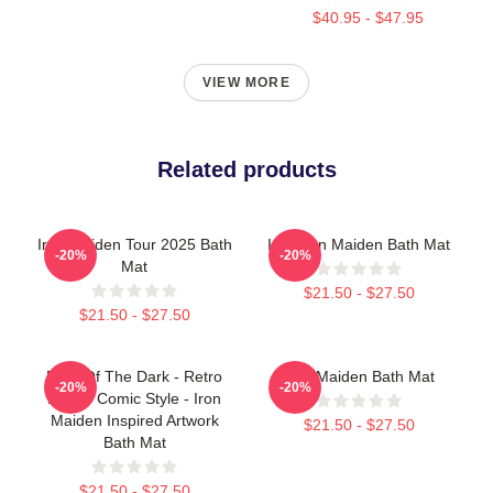
$40.95 - $47.95
VIEW MORE
Related products
Iron Maiden Tour 2025 Bath
Iron Iron Maiden Bath Mat
-20%
-20%
Mat
$21.50 - $27.50
$21.50 - $27.50
Fear Of The Dark - Retro
Iron Maiden Bath Mat
-20%
-20%
Horror Comic Style - Iron
Maiden Inspired Artwork
$21.50 - $27.50
Bath Mat
$21.50 - $27.50