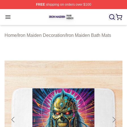
FREE
shipping on orders over $100
Iron Maiden Shop ⚡️ Officially Licensed Iron Maiden Me
Open menu
Home
/
Iron Maiden Decoration
/
Iron Maiden Bath Mats