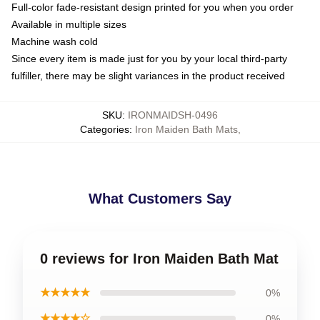
Full-color fade-resistant design printed for you when you order
Available in multiple sizes
Machine wash cold
Since every item is made just for you by your local third-party
fulfiller, there may be slight variances in the product received
SKU
:
IRONMAIDSH-0496
Categories
:
Iron Maiden Bath Mats
,
What Customers Say
0 reviews for Iron Maiden Bath Mat
★★★★★
0%
★★★★☆
0%