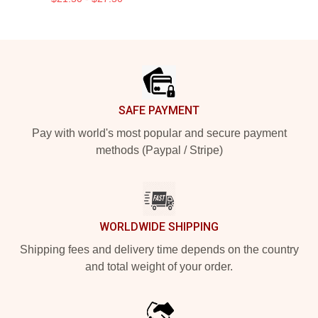
Footer
SAFE PAYMENT
Pay with world's most popular and secure payment
methods (Paypal / Stripe)
WORLDWIDE SHIPPING
Shipping fees and delivery time depends on the country
and total weight of your order.