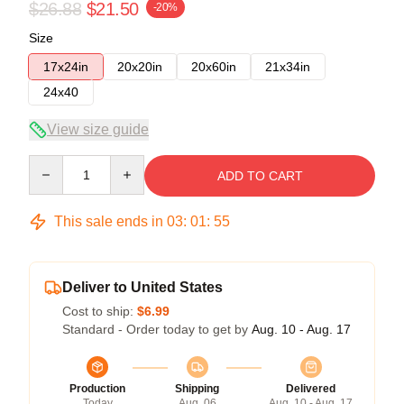
$26.88
$21.50
-20%
Size
17x24in
20x20in
20x60in
21x34in
24x40
View size guide
Quantity
ADD TO CART
This sale ends in
03
:
01
:
54
Deliver to United States
Cost to ship:
$6.99
Standard - Order today to get by
Aug. 10 - Aug. 17
Production
Shipping
Delivered
Today
Aug. 06
Aug. 10 - Aug. 17