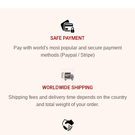
Footer
SAFE PAYMENT
Pay with world's most popular and secure payment
methods (Paypal / Stripe)
WORLDWIDE SHIPPING
Shipping fees and delivery time depends on the country
and total weight of your order.