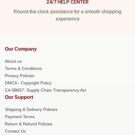
24/7 HELP CENTER
Round-the-clock assistance for a smooth shopping
experience
Our Company
About us
Terms & Conditions
Privacy Policies
DMCA - Copyright Policy
CA SB657: Supply Chain Transparency Act
Our Support
Shipping & Delivery Policies
Payment Terms
Return & Refund Policies
Contact Us