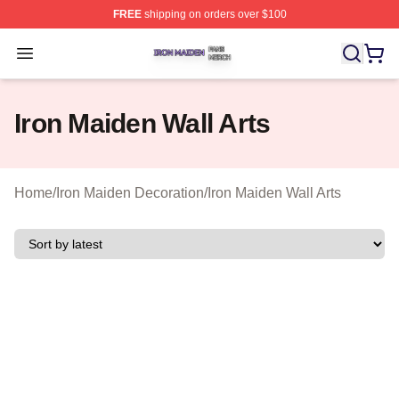
FREE
shipping on orders over $100
Iron Maiden Shop ⚡️ Officially Licensed Iron Maiden Me
Open menu
Iron Maiden Wall Arts
Home
/
Iron Maiden Decoration
/
Iron Maiden Wall Arts