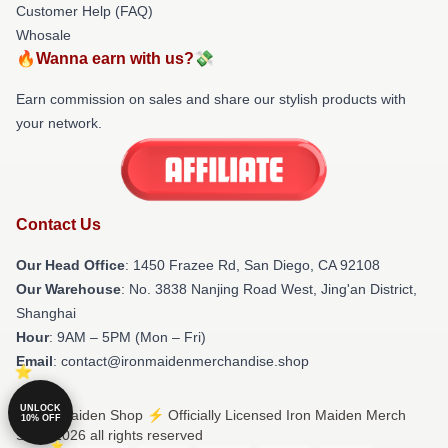
Customer Help (FAQ)
Whosale
🔥Wanna earn with us?💸
Earn commission on sales and share our stylish products with
your network.
Contact Us
Our Head Office
: 1450 Frazee Rd, San Diego, CA 92108
Our Warehouse
: No. 3838 Nanjing Road West, Jing'an District,
Shanghai
Hour
: 9AM – 5PM (Mon – Fri)
Email
: contact@ironmaidenmerchandise.shop
UNLOCK
© Iron Maiden Shop ⚡️ Officially Licensed Iron Maiden Merch
10% OFF
Store 2026 all rights reserved