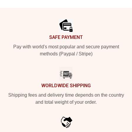
Footer
SAFE PAYMENT
Pay with world's most popular and secure payment
methods (Paypal / Stripe)
WORLDWIDE SHIPPING
Shipping fees and delivery time depends on the country
and total weight of your order.