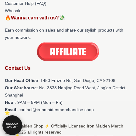
Customer Help (FAQ)
Whosale
🔥Wanna earn with us?💸
Earn commission on sales and share our stylish products with
your network.
Contact Us
Our Head Office
: 1450 Frazee Rd, San Diego, CA 92108
Our Warehouse
: No. 3838 Nanjing Road West, Jing'an District,
Shanghai
Hour
: 9AM – 5PM (Mon – Fri)
Email
: contact@ironmaidenmerchandise.shop
UNLOCK
© Iron Maiden Shop ⚡️ Officially Licensed Iron Maiden Merch
10% OFF
Store 2026 all rights reserved