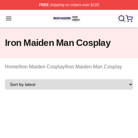
FREE
shipping on orders over $100
Iron Maiden Shop ⚡️ Officially Licensed Iron Maiden Me
Open menu
Iron Maiden Man Cosplay
Home
/
Iron Maiden Cosplay
/
Iron Maiden Man Cosplay