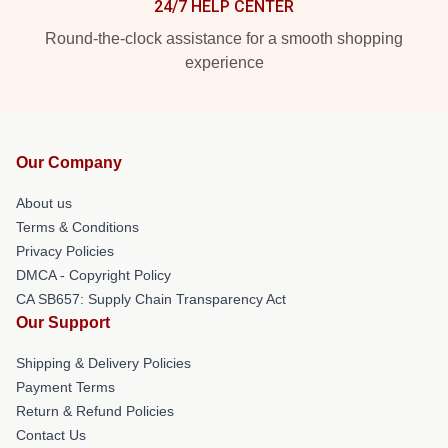
24/7 HELP CENTER
Round-the-clock assistance for a smooth shopping
experience
Our Company
About us
Terms & Conditions
Privacy Policies
DMCA - Copyright Policy
CA SB657: Supply Chain Transparency Act
Our Support
Shipping & Delivery Policies
Payment Terms
Return & Refund Policies
Contact Us