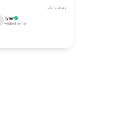
Jan 6, 2026
Tyler
Verified owner