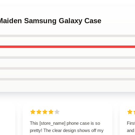
n Maiden Samsung Galaxy Case
This [store_name] phone case is so
Firs
pretty! The clear design shows off my
and 