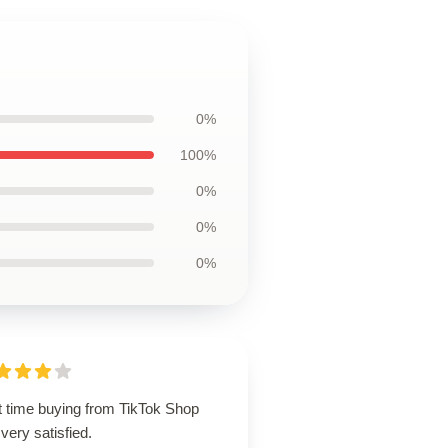
0%
100%
0%
0%
0%
t time buying from TikTok Shop
very satisfied.