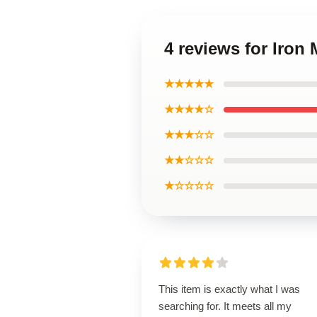
4 reviews for Iro
★★★★★
★★★★☆
★★★☆☆
★★☆☆☆
★☆☆☆☆
This item is exactly what I was
searching for. It meets all my