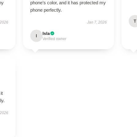
ny
phone’s color, and it has protected my
phone perfectly.
T
 2026
Jan 7, 2026
Isla
I
Verified owner
it
ly.
 2026