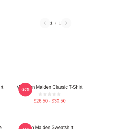
1
/
1
rt
Viva Iron Maiden Classic T-Shirt
-20%
$26.50 - $30.50
e
Iron Maiden Sweatshirt