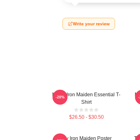
Write your review
Music Iron Maiden Essential T-
Mu
-20%
Shirt
$26.50 - $30.50
Viv Iron Maiden Poster
Th