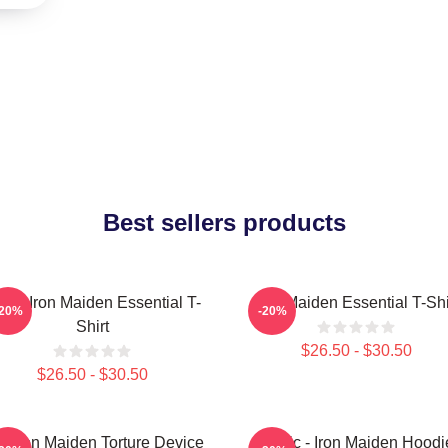
Best sellers products
sic Iron Maiden Essential T-
Iron Maiden Essential T-Shi
-20%
-20%
Shirt
$26.50 - $30.50
$26.50 - $30.50
e Iron Maiden Torture Device
Music - Iron Maiden Hoodi