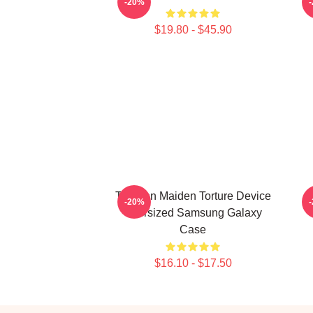
-20%
$19.80 - $45.90
The Iron Maiden Torture Device
M
-20%
Oversized Samsung Galaxy
Case
$16.10 - $17.50