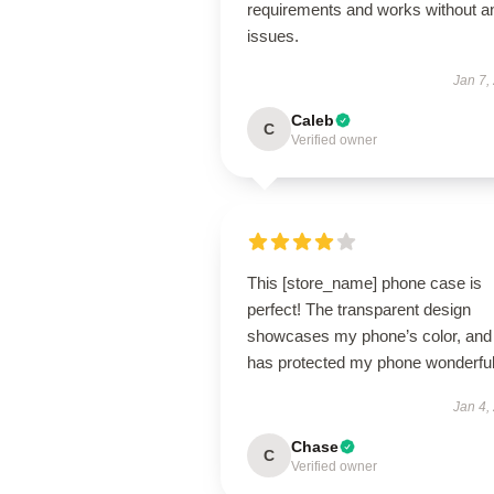
requirements and works without a
issues.
Jan 7,
Caleb
C
Verified owner
This [store_name] phone case is
perfect! The transparent design
showcases my phone’s color, and 
has protected my phone wonderful
Jan 4,
Chase
C
Verified owner