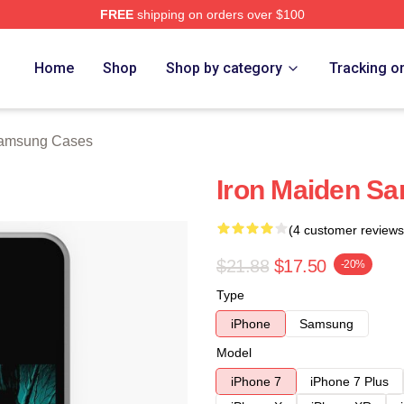
FREE
shipping on orders over $100
h Store
Home
Shop
Shop by category
Tracking o
Samsung Cases
Iron Maiden S
(4 customer reviews
$21.88
$17.50
-20%
Type
iPhone
Samsung
Model
iPhone 7
iPhone 7 Plus