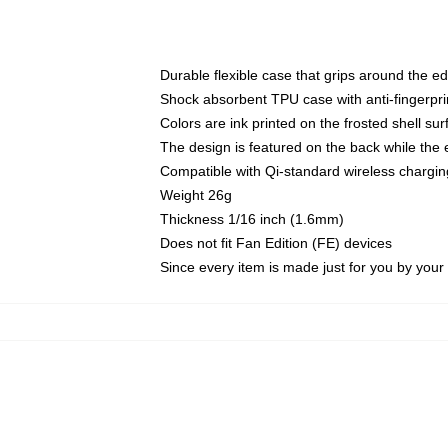
Durable flexible case that grips around the e
Shock absorbent TPU case with anti-fingerprin
Colors are ink printed on the frosted shell sur
The design is featured on the back while the 
Compatible with Qi-standard wireless charg
Weight 26g
Thickness 1/16 inch (1.6mm)
Does not fit Fan Edition (FE) devices
Since every item is made just for you by your l