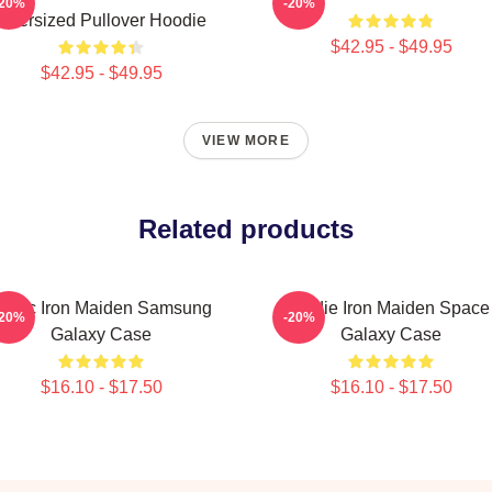
-20%
-20%
Oversized Pullover Hoodie
$42.95 - $49.95
$42.95 - $49.95
VIEW MORE
Related products
usic Iron Maiden Samsung
Eddie Iron Maiden Space
-20%
-20%
Galaxy Case
Galaxy Case
$16.10 - $17.50
$16.10 - $17.50