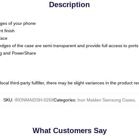
Description
dges of your phone
t finish
face
edges of the case are semi transparent and provide full access to ports
ing and PowerShare
ocal third-party fulfiller, there may be slight variances in the product r
SKU
:
IRONMAIDSH-0268
Categories
:
Iron Maiden Samsung Cases
,
What Customers Say