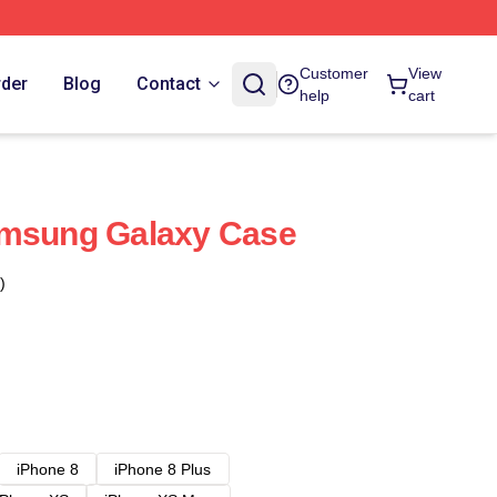
Customer
View
rder
Blog
Contact
help
cart
amsung Galaxy Case
)
iPhone 8
iPhone 8 Plus