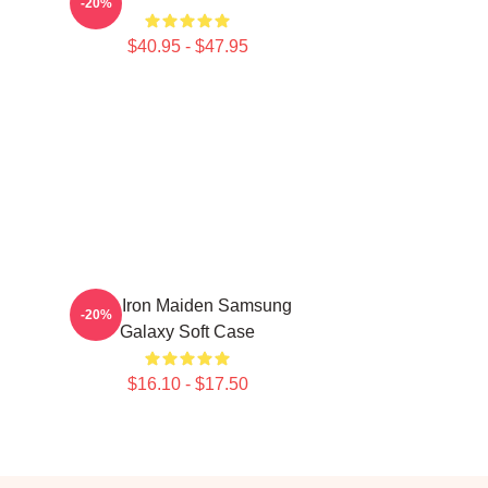
-20%
$40.95 - $47.95
Viva Iron Maiden Samsung
-20%
Galaxy Soft Case
$16.10 - $17.50