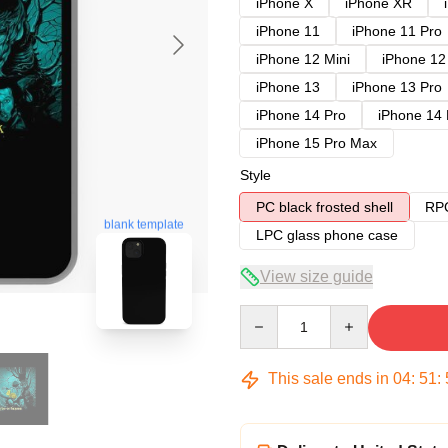
iPhone X
iPhone XR
iPhone 11
iPhone 11 Pro
iPhone 12 Mini
iPhone 12
iPhone 13
iPhone 13 Pro
iPhone 14 Pro
iPhone 14
iPhone 15 Pro Max
Style
PC black frosted shell
RPC
blank template
LPC glass phone case
View size guide
Quantity
This sale ends in
04
:
51
: