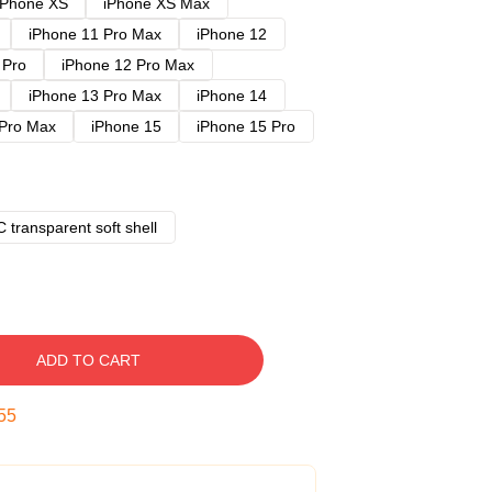
iPhone XS
iPhone XS Max
iPhone 11 Pro Max
iPhone 12
 Pro
iPhone 12 Pro Max
iPhone 13 Pro Max
iPhone 14
 Pro Max
iPhone 15
iPhone 15 Pro
 transparent soft shell
ADD TO CART
54