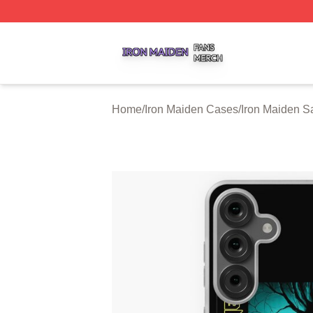
Iron Maiden Shop ⚡️ Officially Licensed Iron Maiden Merc
Home
/
Iron Maiden Cases
/
Iron Maiden 