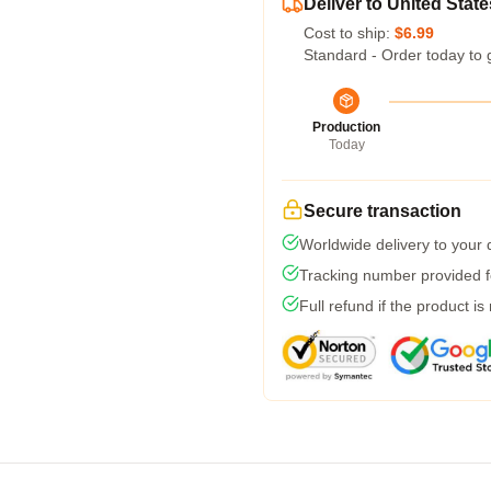
Deliver to United State
Cost to ship:
$6.99
Standard - Order today to 
Production
Today
Secure transaction
Worldwide delivery to your
Tracking number provided fo
Full refund if the product is