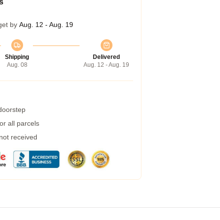
s
get by
Aug. 12 - Aug. 19
Shipping
Delivered
Aug. 08
Aug. 12 - Aug. 19
 doorstep
r all parcels
 not received