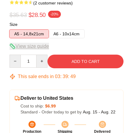
(2 customer reviews)
$35.63
$28.50
-20%
Size
A5 - 14,8x21cm
A6 - 10x14cm
View size guide
Quantity
ADD TO CART
This sale ends in
03
:
39
:
49
Deliver to United States
Cost to ship:
$6.99
Standard - Order today to get by
Aug. 15 - Aug. 22
Production
Shipping
Delivered