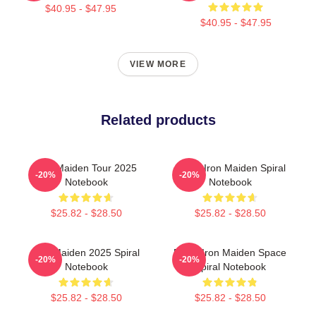
$40.95 - $47.95
$40.95 - $47.95
VIEW MORE
Related products
Iron Maiden Tour 2025
Music Iron Maiden Spiral
-20%
-20%
Notebook
Notebook
$25.82 - $28.50
$25.82 - $28.50
Iron Maiden 2025 Spiral
Eddie Iron Maiden Space
-20%
-20%
Notebook
Spiral Notebook
$25.82 - $28.50
$25.82 - $28.50