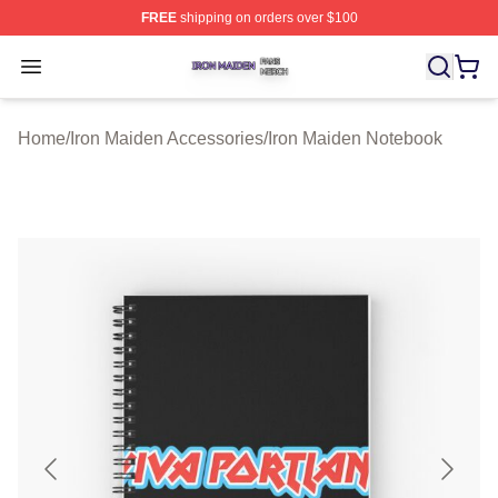
FREE
shipping on orders over $100
Iron Maiden Shop ⚡️ Officially Licensed Iron Maiden Me
Open menu
Home
/
Iron Maiden Accessories
/
Iron Maiden Notebook