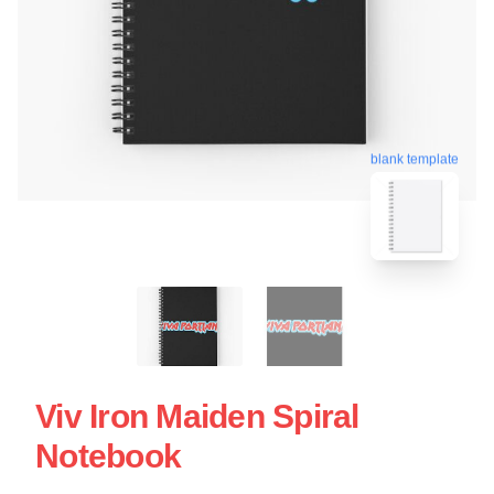
blank template
Viv Iron Maiden Spiral
Notebook