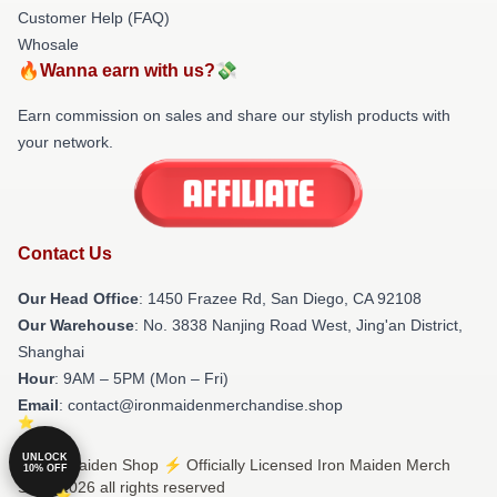
Customer Help (FAQ)
Whosale
🔥Wanna earn with us?💸
Earn commission on sales and share our stylish products with
your network.
Contact Us
Our Head Office
: 1450 Frazee Rd, San Diego, CA 92108
Our Warehouse
: No. 3838 Nanjing Road West, Jing'an District,
Shanghai
Hour
: 9AM – 5PM (Mon – Fri)
Email
: contact@ironmaidenmerchandise.shop
UNLOCK
© Iron Maiden Shop ⚡️ Officially Licensed Iron Maiden Merch
10% OFF
Store 2026 all rights reserved