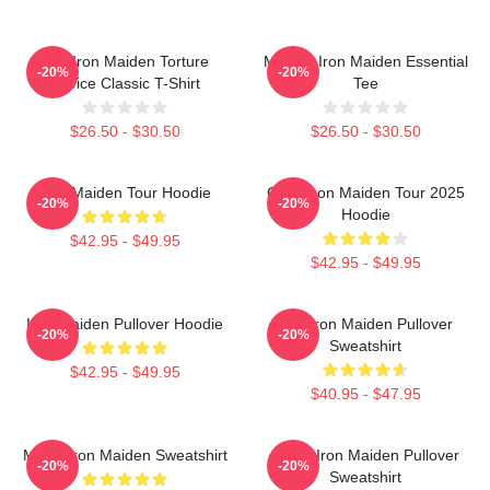
The Iron Maiden Torture
Music - Iron Maiden Essential
-20%
-20%
Device Classic T-Shirt
Tee
$26.50 - $30.50
$26.50 - $30.50
Iron Maiden Tour Hoodie
Copy Iron Maiden Tour 2025
-20%
-20%
Hoodie
$42.95 - $49.95
$42.95 - $49.95
Iron Maiden Pullover Hoodie
The Iron Maiden Pullover
-20%
-20%
Sweatshirt
$42.95 - $49.95
$40.95 - $47.95
Music Iron Maiden Sweatshirt
Music Iron Maiden Pullover
-20%
-20%
Sweatshirt