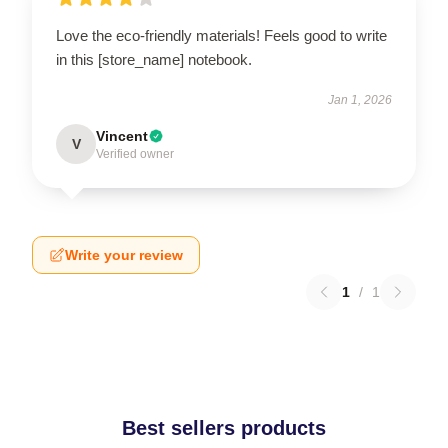
Love the eco-friendly materials! Feels good to write
in this [store_name] notebook.
Jan 1, 2026
Vincent
V
Verified owner
Write your review
1
/
1
Best sellers products