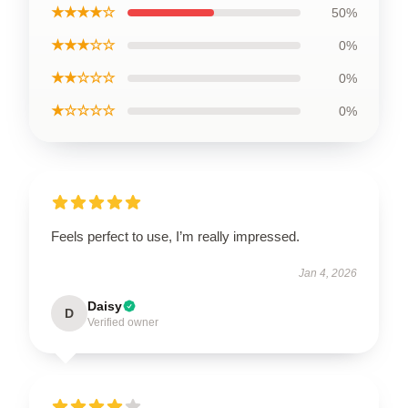
★★★★☆
50%
★★★☆☆
0%
★★☆☆☆
0%
★☆☆☆☆
0%
Feels perfect to use, I’m really impressed.
Jan 4, 2026
Daisy
D
Verified owner