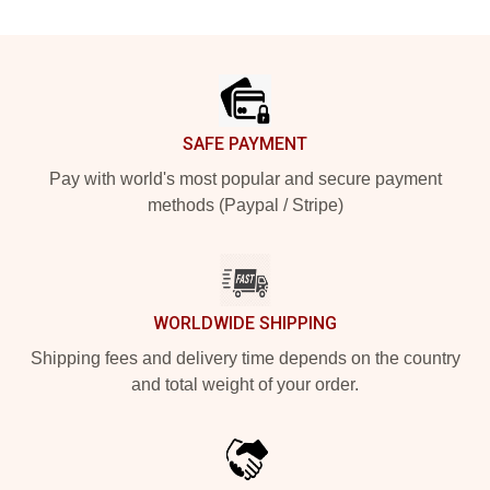
Footer
SAFE PAYMENT
Pay with world's most popular and secure payment
methods (Paypal / Stripe)
WORLDWIDE SHIPPING
Shipping fees and delivery time depends on the country
and total weight of your order.