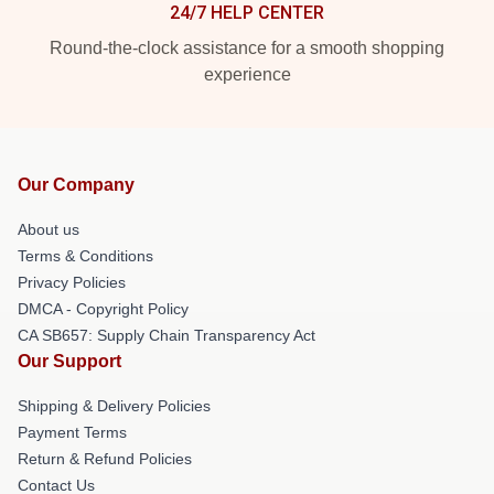
24/7 HELP CENTER
Round-the-clock assistance for a smooth shopping
experience
Our Company
About us
Terms & Conditions
Privacy Policies
DMCA - Copyright Policy
CA SB657: Supply Chain Transparency Act
Our Support
Shipping & Delivery Policies
Payment Terms
Return & Refund Policies
Contact Us