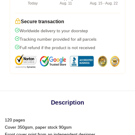
Today
Aug. 11
Aug. 15 - Aug. 22
Secure transaction
Worldwide delivery to your doorstep
Tracking number provided for all parcels
Full refund if the product is not received
Description
120 pages
Cover 350gsm, paper stock 90gsm
Front cover print from an independent designer