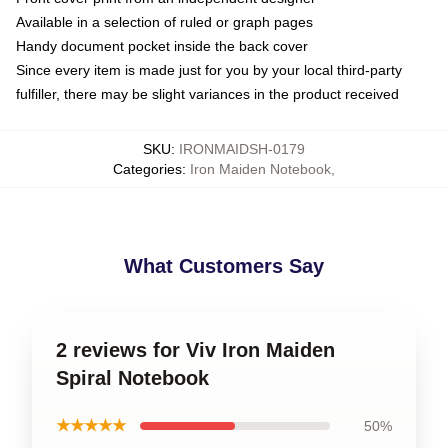
Available in a selection of ruled or graph pages
Handy document pocket inside the back cover
Since every item is made just for you by your local third-party
fulfiller, there may be slight variances in the product received
SKU
:
IRONMAIDSH-0179
Categories
:
Iron Maiden Notebook
,
What Customers Say
2 reviews for Viv Iron Maiden
Spiral Notebook
★★★★★
50%