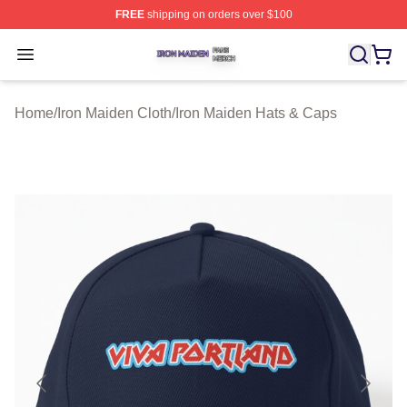
FREE
shipping on orders over $100
Iron Maiden Shop ⚡️ Officially Licensed Iron Maiden Me
Open menu
Home
/
Iron Maiden Cloth
/
Iron Maiden Hats & Caps