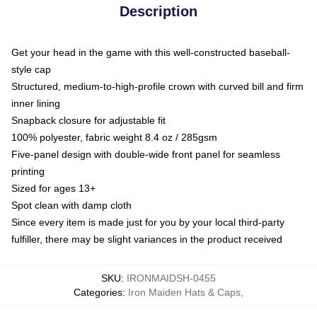
Description
Get your head in the game with this well-constructed baseball-
style cap
Structured, medium-to-high-profile crown with curved bill and firm
inner lining
Snapback closure for adjustable fit
100% polyester, fabric weight 8.4 oz / 285gsm
Five-panel design with double-wide front panel for seamless
printing
Sized for ages 13+
Spot clean with damp cloth
Since every item is made just for you by your local third-party
fulfiller, there may be slight variances in the product received
SKU
:
IRONMAIDSH-0455
Categories
:
Iron Maiden Hats & Caps
,