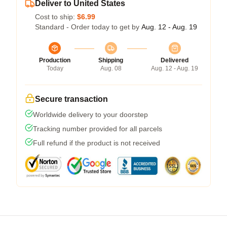
Deliver to United States
Cost to ship:
$6.99
Standard - Order today to get by
Aug. 12 - Aug. 19
Production
Shipping
Delivered
Today
Aug. 08
Aug. 12 - Aug. 19
Secure transaction
Worldwide delivery to your doorstep
Tracking number provided for all parcels
Full refund if the product is not received