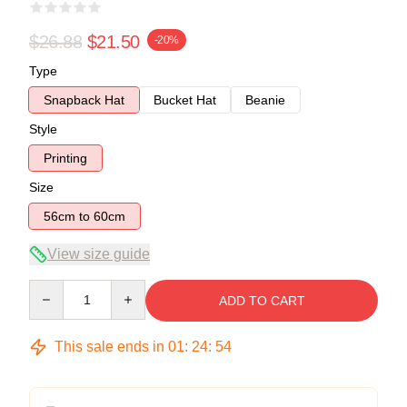
$26.88
$21.50
-20%
Type
Snapback Hat
Bucket Hat
Beanie
Style
Printing
Size
56cm to 60cm
View size guide
Quantity
ADD TO CART
This sale ends in
01
:
24
:
54