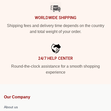
WORLDWIDE SHIPPING
Shipping fees and delivery time depends on the country
and total weight of your order.
24/7 HELP CENTER
Round-the-clock assistance for a smooth shopping
experience
Our Company
About us