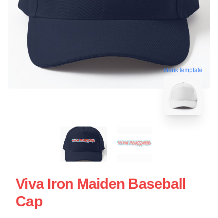
blank template
Viva Iron Maiden Baseball
Cap