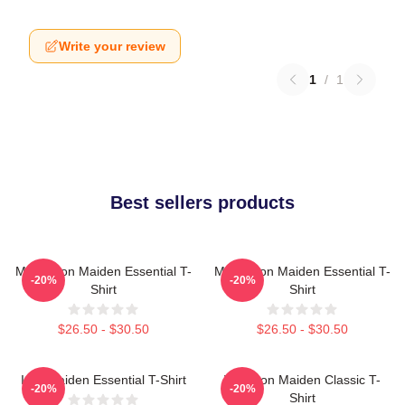
Write your review
1
/
1
Best sellers products
Music Iron Maiden Essential T-
Music Iron Maiden Essential T-
-20%
-20%
Shirt
Shirt
$26.50 - $30.50
$26.50 - $30.50
Iron Maiden Essential T-Shirt
Viva Iron Maiden Classic T-
-20%
-20%
Shirt