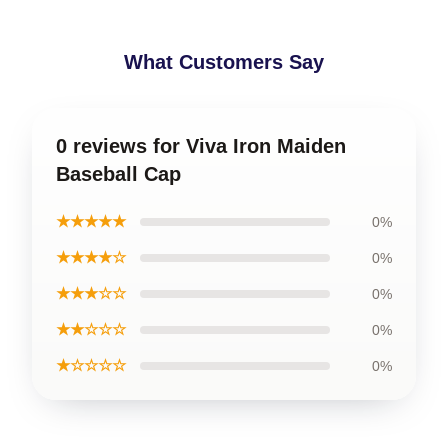
What Customers Say
0 reviews for Viva Iron Maiden
Baseball Cap
★★★★★
0%
★★★★☆
0%
★★★☆☆
0%
★★☆☆☆
0%
★☆☆☆☆
0%