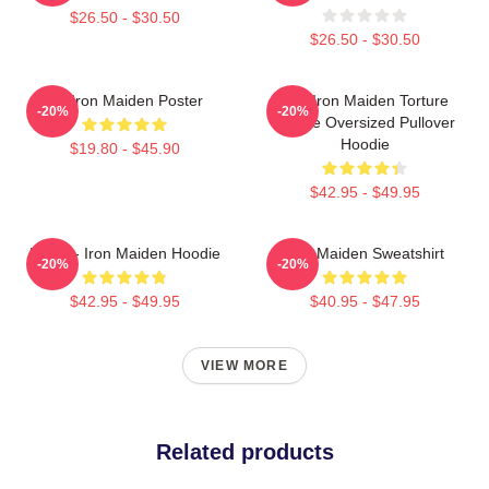
$26.50 - $30.50
$26.50 - $30.50
Viv Iron Maiden Poster
The Iron Maiden Torture
-20%
-20%
Device Oversized Pullover
Hoodie
$19.80 - $45.90
$42.95 - $49.95
Music - Iron Maiden Hoodie
Iron Maiden Sweatshirt
-20%
-20%
$42.95 - $49.95
$40.95 - $47.95
VIEW MORE
Related products