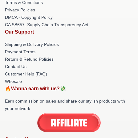
Terms & Conditions
Privacy Policies
DMCA - Copyright Policy
CA SB657: Supply Chain Transparency Act
Our Support
Shipping & Delivery Policies
Payment Terms
Return & Refund Policies
Contact Us
Customer Help (FAQ)
Whosale
🔥Wanna earn with us?💸
Earn commission on sales and share our stylish products with
your network.