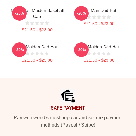
Music Iron Maiden Baseball
Iron Man Dad Hat
-20%
-20%
Cap
$21.50 - $23.00
$21.50 - $23.00
Iron Maiden Dad Hat
Iron Maiden Dad Hat
-20%
-20%
$21.50 - $23.00
$21.50 - $23.00
Footer
SAFE PAYMENT
Pay with world's most popular and secure payment
methods (Paypal / Stripe)