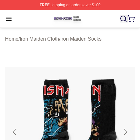
FREE
shipping on orders over $100
Iron Maiden Shop ⚡️ Officially Licensed Iron Maiden Me
Open menu
Home
/
Iron Maiden Cloth
/
Iron Maiden Socks