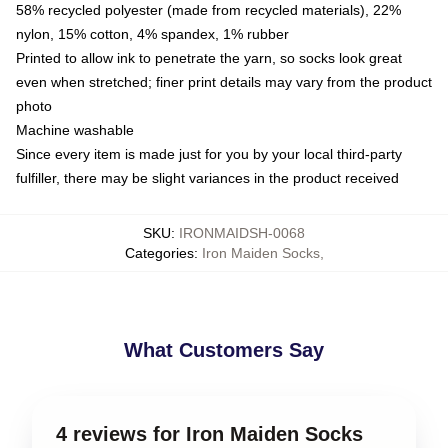
58% recycled polyester (made from recycled materials), 22%
nylon, 15% cotton, 4% spandex, 1% rubber
Printed to allow ink to penetrate the yarn, so socks look great
even when stretched; finer print details may vary from the product
photo
Machine washable
Since every item is made just for you by your local third-party
fulfiller, there may be slight variances in the product received
SKU
:
IRONMAIDSH-0068
Categories
:
Iron Maiden Socks
,
What Customers Say
4 reviews for Iron Maiden Socks