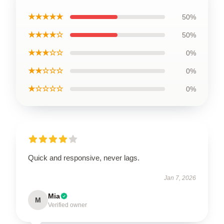
★★★★★
50%
★★★★☆
50%
★★★☆☆
0%
★★☆☆☆
0%
★☆☆☆☆
0%
Quick and responsive, never lags.
Jan 7, 2026
Mia
M
Verified owner