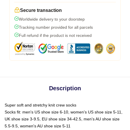
Secure transaction
Worldwide delivery to your doorstep
Tracking number provided for all parcels
Full refund if the product is not received
Description
Super soft and stretchy knit crew socks
Socks fit: men's US shoe size 6-10, women's US shoe size 5-11,
UK shoe size 3-9.5, EU shoe size 34-42.5, men's AU shoe size
5.5-9.5, women's AU shoe size 5-11