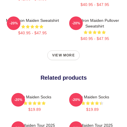
$40.95 - $47.95
Music Iron Maiden Sweatshirt
Music Iron Maiden Pullover
-20%
-20%
Sweatshirt
$40.95 - $47.95
$40.95 - $47.95
VIEW MORE
Related products
Iron Maiden Socks
Iron Maiden Socks
-20%
-20%
$19.89
$19.89
Iron Maiden Tour 2025
Iron Maiden Tour 2025