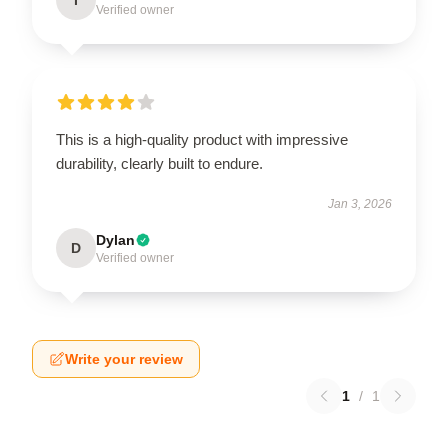
Verified owner
This is a high-quality product with impressive
durability, clearly built to endure.
Jan 3, 2026
Dylan
D
Verified owner
Write your review
1
/
1