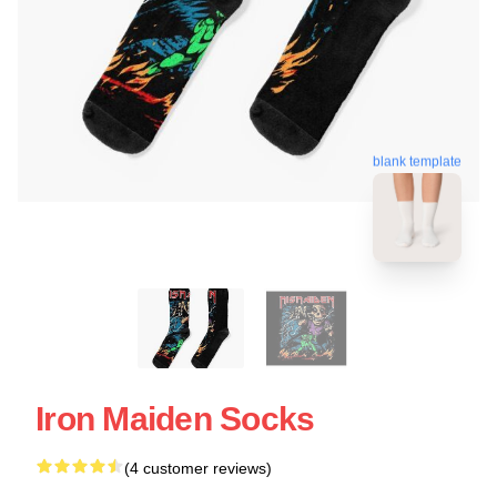
blank template
Iron Maiden Socks
(4 customer reviews)