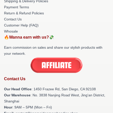
Shipping & Delivery Policies
Payment Terms
Return & Refund Policies
Contact Us
Customer Help (FAQ)
Whosale
🔥Wanna earn with us?💸
Earn commission on sales and share our stylish products with
your network.
Contact Us
Our Head Office
: 1450 Frazee Rd, San Diego, CA 92108
Our Warehouse
: No. 3838 Nanjing Road West, Jing'an District,
Shanghai
Hour
: 9AM – 5PM (Mon – Fri)