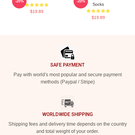
-20%
-20%
Socks
$19.89
$19.89
Footer
SAFE PAYMENT
Pay with world's most popular and secure payment
methods (Paypal / Stripe)
WORLDWIDE SHIPPING
Shipping fees and delivery time depends on the country
and total weight of your order.