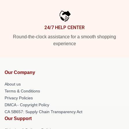
24/7 HELP CENTER
Round-the-clock assistance for a smooth shopping
experience
Our Company
About us
Terms & Conditions
Privacy Policies
DMCA - Copyright Policy
CA SB657: Supply Chain Transparency Act
Our Support