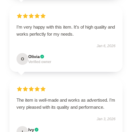
I’m very happy with this item. It’s of high quality and
works perfectly for my needs.
Jan 6, 2026
Olivia
O
Verified owner
The item is well-made and works as advertised. I’m
very pleased with its quality and performance.
Jan 3, 2026
Ivy
I