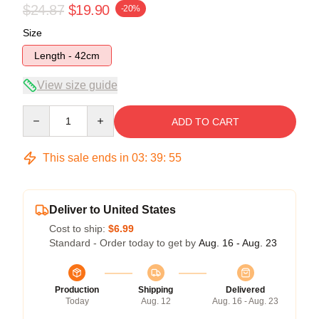
$24.87
$19.90
-20%
Size
Length - 42cm
View size guide
Quantity
ADD TO CART
This sale ends in
03
:
39
:
54
Deliver to United States
Cost to ship:
$6.99
Standard - Order today to get by
Aug. 16 - Aug. 23
Production
Shipping
Delivered
Today
Aug. 12
Aug. 16 - Aug. 23