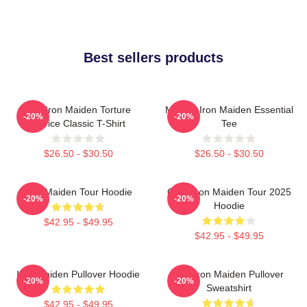
Best sellers products
The Iron Maiden Torture
Music - Iron Maiden Essential
-20%
-20%
Device Classic T-Shirt
Tee
$26.50 - $30.50
$26.50 - $30.50
Iron Maiden Tour Hoodie
Copy Iron Maiden Tour 2025
-20%
-20%
Hoodie
$42.95 - $49.95
$42.95 - $49.95
Iron Maiden Pullover Hoodie
The Iron Maiden Pullover
-20%
-20%
Sweatshirt
$42.95 - $49.95