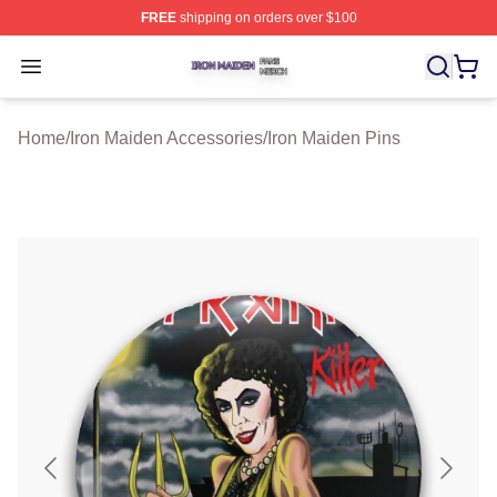
FREE
shipping on orders over $100
Iron Maiden Shop ⚡️ Officially Licensed Iron Maiden Me
Open menu
Home
/
Iron Maiden Accessories
/
Iron Maiden Pins