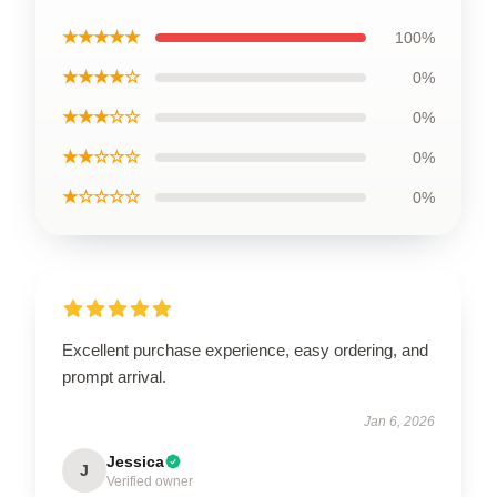
★★★★★
100%
★★★★☆
0%
★★★☆☆
0%
★★☆☆☆
0%
★☆☆☆☆
0%
Excellent purchase experience, easy ordering, and
prompt arrival.
Jan 6, 2026
Jessica
J
Verified owner