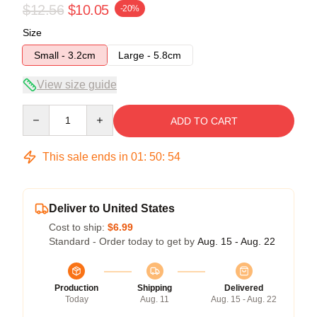
$12.56
$10.05
-20%
Size
Small - 3.2cm
Large - 5.8cm
View size guide
Quantity
ADD TO CART
This sale ends in
01
:
50
:
54
Deliver to United States
Cost to ship:
$6.99
Standard - Order today to get by
Aug. 15 - Aug. 22
Production
Shipping
Delivered
Today
Aug. 11
Aug. 15 - Aug. 22