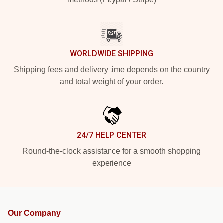
WORLDWIDE SHIPPING
Shipping fees and delivery time depends on the country
and total weight of your order.
24/7 HELP CENTER
Round-the-clock assistance for a smooth shopping
experience
Our Company