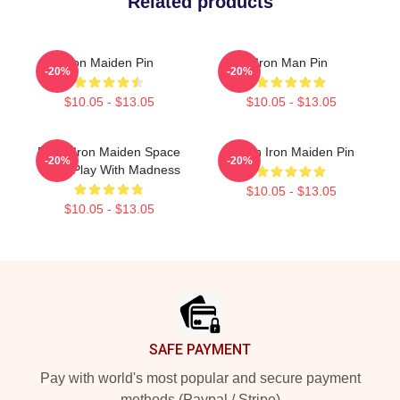
Related products
Iron Maiden Pin
Iron Man Pin
-20%
-20%
$10.05 - $13.05
$10.05 - $13.05
Eddie Iron Maiden Space
Vivian Iron Maiden Pin
-20%
-20%
Can I Play With Madness
$10.05 - $13.05
$10.05 - $13.05
Footer
SAFE PAYMENT
Pay with world's most popular and secure payment
methods (Paypal / Stripe)