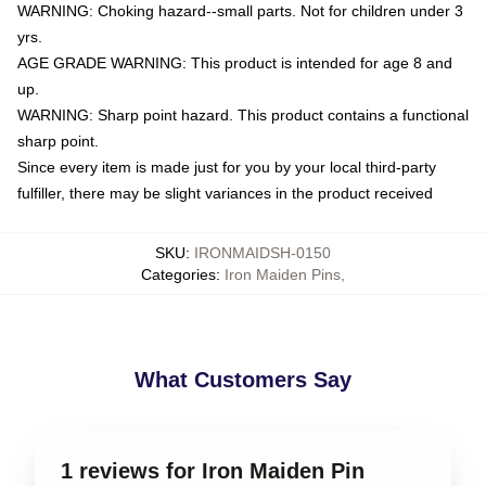
WARNING: Choking hazard--small parts. Not for children under 3
yrs.
AGE GRADE WARNING: This product is intended for age 8 and
up.
WARNING: Sharp point hazard. This product contains a functional
sharp point.
Since every item is made just for you by your local third-party
fulfiller, there may be slight variances in the product received
SKU
:
IRONMAIDSH-0150
Categories
:
Iron Maiden Pins
,
What Customers Say
1 reviews for Iron Maiden Pin