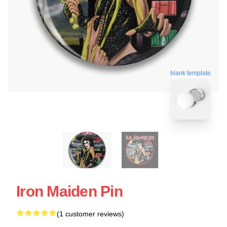
blank template
Iron Maiden Pin
(1 customer reviews)