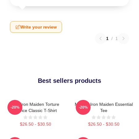
Write your review
1
/
1
Best sellers products
The Iron Maiden Torture
Music - Iron Maiden Essential
-20%
-20%
Device Classic T-Shirt
Tee
$26.50 - $30.50
$26.50 - $30.50