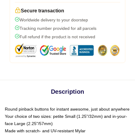
Secure transaction
Worldwide delivery to your doorstep
Tracking number provided for all parcels
Full refund if the product is not received
Description
Round pinback buttons for instant awesome, just about anywhere
Your choice of two sizes: petite Small (1.25"/32mm) and in-your-
face Large (2.25"/57mm)
Made with scratch- and UV-resistant Mylar