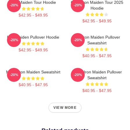
Iron Maiden Tour Hoodie
Copy Iron Maiden Tour 2025
-20%
-20%
Hoodie
$42.95 - $49.95
$42.95 - $49.95
Iron Maiden Pullover Hoodie
The Iron Maiden Pullover
-20%
-20%
Sweatshirt
$42.95 - $49.95
$40.95 - $47.95
Music Iron Maiden Sweatshirt
Music Iron Maiden Pullover
-20%
-20%
Sweatshirt
$40.95 - $47.95
$40.95 - $47.95
VIEW MORE