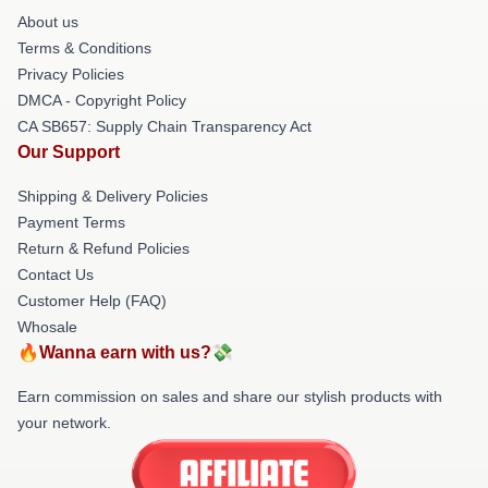
About us
Terms & Conditions
Privacy Policies
DMCA - Copyright Policy
CA SB657: Supply Chain Transparency Act
Our Support
Shipping & Delivery Policies
Payment Terms
Return & Refund Policies
Contact Us
Customer Help (FAQ)
Whosale
🔥Wanna earn with us?💸
Earn commission on sales and share our stylish products with
your network.