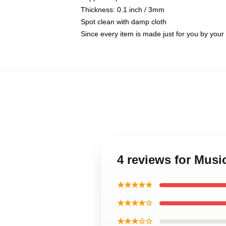
Thickness: 0.1 inch / 3mm
Spot clean with damp cloth
Since every item is made just for you by your l
4 reviews for Mus
★★★★★
★★★★☆
★★★☆☆