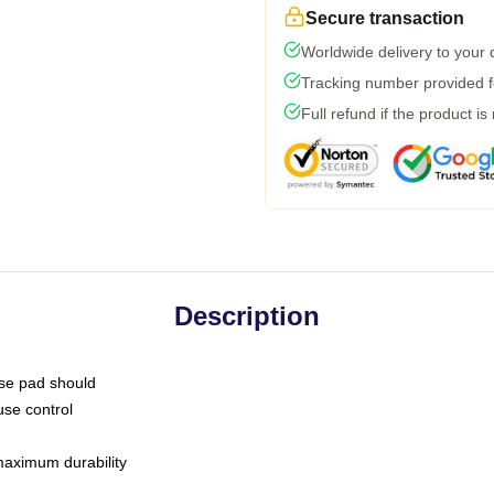
Secure transaction
Worldwide delivery to your
Tracking number provided fo
Full refund if the product is
Description
use pad should
use control
 maximum durability