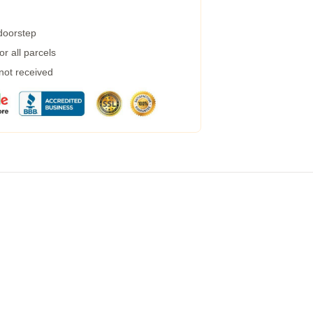
 doorstep
r all parcels
 not received