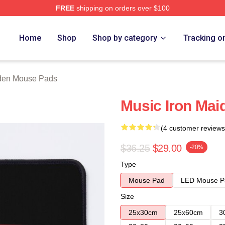
FREE
shipping on orders over $100
h Store
Home
Shop
Shop by category
Tracking o
iden Mouse Pads
Music Iron Ma
(4 customer reviews
$36.25
$29.00
-20%
Type
Mouse Pad
LED Mouse P
Size
25x30cm
25x60cm
3