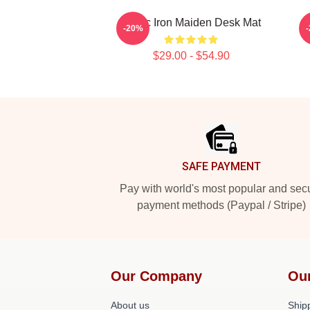
Music Iron Maiden Desk Mat
M
-20%
$29.00 - $54.90
Footer
SAFE PAYMENT
Pay with world's most popular and sec
payment methods (Paypal / Stripe)
Our Company
Ou
About us
Shipp