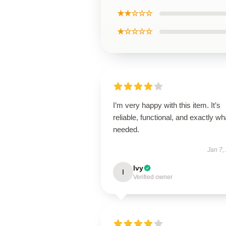
★★☆☆☆
★☆☆☆☆
I’m very happy with this item. It’s
reliable, functional, and exactly wha
needed.
Jan 7,
Ivy
I
Verified owner