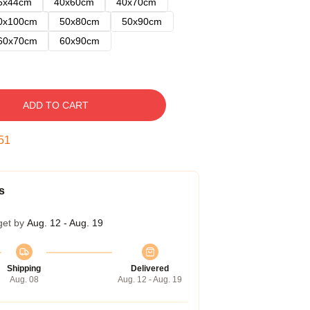
5x44cm
40x60cm
40x70cm
0x100cm
50x80cm
50x90cm
60x70cm
60x90cm
ADD TO CART
50
s
get by
Aug. 12 - Aug. 19
Shipping
Delivered
Aug. 08
Aug. 12 - Aug. 19