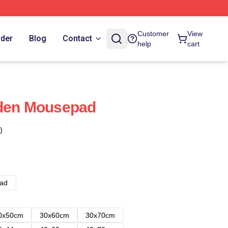
Customer
View
rder
Blog
Contact
help
cart
iden Mousepad
)
ad
0x50cm
30x60cm
30x70cm