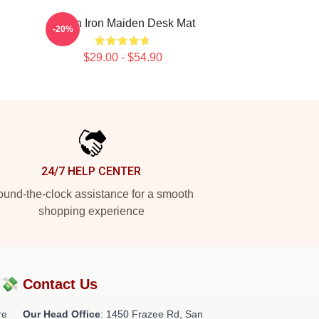
Vivian Iron Maiden Desk Mat
-20%
$29.00 - $54.90
24/7 HELP CENTER
und-the-clock assistance for a smooth
shopping experience
?💸
Contact Us
re
Our Head Office
: 1450 Frazee Rd, San