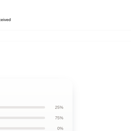
eceived
25%
75%
0%