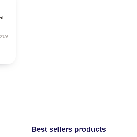
al
 2026
Best sellers products