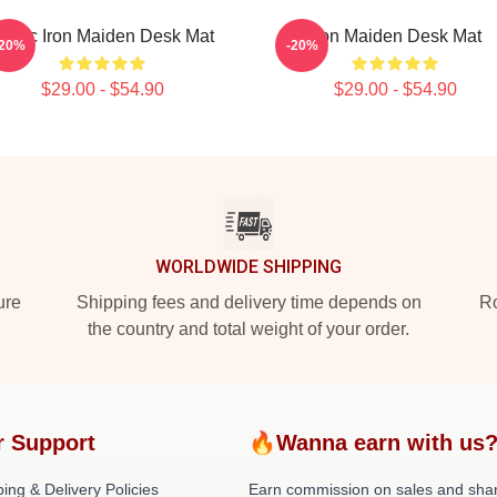
usic Iron Maiden Desk Mat
Iron Maiden Desk Mat
-20%
-20%
$29.00 - $54.90
$29.00 - $54.90
WORLDWIDE SHIPPING
ure
Shipping fees and delivery time depends on
Ro
the country and total weight of your order.
r Support
🔥Wanna earn with us
ing & Delivery Policies
Earn commission on sales and sha