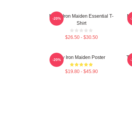
Music Iron Maiden Essential T-
Mu
-20%
Shirt
$26.50 - $30.50
Viv Iron Maiden Poster
Th
-20%
$19.80 - $45.90