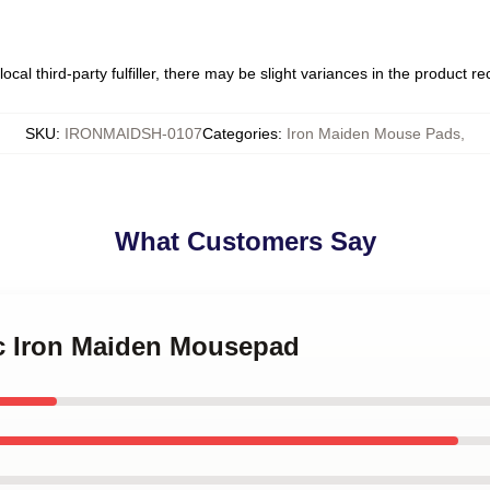
ocal third-party fulfiller, there may be slight variances in the product r
SKU
:
IRONMAIDSH-0107
Categories
:
Iron Maiden Mouse Pads
,
What Customers Say
ic Iron Maiden Mousepad