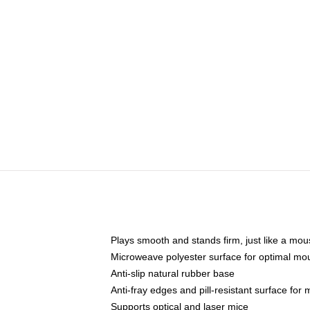
Plays smooth and stands firm, just like a mo
Microweave polyester surface for optimal mo
Anti-slip natural rubber base
Anti-fray edges and pill-resistant surface for
Supports optical and laser mice