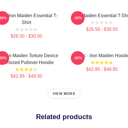
sic Iron Maiden Essential T-
Iron Maiden Essential T-Shi
-20%
-20%
Shirt
$26.50 - $30.50
$26.50 - $30.50
e Iron Maiden Torture Device
Music - Iron Maiden Hoodi
-20%
-20%
Oversized Pullover Hoodie
$42.95 - $49.95
$42.95 - $49.95
VIEW MORE
Related products