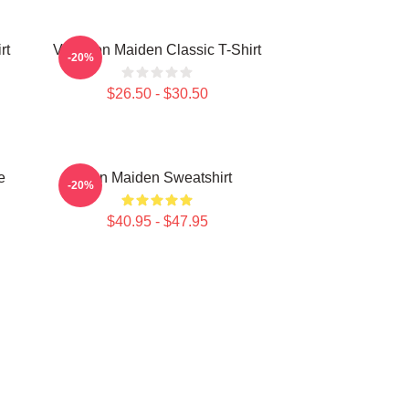
rt
Viva Iron Maiden Classic T-Shirt
-20%
$26.50 - $30.50
e
Iron Maiden Sweatshirt
-20%
$40.95 - $47.95