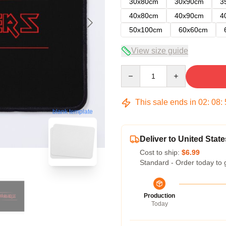
30x80cm
30x90cm
3
40x80cm
40x90cm
4
50x100cm
60x60cm
View size guide
Quantity
This sale ends in
02
:
08
:
blank template
Deliver to United State
Cost to ship:
$6.99
Standard - Order today to 
Production
Today