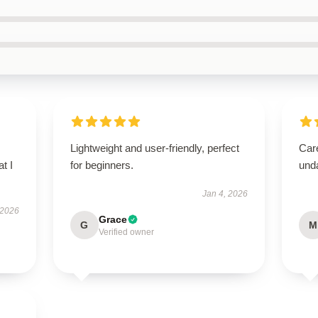
Lightweight and user-friendly, perfect
Care
t I
for beginners.
und
Jan 4, 2026
 2026
Grace
G
M
Verified owner