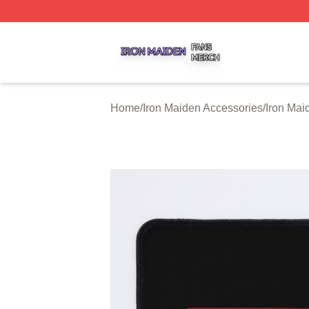
Iron Maiden Shop ⚡️ Officially Licensed Iron Maiden Merc
Home
/
Iron Maiden Accessories
/
Iron Ma