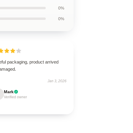
0%
0%
ful packaging, product arrived
amaged.
Jan 3, 2026
Mark
Verified owner