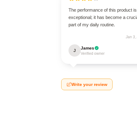
The performance of this product is
exceptional; it has become a cruci
part of my daily routine.
Jan 3,
James
J
Verified owner
Write your review