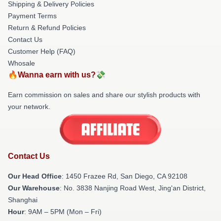
Shipping & Delivery Policies
Payment Terms
Return & Refund Policies
Contact Us
Customer Help (FAQ)
Whosale
🔥Wanna earn with us?💸
Earn commission on sales and share our stylish products with
your network.
Contact Us
Our Head Office
: 1450 Frazee Rd, San Diego, CA 92108
Our Warehouse
: No. 3838 Nanjing Road West, Jing'an District,
Shanghai
Hour
: 9AM – 5PM (Mon – Fri)