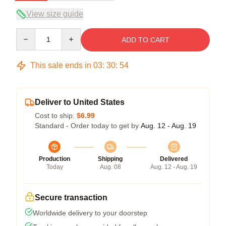
View size guide
Quantity
ADD TO CART
This sale ends in
03
:
30
:
54
Deliver to United States
Cost to ship:
$6.99
Standard - Order today to get by
Aug. 12 - Aug. 19
Production
Shipping
Delivered
Today
Aug. 08
Aug. 12 - Aug. 19
Secure transaction
Worldwide delivery to your doorstep