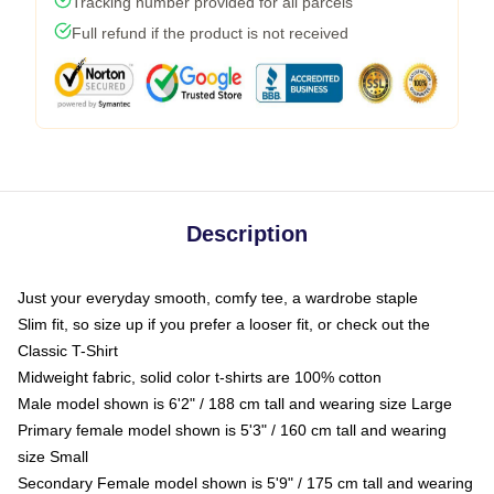
Tracking number provided for all parcels
Full refund if the product is not received
Description
Just your everyday smooth, comfy tee, a wardrobe staple
Slim fit, so size up if you prefer a looser fit, or check out the
Classic T-Shirt
Midweight fabric, solid color t-shirts are 100% cotton
Male model shown is 6'2" / 188 cm tall and wearing size Large
Primary female model shown is 5'3" / 160 cm tall and wearing
size Small
Secondary Female model shown is 5'9" / 175 cm tall and wearing