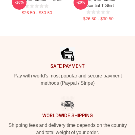
-20%
-20%
Essential T-Shirt
$26.50 - $30.50
$26.50 - $30.50
Footer
SAFE PAYMENT
Pay with world's most popular and secure payment
methods (Paypal / Stripe)
WORLDWIDE SHIPPING
Shipping fees and delivery time depends on the country
and total weight of your order.