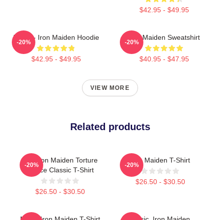
$42.95 - $49.95
Music - Iron Maiden Hoodie
Iron Maiden Sweatshirt
-20%
-20%
$42.95 - $49.95
$40.95 - $47.95
VIEW MORE
Related products
The Iron Maiden Torture
Iron Maiden T-Shirt
-20%
-20%
Device Classic T-Shirt
$26.50 - $30.50
$26.50 - $30.50
Music Iron Maiden T-Shirt
Music, Iron Maiden