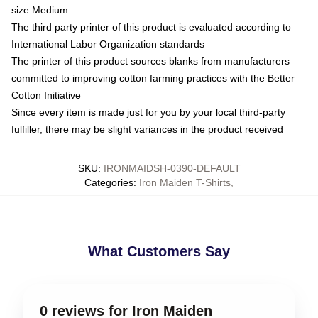
size Medium
The third party printer of this product is evaluated according to
International Labor Organization standards
The printer of this product sources blanks from manufacturers
committed to improving cotton farming practices with the Better
Cotton Initiative
Since every item is made just for you by your local third-party
fulfiller, there may be slight variances in the product received
SKU
:
IRONMAIDSH-0390-DEFAULT
Categories
:
Iron Maiden T-Shirts
,
What Customers Say
0 reviews for Iron Maiden