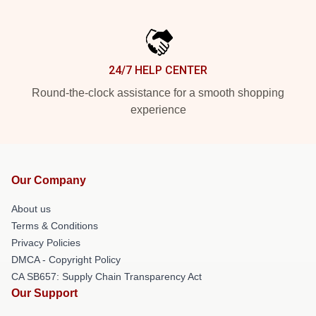
24/7 HELP CENTER
Round-the-clock assistance for a smooth shopping
experience
Our Company
About us
Terms & Conditions
Privacy Policies
DMCA - Copyright Policy
CA SB657: Supply Chain Transparency Act
Our Support