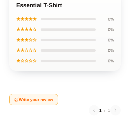
Essential T-Shirt
★★★★★
0%
★★★★☆
0%
★★★☆☆
0%
★★☆☆☆
0%
★☆☆☆☆
0%
Write your review
1
/
1