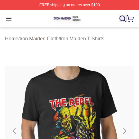
FREE
shipping on orders over $100
Iron Maiden Shop ⚡️ Officially Licensed Iron Maiden Me
Open menu
Home
/
Iron Maiden Cloth
/
Iron Maiden T-Shirts