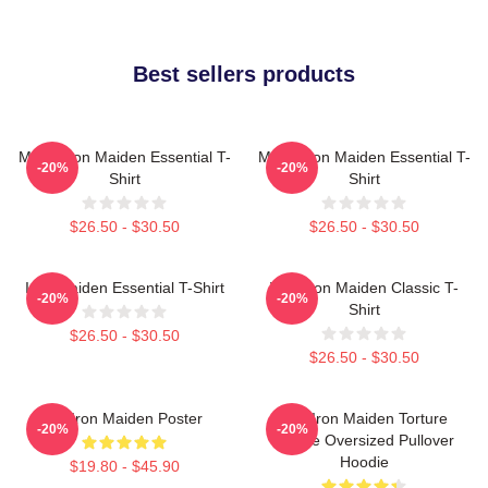
Best sellers products
Music Iron Maiden Essential T-
Music Iron Maiden Essential T-
-20%
-20%
Shirt
Shirt
$26.50 - $30.50
$26.50 - $30.50
Iron Maiden Essential T-Shirt
Viva Iron Maiden Classic T-
-20%
-20%
Shirt
$26.50 - $30.50
$26.50 - $30.50
Viv Iron Maiden Poster
The Iron Maiden Torture
-20%
-20%
Device Oversized Pullover
Hoodie
$19.80 - $45.90