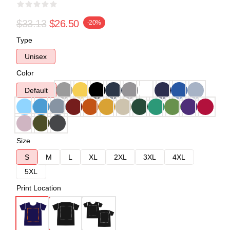
$33.13
$26.50
-20%
Type
Unisex
Color
Default
Size
S
M
L
XL
2XL
3XL
4XL
5XL
Print Location