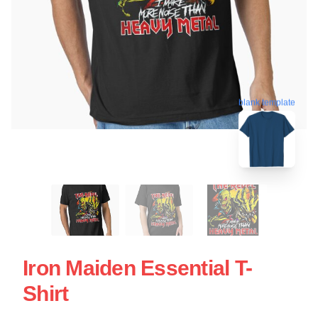
blank template
Iron Maiden Essential T-
Shirt