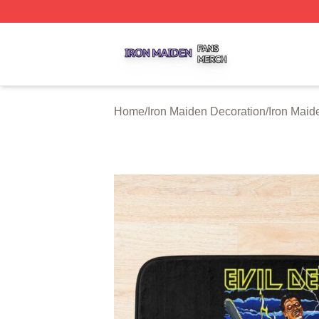
Iron Maiden Shop ⚡️ Officially Licensed Iron Maiden Merc
Home
/
Iron Maiden Decoration
/
Iron Maid