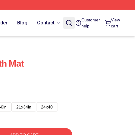
Customer
View
rder
Blog
Contact
help
cart
th Mat
60in
21x34in
24x40