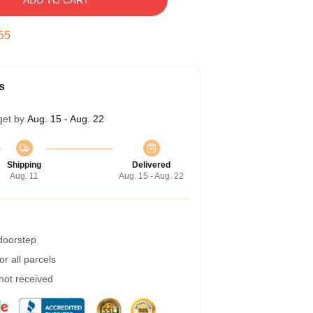
ADD TO CART
54
s
get by
Aug. 15 - Aug. 22
Shipping
Delivered
Aug. 11
Aug. 15 - Aug. 22
 doorstep
r all parcels
 not received