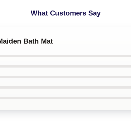
What Customers Say
 Maiden Bath Mat