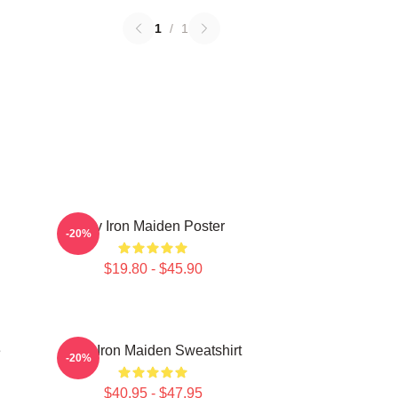
1
/
1
Viv Iron Maiden Poster
-20%
$19.80 - $45.90
e
Viva Iron Maiden Sweatshirt
-20%
$40.95 - $47.95