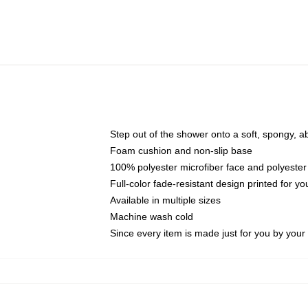
Step out of the shower onto a soft, spongy, a
Foam cushion and non-slip base
100% polyester microfiber face and polyester
Full-color fade-resistant design printed for 
Available in multiple sizes
Machine wash cold
Since every item is made just for you by your l