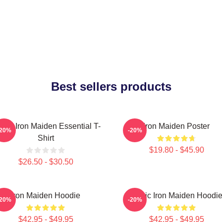
Best sellers products
sic, Iron Maiden Essential T-
Iron Maiden Poster
-20%
-20%
Shirt
$19.80 - $45.90
$26.50 - $30.50
Iron Maiden Hoodie
Music Iron Maiden Hoodi
-20%
-20%
$42.95 - $49.95
$42.95 - $49.95