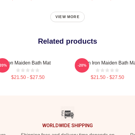
VIEW MORE
Related products
Iron Maiden Bath Mat
Vivian Iron Maiden Bath M
-20%
-20%
$21.50 - $27.50
$21.50 - $27.50
WORLDWIDE SHIPPING