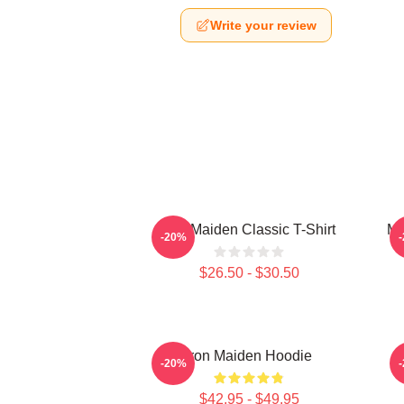
Write your review
Iron Maiden Classic T-Shirt
Mu
-20%
$26.50 - $30.50
Iron Maiden Hoodie
-20%
$42.95 - $49.95