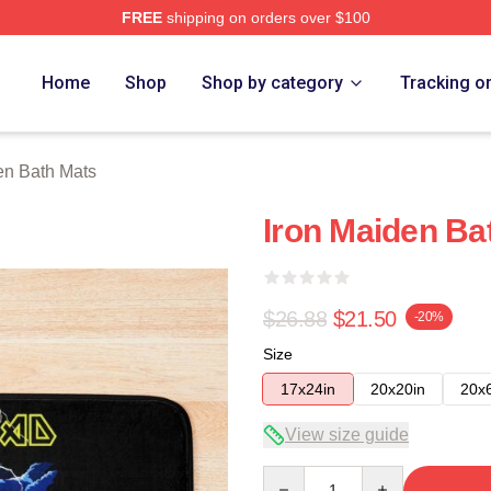
FREE
shipping on orders over $100
h Store
Home
Shop
Shop by category
Tracking o
en Bath Mats
Iron Maiden Ba
$26.88
$21.50
-20%
Size
17x24in
20x20in
20x
View size guide
Quantity