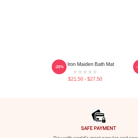
Viva Iron Maiden Bath Mat
-20%
$21.50 - $27.50
Footer
SAFE PAYMENT