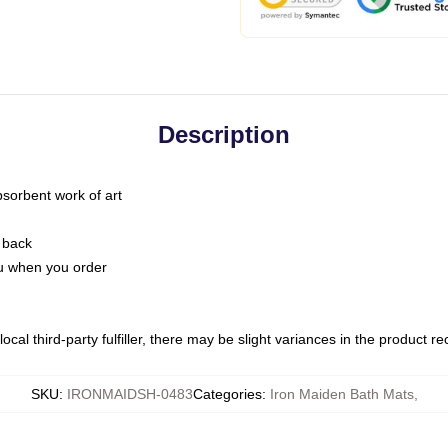
Description
bsorbent work of art
 back
you when you order
ocal third-party fulfiller, there may be slight variances in the product r
SKU
:
IRONMAIDSH-0483
Categories
:
Iron Maiden Bath Mats
,