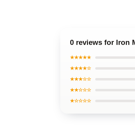
0 reviews for Iron
★★★★★
★★★★☆
★★★☆☆
★★☆☆☆
★☆☆☆☆