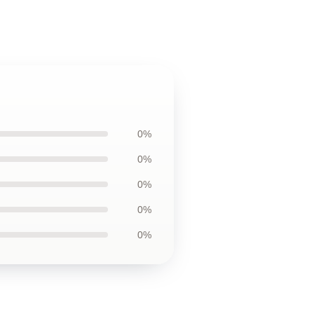
0%
0%
0%
0%
0%