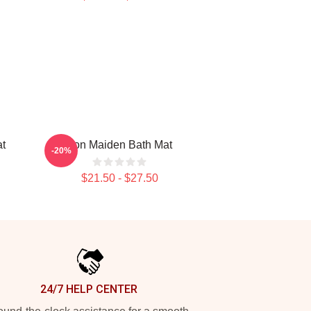
at
Iron Maiden Bath Mat
-20%
$21.50 - $27.50
24/7 HELP CENTER