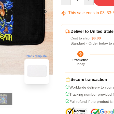
This sale ends in
03
:
33
:
Deliver to United State
Cost to ship:
$6.99
Standard - Order today to 
blank template
Production
Today
Secure transaction
Worldwide delivery to your
Tracking number provided fo
Full refund if the product is