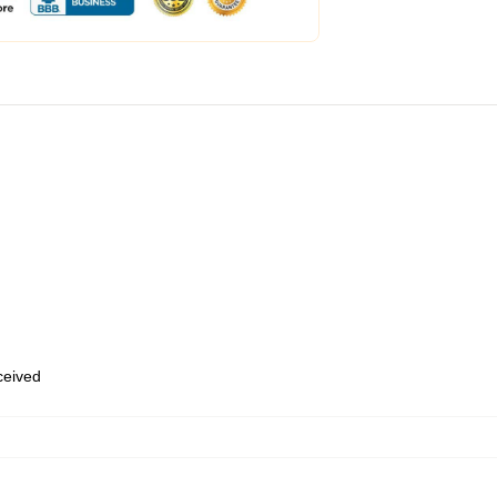
eceived