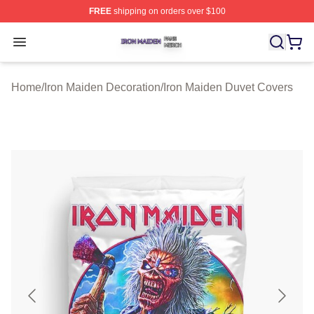
FREE
shipping on orders over $100
Iron Maiden Shop ⚡️ Officially Licensed Iron Maiden Me
Open menu
Home
/
Iron Maiden Decoration
/
Iron Maiden Duvet Covers