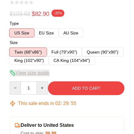
$103.63
$82.90
-20%
Type
US Size
EU Size
AU Size
Size
Twin (68"x86")
Full (79"x90")
Queen (90"x90")
King (102"x90")
CA King (104"x94")
View size guide
Quantity
ADD TO CART
This sale ends in
02
:
29
:
54
Deliver to United States
Cost to ship:
$6.99