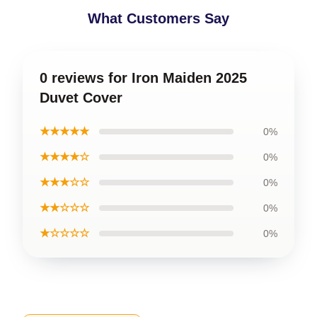
What Customers Say
0 reviews for Iron Maiden 2025
Duvet Cover
★★★★★
0%
★★★★☆
0%
★★★☆☆
0%
★★☆☆☆
0%
★☆☆☆☆
0%