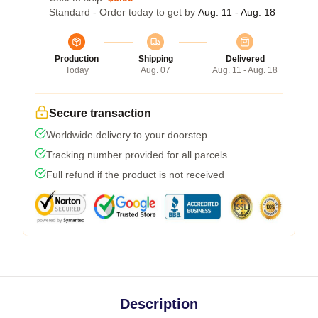
Standard - Order today to get by
Aug. 11 - Aug. 18
Production
Shipping
Delivered
Today
Aug. 07
Aug. 11 - Aug. 18
Secure transaction
Worldwide delivery to your doorstep
Tracking number provided for all parcels
Full refund if the product is not received
Description