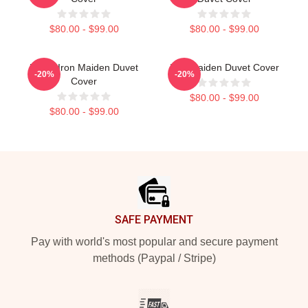
$80.00 - $99.00
$80.00 - $99.00
Music Iron Maiden Duvet
Iron Maiden Duvet Cover
-20%
-20%
Cover
$80.00 - $99.00
$80.00 - $99.00
Footer
SAFE PAYMENT
Pay with world's most popular and secure payment
methods (Paypal / Stripe)