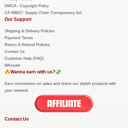
DMCA - Copyright Policy
CA SB657: Supply Chain Transparency Act
Our Support
Shipping & Delivery Policies
Payment Terms
Return & Refund Policies
Contact Us
Customer Help (FAQ)
Whosale
🔥Wanna earn with us?💸
Earn commission on sales and share our stylish products with
your network.
Contact Us