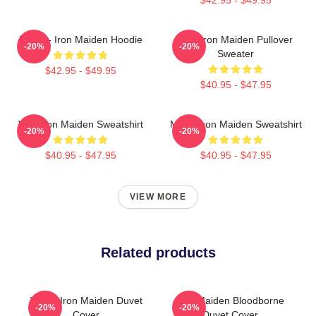
Music - Iron Maiden Hoodie
Viva Iron Maiden Pullover
-20%
-20%
Sweater
$42.95 - $49.95
$40.95 - $47.95
Viva Iron Maiden Sweatshirt
Music Iron Maiden Sweatshirt
-20%
-20%
$40.95 - $47.95
$40.95 - $47.95
VIEW MORE
Related products
Vivian Iron Maiden Duvet
Iron Maiden Bloodborne
-20%
-20%
Cover
Duvet Cover