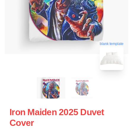
blank template
Iron Maiden 2025 Duvet
Cover