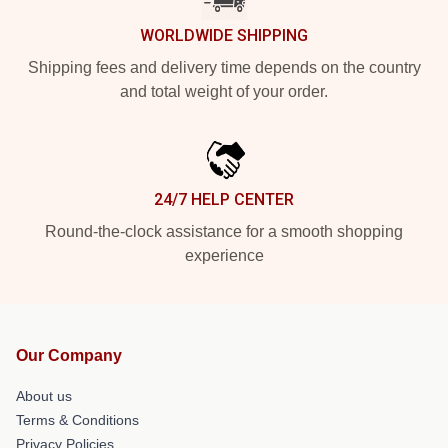
WORLDWIDE SHIPPING
Shipping fees and delivery time depends on the country
and total weight of your order.
24/7 HELP CENTER
Round-the-clock assistance for a smooth shopping
experience
Our Company
About us
Terms & Conditions
Privacy Policies