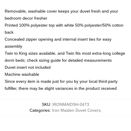
Removable, washable cover keeps your duvet fresh and your
bedroom decor fresher
Printed 100% polyester top with white 50% polyester/50% cotton
back
Concealed zipper opening and internal insert ties for easy
assembly
Twin to King sizes available, and Twin fits most extra-long college
dorm beds; check sizing guide for detailed measurements
Duvet insert not included
Machine washable
Since every item is made just for you by your local third-party
fulfiller, there may be slight variances in the product received
SKU
:
IRONMAIDSH-0473
Categories
:
Iron Maiden Duvet Covers
,