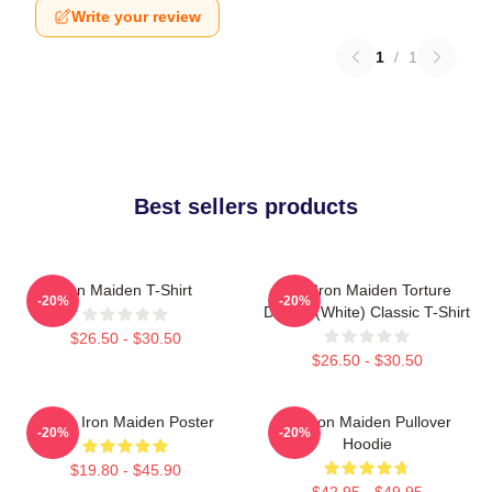
Write your review
1
/
1
Best sellers products
Iron Maiden T-Shirt
The Iron Maiden Torture
-20%
-20%
Device (white) Classic T-Shirt
$26.50 - $30.50
$26.50 - $30.50
Music Iron Maiden Poster
Viv Iron Maiden Pullover
-20%
-20%
Hoodie
$19.80 - $45.90
$42.95 - $49.95