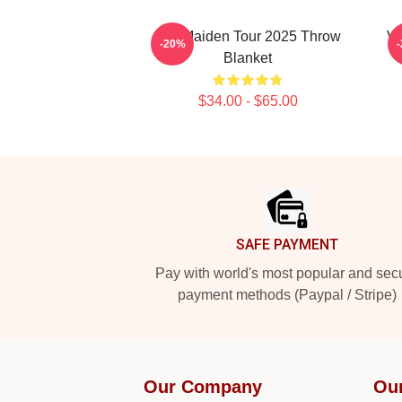
Iron Maiden Tour 2025 Throw
Vi
-20%
Blanket
$34.00 - $65.00
Footer
SAFE PAYMENT
Pay with world's most popular and sec
payment methods (Paypal / Stripe)
Our Company
Ou