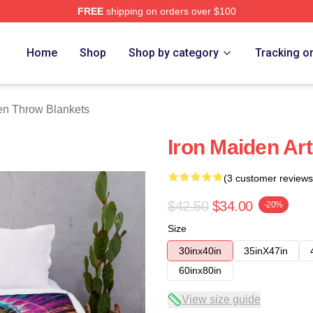
FREE
shipping on orders over $100
h Store
Home
Shop
Shop by category
Tracking o
en Throw Blankets
Iron Maiden Ar
(3 customer reviews
$42.50
$34.00
-20%
Size
30inx40in
35inX47in
60inx80in
View size guide