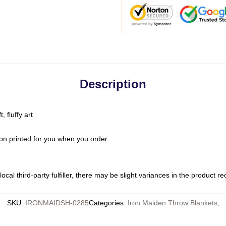
Description
 fluffy art
on printed for you when you order
ocal third-party fulfiller, there may be slight variances in the product r
SKU
:
IRONMAIDSH-0285
Categories
:
Iron Maiden Throw Blankets
,