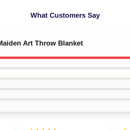
What Customers Say
 Maiden Art Throw Blanket