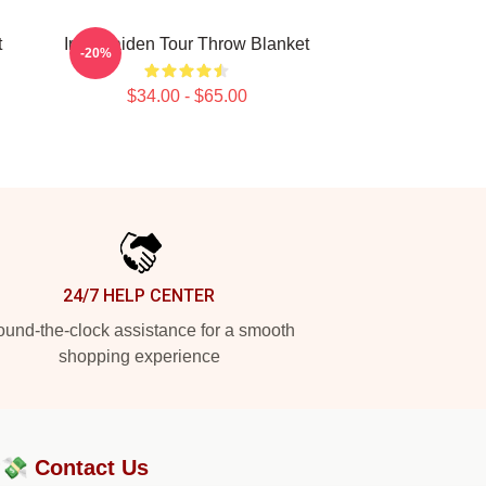
t
Iron Maiden Tour Throw Blanket
-20%
$34.00 - $65.00
24/7 HELP CENTER
und-the-clock assistance for a smooth
shopping experience
?💸
Contact Us