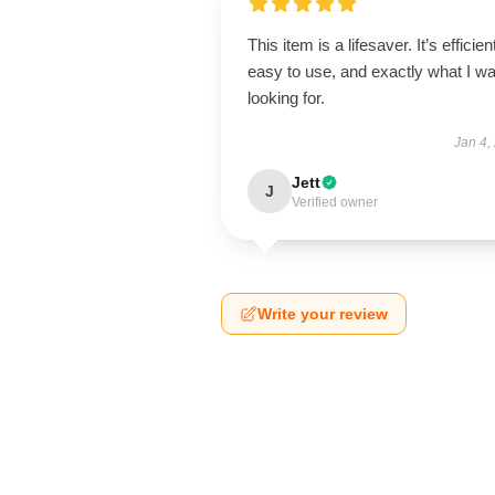
This item is a lifesaver. It’s efficien
easy to use, and exactly what I w
looking for.
Jan 4,
Jett
J
Verified owner
Write your review