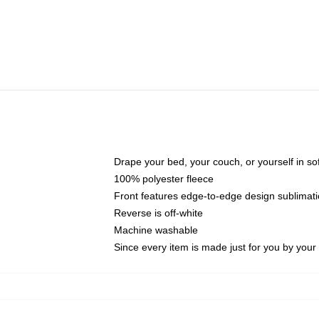
Drape your bed, your couch, or yourself in soft,
100% polyester fleece
Front features edge-to-edge design sublimati
Reverse is off-white
Machine washable
Since every item is made just for you by your l