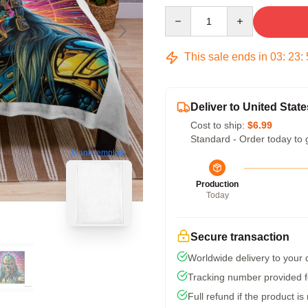
Quantity
This sale ends in
03
:
23
:
Deliver to United State
Cost to ship:
$6.99
Standard - Order today to 
blank template
Production
Today
Secure transaction
Worldwide delivery to your
Tracking number provided fo
Full refund if the product is