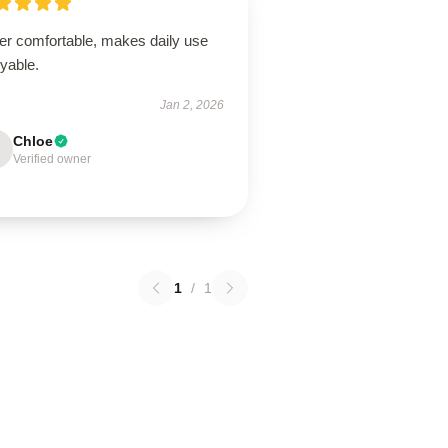
er comfortable, makes daily use
yable.
Jan 2, 2026
Chloe
Verified owner
1
/
1