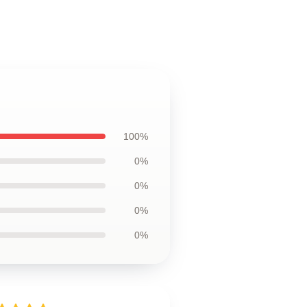
100%
0%
0%
0%
0%