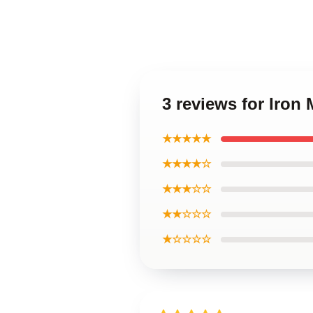
3 reviews for Iron
★★★★★
★★★★☆
★★★☆☆
★★☆☆☆
★☆☆☆☆