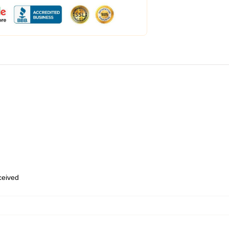
eceived