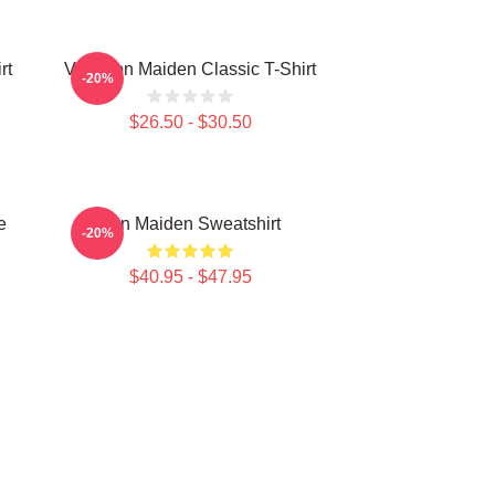
rt
Viva Iron Maiden Classic T-Shirt
-20%
$26.50 - $30.50
e
Iron Maiden Sweatshirt
-20%
$40.95 - $47.95