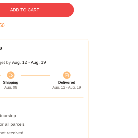
ADD TO CART
49
s
get by
Aug. 12 - Aug. 19
Shipping
Delivered
Aug. 08
Aug. 12 - Aug. 19
 doorstep
r all parcels
 not received