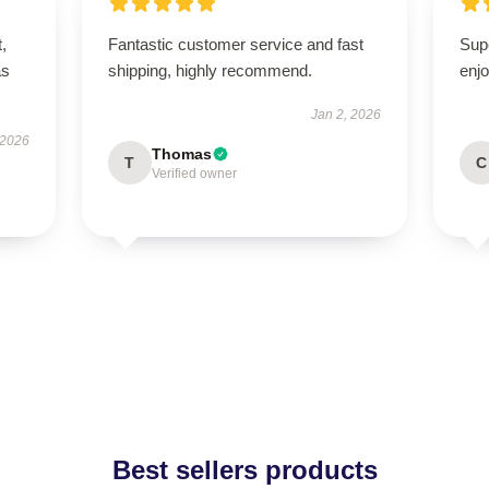
t,
Fantastic customer service and fast
Sup
as
shipping, highly recommend.
enjo
Jan 2, 2026
 2026
Thomas
T
C
Verified owner
Best sellers products