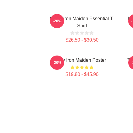
Music Iron Maiden Essential T-
Mu
-20%
Shirt
$26.50 - $30.50
Viv Iron Maiden Poster
Th
-20%
$19.80 - $45.90