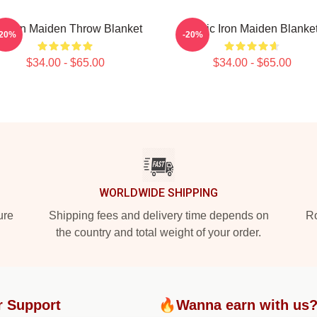
v Iron Maiden Throw Blanket
Music Iron Maiden Blanke
-20%
-20%
$34.00 - $65.00
$34.00 - $65.00
WORLDWIDE SHIPPING
ure
Shipping fees and delivery time depends on
Ro
the country and total weight of your order.
r Support
🔥Wanna earn with us