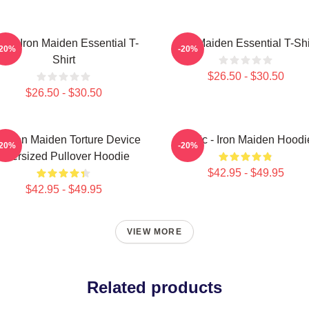
sic Iron Maiden Essential T-
Iron Maiden Essential T-Shi
-20%
-20%
Shirt
$26.50 - $30.50
$26.50 - $30.50
e Iron Maiden Torture Device
Music - Iron Maiden Hoodi
-20%
-20%
Oversized Pullover Hoodie
$42.95 - $49.95
$42.95 - $49.95
VIEW MORE
Related products