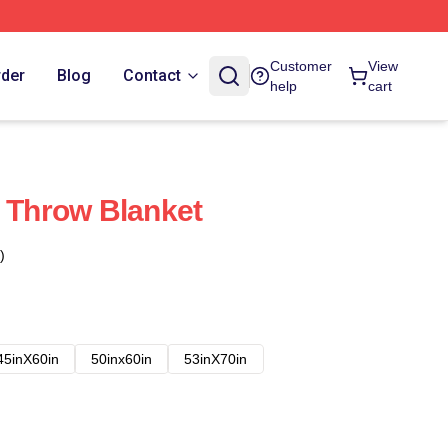
Customer
View
rder
Blog
Contact
help
cart
t Throw Blanket
)
45inX60in
50inx60in
53inX70in