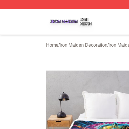
Iron Maiden Shop ⚡️ Officially Licensed Iron Maiden Merc
Home
/
Iron Maiden Decoration
/
Iron Maid